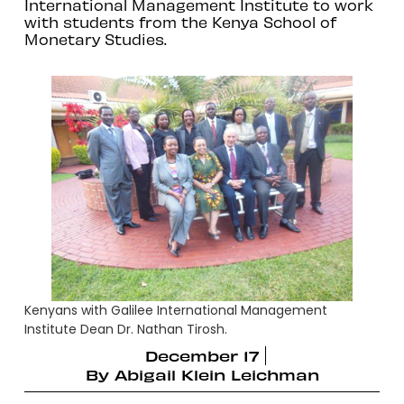
International Management Institute to work
with students from the Kenya School of
Monetary Studies.
Kenyans with Galilee International Management
Institute Dean Dr. Nathan Tirosh.
December 17
By
Abigail Klein Leichman