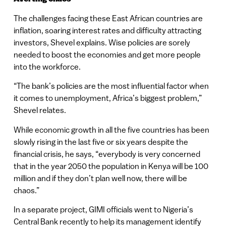
The challenges facing these East African countries are
inflation, soaring interest rates and difficulty attracting
investors, Shevel explains. Wise policies are sorely
needed to boost the economies and get more people
into the workforce.
“The bank’s policies are the most influential factor when
it comes to unemployment, Africa’s biggest problem,”
Shevel relates.
While economic growth in all the five countries has been
slowly rising in the last five or six years despite the
financial crisis, he says, “everybody is very concerned
that in the year 2050 the population in Kenya will be 100
million and if they don’t plan well now, there will be
chaos.”
In a separate project, GIMI officials went to Nigeria’s
Central Bank recently to help its management identify