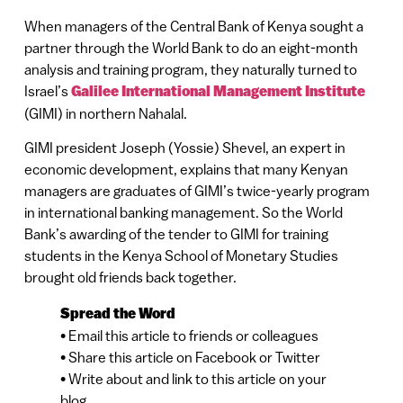
When managers of the Central Bank of Kenya sought a
partner through the World Bank to do an eight-month
analysis and training program, they naturally turned to
Israel’s
Galilee International Management Institute
(GIMI) in northern Nahalal.
GIMI president Joseph (Yossie) Shevel, an expert in
economic development, explains that many Kenyan
managers are graduates of GIMI’s twice-yearly program
in international banking management. So the World
Bank’s awarding of the tender to GIMI for training
students in the Kenya School of Monetary Studies
brought old friends back together.
Spread the Word
• Email this article to friends or colleagues
• Share this article on Facebook or Twitter
• Write about and link to this article on your
blog