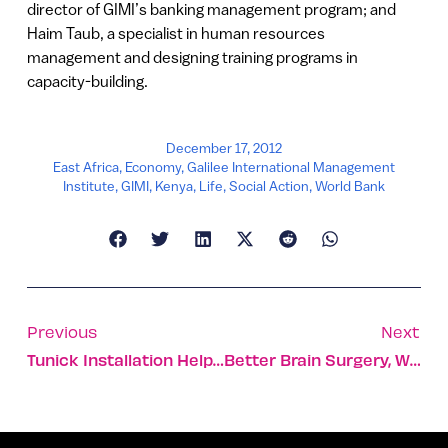
director of GIMI’s banking management program; and
Haim Taub, a specialist in human resources
management and designing training programs in
capacity-building.
December 17, 2012
East Africa
,
Economy
,
Galilee International Management
Institute
,
GIMI
,
Kenya
,
Life
,
Social Action
,
World Bank
Previous
Next
Tunick Installation Helps Youth In Distress
Better Brain Surgery, With Flight Simulation Tech