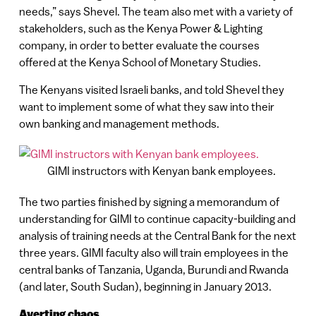
needs,” says Shevel. The team also met with a variety of
stakeholders, such as the Kenya Power & Lighting
company, in order to better evaluate the courses
offered at the Kenya School of Monetary Studies.
The Kenyans visited Israeli banks, and told Shevel they
want to implement some of what they saw into their
own banking and management methods.
GIMI instructors with Kenyan bank employees.
The two parties finished by signing a memorandum of
understanding for GIMI to continue capacity-building and
analysis of training needs at the Central Bank for the next
three years. GIMI faculty also will train employees in the
central banks of Tanzania, Uganda, Burundi and Rwanda
(and later, South Sudan), beginning in January 2013.
Averting chaos