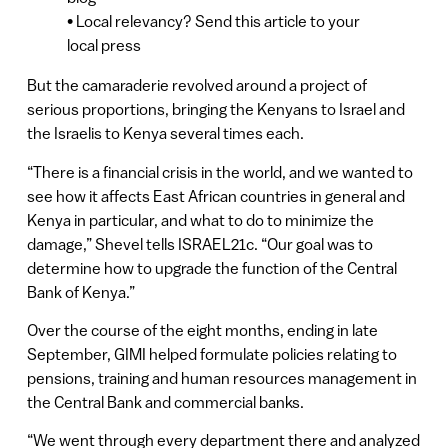
• Local relevancy? Send this article to your
local press
But the camaraderie revolved around a project of
serious proportions, bringing the Kenyans to Israel and
the Israelis to Kenya several times each.
“There is a financial crisis in the world, and we wanted to
see how it affects East African countries in general and
Kenya in particular, and what to do to minimize the
damage,” Shevel tells ISRAEL21c. “Our goal was to
determine how to upgrade the function of the Central
Bank of Kenya.”
Over the course of the eight months, ending in late
September, GIMI helped formulate policies relating to
pensions, training and human resources management in
the Central Bank and commercial banks.
“We went through every department there and analyzed