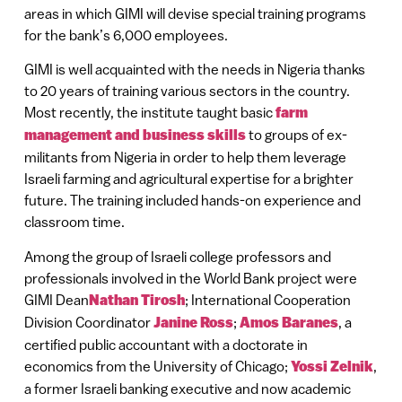
areas in which GIMI will devise special training programs
for the bank’s 6,000 employees.
GIMI is well acquainted with the needs in Nigeria thanks
to 20 years of training various sectors in the country.
Most recently, the institute taught basic
farm
management and business skills
to groups of ex-
militants from Nigeria in order to help them leverage
Israeli farming and agricultural expertise for a brighter
future. The training included hands-on experience and
classroom time.
Among the group of Israeli college professors and
professionals involved in the World Bank project were
GIMI Dean
Nathan Tirosh
; International Cooperation
Division Coordinator
Janine Ross
;
Amos Baranes
, a
certified public accountant with a doctorate in
economics from the University of Chicago;
Yossi Zelnik
,
a former Israeli banking executive and now academic