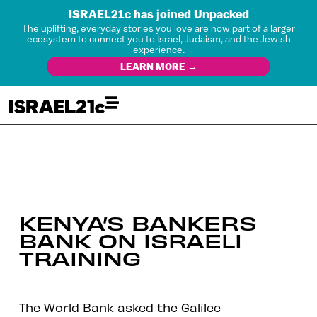
ISRAEL21c has joined Unpacked
The uplifting, everyday stories you love are now part of a larger
ecosystem to connect you to Israel, Judaism, and the Jewish
experience.
LEARN MORE →
KENYA’S BANKERS
BANK ON ISRAELI
TRAINING
The World Bank asked the Galilee