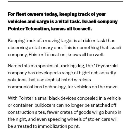
For fleet owners today, keeping track of your
vehicles and cargo is a vital task. Israeli company
Pointer Telocation, knows all too well.
Keeping track of a moving target is a trickier task than
observing a stationary one. This is something that Israeli
company, Pointer Telocation, knows all too well.
Named after a species of tracking dog, the 10-year-old
company has developed a range of high-tech security
solutions that use sophisticated wireless
communications technology, for vehicles on the move.
With Pointer’s small black devices concealed in a vehicle
or container, bulldozers can no longer be snatched off
construction sites, fewer crates of goods will go bump in
the night, and even speeding wheels of stolen cars will
be arrested to immobilization point.