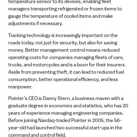
temperature sensor to its devices, enabling fleet
managers transporting refrigerated or frozen items to
gauge the temperature of cooled items and make
adjustments if necessary.
Tracking technology is increasingly important on the
roads today, not just for security, but also for saving
money. Better management control means reduced
operating costs for companies managing fleets of cars,
trucks, and motorcycles and is a boon for their insurers.
Aside from preventing theft, it can lead to reduced fuel
consumption, better operational efficiency, and less
manpower.
Pointer’s CEO is Danny Stern, a business maven with a
graduate degree in economics and statistics, who has 20
years of experience managing engineering companies.
Before joining Nasdaq-traded Pointer in 2005, the 56-
year-old had launched two successful start-ups in the
command and control field.