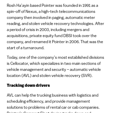
Rosh Ha’ayin based Pointer was founded in 1991 as a
spin-off of Nexus, a high-tech telecommunications
company then involved in paging, automatic meter
reading, and stolen vehicle recovery technologies. After
a period of crisis in 2003, including mergers and
acquisitions, private equity fund DBSI took over the
company, and renamed it Pointer in 2006. That was the
start of a turnaround.
Today, one of the company’s most established divisions
is Cellocator, which specializes in two main sections of
vehicle management and security – automatic vehicle
location (AVL) and stolen vehicle recovery (SVR).
Tracking down drivers
AVL can help the trucking business with logistics and
scheduling efficiency, and provide management
solutions to problems of rental car or cab companies.