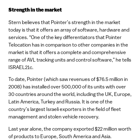
Strength in the market
Stern believes that Pointer’s strength in the market
today is that it offers an array of software, hardware and
services. “One of the key differentiators that Pointer
Telocation has in comparison to other companies in the
market is that it offers a complete and comprehensive
range of AVL tracking units and control software,” he tells
ISRAEL21c.
To date, Pointer (which saw revenues of $76.5 million in
2008) has installed over 500,000 of its units with over
30 countries around the world, including the UK, Europe,
Latin America, Turkey and Russia. It is one of the
country’s largest Israeli exporters in the field of fleet
management and stolen vehicle recovery.
Last year alone, the company exported $22 million worth
of products to Europe, South America and Asia.