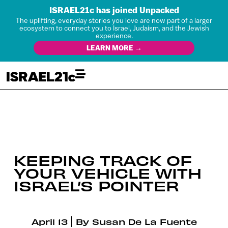
ISRAEL21c has joined Unpacked
The uplifting, everyday stories you love are now part of a larger
ecosystem to connect you to Israel, Judaism, and the Jewish
experience.
LEARN MORE →
KEEPING TRACK OF
YOUR VEHICLE WITH
ISRAEL’S POINTER
April 13
By
Susan De La Fuente