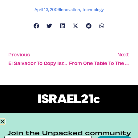
April 13, 2009
Innovation
,
Technology
Previous
Next
El Salvador To Copy Israel’s National Forestry Model
From One Table To The Next
About
Our Reuse Policy
Contact
Join the Unpacked community
Terms & Conditions
Privacy Policy