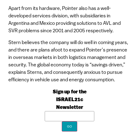
Apart from its hardware, Pointer also has a well-
developed services division, with subsidiaries in
Argentina and Mexico providing solutions to AVL and
SVR problems since 2001 and 2005 respectively.
Stern believes the company will do well in coming years,
and there are plans afoot to expand Pointer’s presence
in overseas markets in both logistics management and
security. The global economy today is “savings driven,”
explains Sterns, and consequently anxious to pursue
efficiency in vehicle use and energy consumption.
Sign up for the
ISRAEL21c
Newsletter