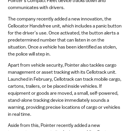
Pointer’s Compact Fleet device tracks down and
communicates with drivers.
The company recently added a new innovation, the
Cellocator Handsfree unit, which includes a panic button
for the driver’s use. Once activated, the button alerts a
predetermined number that can listen in on the
situation. Once a vehicle has been identified as stolen,
the police will step in.
Apart from vehicle security, Pointer also tackles cargo
management or asset tracking with its Cellotrack unit.
Launched in February, Cellotrack can track mobile cargo,
cartons, trailers, or be placed inside vehicles. If
equipment or goods are moved, a small, self-powered,
stand-alone tracking device immediately sounds a
warning, providing precise locations of cargo or vehicles
in real time.
Aside from this, Pointer recently added a new