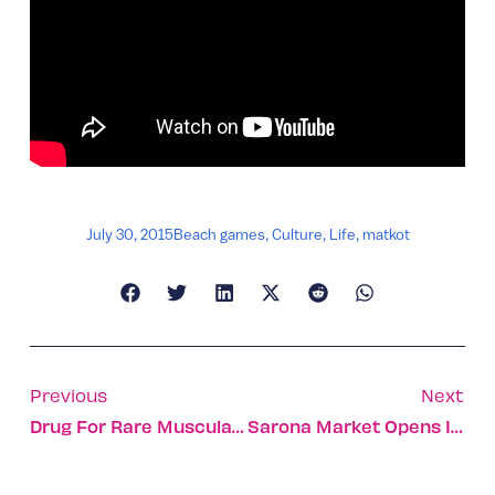
July 30, 2015
Beach games
,
Culture
,
Life
,
matkot
Previous
Next
Drug For Rare Muscular Dystrophy Fast-Tracked
Sarona Market Opens Its Doors