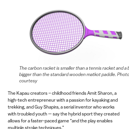
The carbon racket is smaller than a tennis racket and a b
bigger than the standard wooden matkot paddle. Photo
courtesy
The Kapau creators – childhood friends Amit Sharon, a
high-tech entrepreneur with a passion for kayaking and
trekking, and Guy Shapira, a serial inventor who works
with troubled youth — say the hybrid sport they created
allows for a faster-paced game “and the play enables
multiple stroke techniques.”