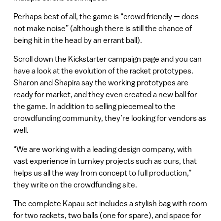
Perhaps best of all, the game is “crowd friendly — does
not make noise” (although there is still the chance of
being hit in the head by an errant ball).
Scroll down the Kickstarter campaign page and you can
have a look at the evolution of the racket prototypes.
Sharon and Shapira say the working prototypes are
ready for market, and they even created a new ball for
the game. In addition to selling piecemeal to the
crowdfunding community, they’re looking for vendors as
well.
“We are working with a leading design company, with
vast experience in turnkey projects such as ours, that
helps us all the way from concept to full production,”
they write on the crowdfunding site.
The complete Kapau set includes a stylish bag with room
for two rackets, two balls (one for spare), and space for