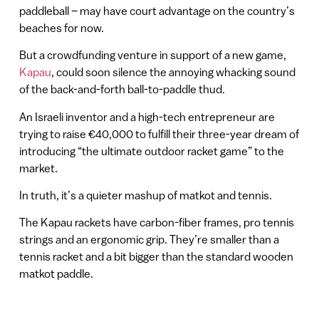
paddleball – may have court advantage on the country’s
beaches for now.
But a crowdfunding venture in support of a new game,
Kapau
, could soon silence the annoying whacking sound
of the back-and-forth ball-to-paddle thud.
An Israeli inventor and a high-tech entrepreneur are
trying to raise €40,000 to fulfill their three-year dream of
introducing “the ultimate outdoor racket game” to the
market.
In truth, it’s a quieter mashup of matkot and tennis.
The Kapau rackets have carbon-fiber frames, pro tennis
strings and an ergonomic grip. They’re smaller than a
tennis racket and a bit bigger than the standard wooden
matkot paddle.