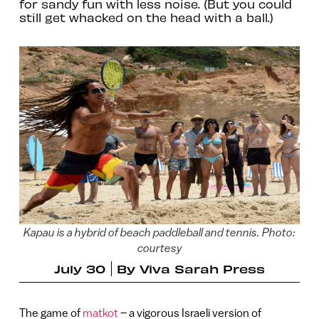
for sandy fun with less noise. (But you could
still get whacked on the head with a ball.)
Kapau is a hybrid of beach paddleball and tennis. Photo:
courtesy
July 30
By
Viva Sarah Press
The game of
matkot
– a vigorous Israeli version of