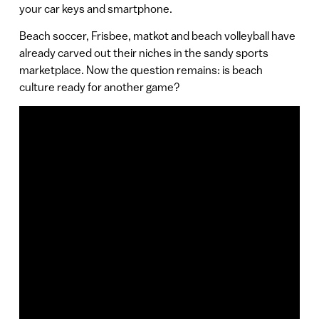
your car keys and smartphone.
Beach soccer, Frisbee, matkot and beach volleyball have
already carved out their niches in the sandy sports
marketplace. Now the question remains: is beach
culture ready for another game?