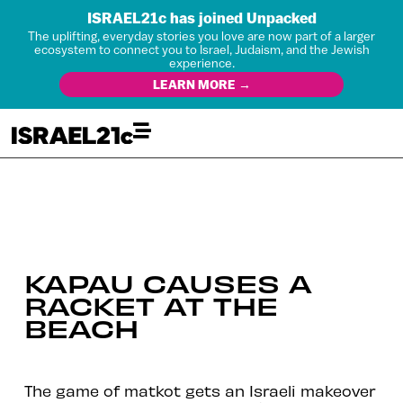
ISRAEL21c has joined Unpacked
The uplifting, everyday stories you love are now part of a larger
ecosystem to connect you to Israel, Judaism, and the Jewish
experience.
LEARN MORE →
KAPAU CAUSES A
RACKET AT THE
BEACH
The game of matkot gets an Israeli makeover