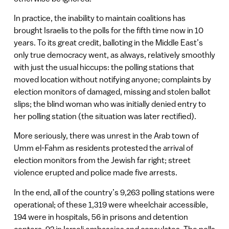
In practice, the inability to maintain coalitions has
brought Israelis to the polls for the fifth time now in 10
years. To its great credit, balloting in the Middle East’s
only true democracy went, as always, relatively smoothly
with just the usual hiccups: the polling stations that
moved location without notifying anyone; complaints by
election monitors of damaged, missing and stolen ballot
slips; the blind woman who was initially denied entry to
her polling station (the situation was later rectified).
More seriously, there was unrest in the Arab town of
Umm el-Fahm as residents protested the arrival of
election monitors from the Jewish far right; street
violence erupted and police made five arrests.
In the end, all of the country’s 9,263 polling stations were
operational; of these 1,319 were wheelchair accessible,
194 were in hospitals, 56 in prisons and detention
centers, 92 in Israeli embassies and consulates. The polls