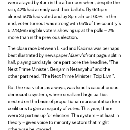
were allayed by 4pm in the afternoon when, despite the
rain, 42% had already cast their ballots. By 6:15pm,
almost 50% had voted and by 8pm almost 60%. In the
end, voter turnout was strong with 65% of the country’s
5,278,985 eligible voters showing up at the polls – 2%
more than in the previous election.
The close race between Likud and Kadima was perhaps
best illustrated by newspaper
Maariv’s
front page: split in
half, playing card style, one part bore the headline, “The
Next Prime Minister: Benjamin Netanyahu” and the
other part read, “The Next Prime Minister: Tzipi Livni”.
But the real victor, as always, was Israel’s cacophonous
democratic system, where small and large parties
elected on the basis of proportional representation form
coalitions to gain a majority of votes. This year, there
were 33 parties up for election. The system – at least in
theory – gives voice to minority sectors that might
otherwise be ignored.