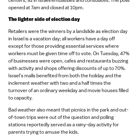
opened at 7am and closed at 10pm.
The lighter side of election day
Retailers were the winners by a landslide as election day
in Israel is a vacation day; all workers have a day off
except for those providing essential services where
workers must be given time off to vote. On Tuesday, 47%
of businesses were open, cafes and restaurants buzzing
with activity and shops offering discounts of up to 70%.
Israel’s malls benefited from both the holiday and the
inclement weather with two and a half times the
turnover of an ordinary weekday and movie houses filled
to capacity.
Bad weather also meant that picnics in the park and out-
of-town trips were out of the question and polling
stations reportedly served as a rainy-day activity for
parents trying to amuse the kids.