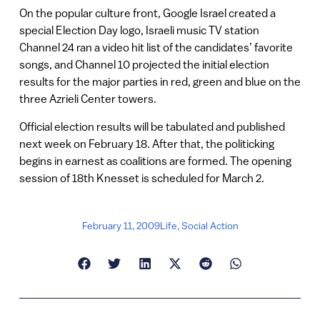
On the popular culture front, Google Israel created a
special Election Day logo, Israeli music TV station
Channel 24 ran a video hit list of the candidates’ favorite
songs, and Channel 10 projected the initial election
results for the major parties in red, green and blue on the
three Azrieli Center towers.
Official election results will be tabulated and published
next week on February 18. After that, the politicking
begins in earnest as coalitions are formed. The opening
session of 18th Knesset is scheduled for March 2.
February 11, 2009
Life
,
Social Action