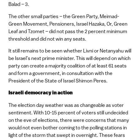
Balad – 3.
The other small parties – the Green Party, Meimad-
Green Movement, Pensioners, Israel Hazaka, Or, Green
Leaf and Tzomet – did not pass the 2 percent minimum
threshold and did not win any seats.
It still remains to be seen whether Livni or Netanyahu will
be Israel’s next prime minister. This will depend on which
party can create a majority coalition of at least 61 seats
and form a government, in consultation with the
President of the State of Israel Shimon Peres.
Israeli democracy in action
The election day weather was as changeable as voter
sentiment. With 10-15 percent of voters still undecided
on the eve of elections, there were concerns that many
would not even bother coming to the polling stations in
light of the storm that swept in overnight. These fears