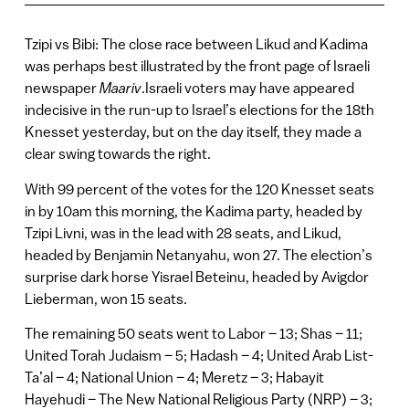
Tzipi vs Bibi: The close race between Likud and Kadima
was perhaps best illustrated by the front page of Israeli
newspaper
Maariv
.Israeli voters may have appeared
indecisive in the run-up to Israel’s elections for the 18th
Knesset yesterday, but on the day itself, they made a
clear swing towards the right.
With 99 percent of the votes for the 120 Knesset seats
in by 10am this morning, the Kadima party, headed by
Tzipi Livni, was in the lead with 28 seats, and Likud,
headed by Benjamin Netanyahu, won 27. The election’s
surprise dark horse Yisrael Beteinu, headed by Avigdor
Lieberman, won 15 seats.
The remaining 50 seats went to Labor – 13; Shas – 11;
United Torah Judaism – 5; Hadash – 4; United Arab List-
Ta’al – 4; National Union – 4; Meretz – 3; Habayit
Hayehudi – The New National Religious Party (NRP) – 3;