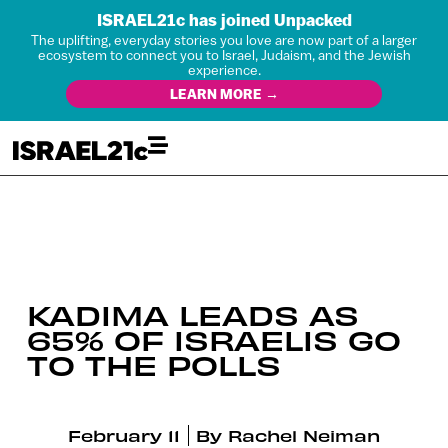
ISRAEL21c has joined Unpacked
The uplifting, everyday stories you love are now part of a larger
ecosystem to connect you to Israel, Judaism, and the Jewish
experience.
LEARN MORE →
KADIMA LEADS AS
65% OF ISRAELIS GO
TO THE POLLS
February 11
By
Rachel Neiman