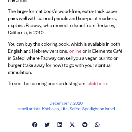
The large-format book’s wood-free, extra-thick paper
pairs well with colored pencils and fine-point markers,
explains Padway, who moved to Israel from Berkeley,
California, in 2010.
You can buy the coloring book, which is available in both
English and Hebrew versions,
online
or in Elements Café
in Safed, where Padway can sell you a vegan burrito or
burger (take away for now) to go with your spiritual
stimulation.
To see the coloring book on Instagram,
click here
.
December 7, 2020
Israeli artists
,
Kabbalah
,
Life
,
Safed
,
Spotlight on Israel