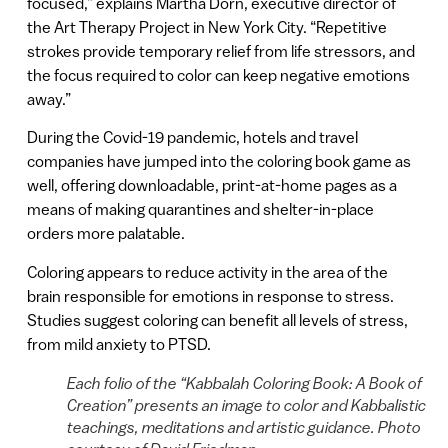
focused,” explains Martha Dorn, executive director of
the Art Therapy Project in New York City. “Repetitive
strokes provide temporary relief from life stressors, and
the focus required to color can keep negative emotions
away.”
During the Covid-19 pandemic, hotels and travel
companies have jumped into the coloring book game as
well, offering downloadable, print-at-home pages as a
means of making quarantines and shelter-in-place
orders more palatable.
Coloring appears to reduce activity in the area of the
brain responsible for emotions in response to stress.
Studies suggest coloring can benefit all levels of stress,
from mild anxiety to PTSD.
Each folio of the “Kabbalah Coloring Book: A Book of
Creation” presents an image to color and Kabbalistic
teachings, meditations and artistic guidance. Photo