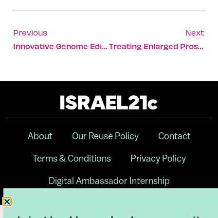
Previous
Next
Innovative Genome Editing Treatment Destroys Cancer Cells
Treating Enlarged Prostate Without Surgery Or Drugs
About
Our Reuse Policy
Contact
Terms & Conditions
Privacy Policy
Digital Ambassador Internship