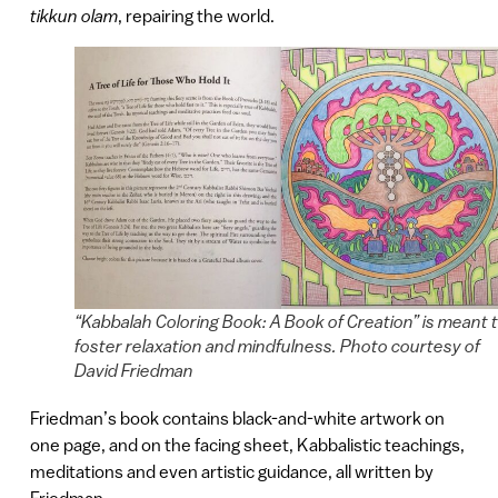
tikkun olam
, repairing the world.
“Kabbalah Coloring Book: A Book of Creation” is meant 
foster relaxation and mindfulness. Photo courtesy of
David Friedman
Friedman’s book contains black-and-white artwork on
one page, and on the facing sheet, Kabbalistic teachings,
meditations and even artistic guidance, all written by
Friedman.