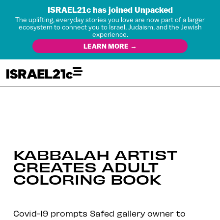
ISRAEL21c has joined Unpacked
The uplifting, everyday stories you love are now part of a larger
ecosystem to connect you to Israel, Judaism, and the Jewish
experience.
LEARN MORE →
KABBALAH ARTIST
CREATES ADULT
COLORING BOOK
Covid-19 prompts Safed gallery owner to