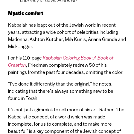
courtesy of David Friedman
Mystic comfort
Kabbalah has leapt out of the Jewish world in recent
years, attracting a wide cohort of celebrities including
Madonna, Ashton Kutcher, Mila Kunis, Ariana Grande and
Mick Jagger.
For his 110-page
Kabbalah Coloring Book
:
A Book of
Creation
, Friedman completely redrew 50 of his
paintings fromthe past four decades, omitting the color.
“I’ve done it differently than the original,” he notes,
indicating that there’s always something new to be
found in Torah.
It’s not just a gimmick to sell more of his art. Rather, “the
Kabbalistic concept of a world which was made
incomplete, for us to complete, and to make more
beautiful” is a key component of the Jewish concept of