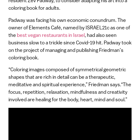
resident Zev Padway, to consider adapting his art into a
coloring book for adults.
Padway was facing his own economic conundrum. The
owner of Elements Café, named by ISRAEL21c as one of
the
best vegan restaurants in Israel
, had also seen
business slow to a trickle since Covid-19 hit. Padway took
on the project of managing and publishing Friedman’s
coloring book.
“Coloring images composed of symmetrical geometric
shapes that are rich in detail can be a therapeutic,
meditative and spiritual experience,” Friedman says.“The
focus, repetition, relaxation, mindfulness and creativity
involved are healing for the body, heart, mind and soul.”