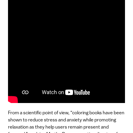
From a scientific point of view, “coloring books have been
shown to reduce stress and anxiety while promoting
relaxation as they help users remain present and