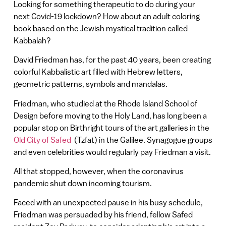
Looking for something therapeutic to do during your
next Covid-19 lockdown? How about an adult coloring
book based on the Jewish mystical tradition called
Kabbalah?
David Friedman has, for the past 40 years, been creating
colorful Kabbalistic art filled with Hebrew letters,
geometric patterns, symbols and mandalas.
Friedman, who studied at the Rhode Island School of
Design before moving to the Holy Land, has long been a
popular stop on Birthright tours of the art galleries in the
Old City of Safed
(Tzfat) in the Galilee. Synagogue groups
and even celebrities would regularly pay Friedman a visit.
All that stopped, however, when the coronavirus
pandemic shut down incoming tourism.
Faced with an unexpected pause in his busy schedule,
Friedman was persuaded by his friend, fellow Safed