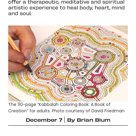
offer a therapeutic, meditative and spiritual
artistic experience to heal body, heart, mind
and soul.
The 110-page “Kabbalah Coloring Book: A Book of
Creation” for adults. Photo courtesy of David Friedman
December 7
By
Brian Blum