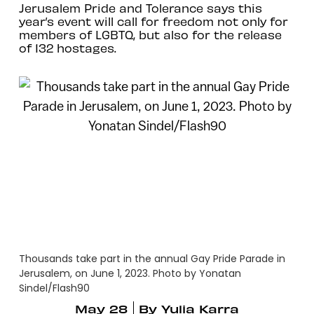
Jerusalem Pride and Tolerance says this
year’s event will call for freedom not only for
members of LGBTQ, but also for the release
of 132 hostages.
Thousands take part in the annual Gay Pride Parade in
Jerusalem, on June 1, 2023. Photo by Yonatan
Sindel/Flash90
May 28
By
Yulia Karra