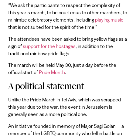
“We ask the participants to respect the complexity of
this year’s march, to be courteous to other marchers, to
minimize celebratory elements, including
playing music
that is not suited for the spirit of the time.”
The attendees have been asked to bring yellow flags as a
sign of
support for the hostages
, in addition to the
traditional rainbow pride flags.
The march will be held May 30, just a day before the
official start of
Pride Month
.
A political statement
Unlike the Pride March in Tel Aviv, which was scrapped
this year due to the war, the event in Jerusalem is
generally seen as a more political one.
An initiative founded in memory of Major Sagi Golan — a
member of the LGBTQ community who fell in battle on