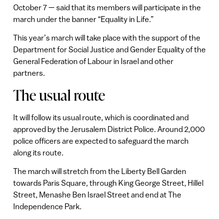
October 7 — said that its members will participate in the
march under the banner “Equality in Life.”
This year’s march will take place with the support of the
Department for Social Justice and Gender Equality of the
General Federation of Labour in Israel and other
partners.
The usual route
It will follow its usual route, which is coordinated and
approved by the Jerusalem District Police. Around 2,000
police officers are expected to safeguard the march
along its route.
The march will stretch from the Liberty Bell Garden
towards Paris Square, through King George Street, Hillel
Street, Menashe Ben Israel Street and end at The
Independence Park.