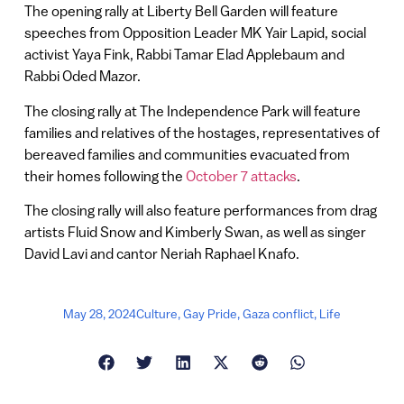
The opening rally at Liberty Bell Garden will feature
speeches from Opposition Leader MK Yair Lapid, social
activist Yaya Fink, Rabbi Tamar Elad Applebaum and
Rabbi Oded Mazor.
The closing rally at The Independence Park will feature
families and relatives of the hostages, representatives of
bereaved families and communities evacuated from
their homes following the
October 7 attacks
.
The closing rally will also feature performances from drag
artists Fluid Snow and Kimberly Swan, as well as singer
David Lavi and cantor Neriah Raphael Knafo.
May 28, 2024
Culture
,
Gay Pride
,
Gaza conflict
,
Life