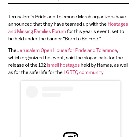
Jerusalem’s Pride and Tolerance March organizers have
announced that they have teamed up with the
Hostages
and Missing Families Forum
for this year’s event, set to
be held under the banner “Born to Be Free.”
The
Jerusalem Open House for Pride and Tolerance
,
which organizes the event, said the slogan calls for the
release of the 132
Israeli hostages
held by Hamas, as well
as for the safer life for the
LGBTQ community
.