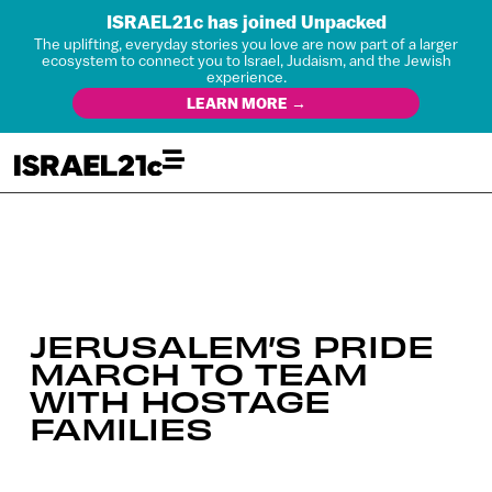
ISRAEL21c has joined Unpacked
The uplifting, everyday stories you love are now part of a larger
ecosystem to connect you to Israel, Judaism, and the Jewish
experience.
LEARN MORE →
JERUSALEM’S PRIDE
MARCH TO TEAM
WITH HOSTAGE
FAMILIES