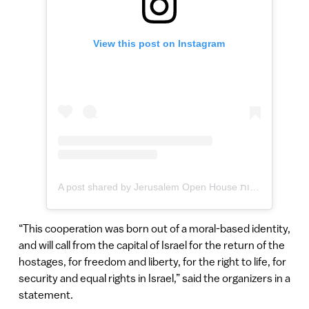
View this post on Instagram
A post shared by Jerusalem Open House הבית הפתוח בירושלים לגאווה ולסובלנות (@jerusalemopenhouse)
“This cooperation was born out of a moral-based identity,
and will call from the capital of Israel for the return of the
hostages, for freedom and liberty, for the right to life, for
security and equal rights in Israel,” said the organizers in a
statement.