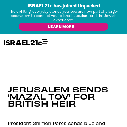
ISRAEL21c has joined Unpacked
The uplifting, everyday stories you love are now part of a larger
ecosystem to connect you to Israel, Judaism, and the Jewish
experience.
LEARN MORE →
JERUSALEM SENDS
‘MAZAL TOV’ FOR
BRITISH HEIR
President Shimon Peres sends blue and