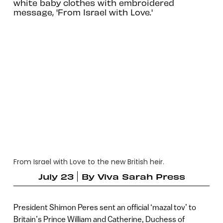
white baby clothes with embroidered
message, 'From Israel with Love.'
From Israel with Love to the new British heir.
July 23
By
Viva Sarah Press
President Shimon Peres sent an official ‘mazal tov’ to
Britain’s Prince William and Catherine, Duchess of