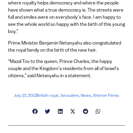
where royalty helps democracy and where the people
have shown what a true democracy is. The streets were
full and smiles were on everybody’s face. I am happy to
see the whole world so happy with the birth of this young
boy.”
Prime Minister Benjamin Netanyahu also congratulated
the royal family on the birth of the new heir.
“Mazal Tov to the queen, Prince Charles, the happy
couple and the Kingdom’s residents from all of Israel’s
citizens,” said Netanyahu in a statement.
July 23, 2013
British royal
,
Jerusalem
,
News
,
Shimon Peres