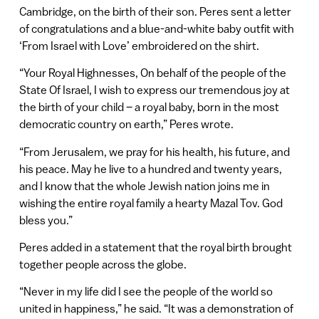
Cambridge, on the birth of their son. Peres sent a letter
of congratulations and a blue-and-white baby outfit with
‘From Israel with Love’ embroidered on the shirt.
“Your Royal Highnesses, On behalf of the people of the
State Of Israel, I wish to express our tremendous joy at
the birth of your child – a royal baby, born in the most
democratic country on earth,” Peres wrote.
“From Jerusalem, we pray for his health, his future, and
his peace. May he live to a hundred and twenty years,
and I know that the whole Jewish nation joins me in
wishing the entire royal family a hearty Mazal Tov. God
bless you.”
Peres added in a statement that the royal birth brought
together people across the globe.
“Never in my life did I see the people of the world so
united in happiness,” he said. “It was a demonstration of