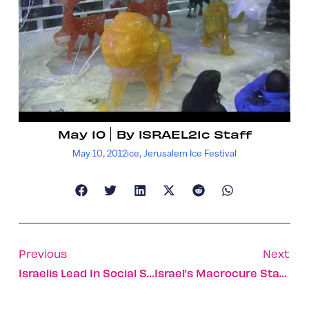
May 10
By
ISRAEL21c Staff
May 10, 2012
ice
,
Jerusalem Ice Festival
Previous
Next
Israelis Lead In Social Surfing
Israel’s Macrocure Stamps Out Diabetic Foot Ulcers