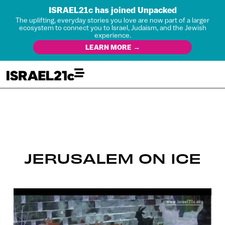
ISRAEL21c has joined Unpacked
The uplifting, everyday stories you love are now part of a larger
ecosystem to connect you to Israel, Judaism, and the Jewish
experience.
LEARN MORE →
JERUSALEM ON ICE