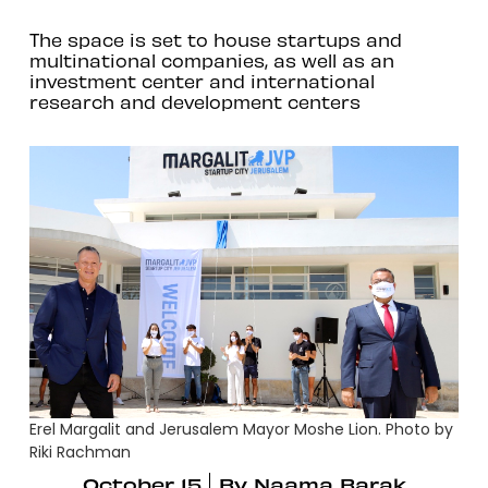
The space is set to house startups and
multinational companies, as well as an
investment center and international
research and development centers
Erel Margalit and Jerusalem Mayor Moshe Lion. Photo by
Riki Rachman
October 15
By
Naama Barak