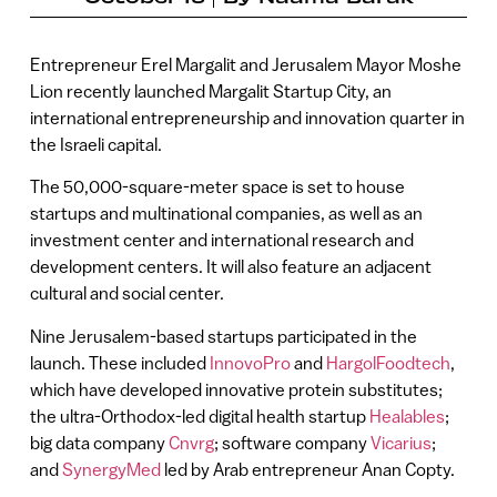
Entrepreneur Erel Margalit and Jerusalem Mayor Moshe
Lion recently launched Margalit Startup City, an
international entrepreneurship and innovation quarter in
the Israeli capital.
The 50,000-square-meter space is set to house
startups and multinational companies, as well as an
investment center and international research and
development centers. It will also feature an adjacent
cultural and social center.
Nine Jerusalem-based startups participated in the
launch. These included
InnovoPro
and
HargolFoodtech
,
which have developed innovative protein substitutes;
the ultra-Orthodox-led digital health startup
Healables
;
big data company
Cnvrg
; software company
Vicarius
;
and
SynergyMed
led by Arab entrepreneur Anan Copty.