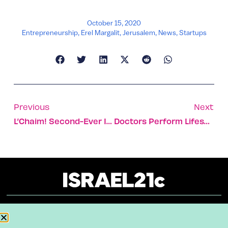
October 15, 2020
Entrepreneurship
,
Erel Margalit
,
Jerusalem
,
News
,
Startups
Previous
Next
L’Chaim! Second-Ever Israeli Master Of Wine Appointed
Doctors Perform Lifesaving Surgery On Baby During Birth
About
Our Reuse Policy
Contact