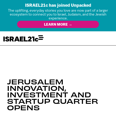
ISRAEL21c has joined Unpacked
The uplifting, everyday stories you love are now part of a larger
ecosystem to connect you to Israel, Judaism, and the Jewish
experience.
LEARN MORE →
JERUSALEM
INNOVATION,
INVESTMENT AND
STARTUP QUARTER
OPENS