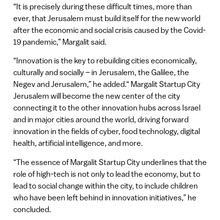
“It is precisely during these difficult times, more than
ever, that Jerusalem must build itself for the new world
after the economic and social crisis caused by the Covid-
19 pandemic,” Margalit said.
“Innovation is the key to rebuilding cities economically,
culturally and socially – in Jerusalem, the Galilee, the
Negev and Jerusalem,” he added.“ Margalit Startup City
Jerusalem will become the new center of the city
connecting it to the other innovation hubs across Israel
and in major cities around the world, driving forward
innovation in the fields of cyber, food technology, digital
health, artificial intelligence, and more.
“The essence of Margalit Startup City underlines that the
role of high-tech is not only to lead the economy, but to
lead to social change within the city, to include children
who have been left behind in innovation initiatives,” he
concluded.