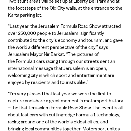
Two stunt areas will be set up at Liberty Bell Park and at
the footsteps of the Old City walls, at the entrance to the
Karta parking lot.
“Last year, the Jerusalem Formula Road Show attracted
over 250,000 people to Jerusalem, significantly
contributed to the city’s economy and tourism, and gave
the world a different perspective of the city,” says
Jerusalem Mayor Nir Barkat. “The pictures of
the Formula 1 cars racing through our streets sent an
international message that Jerusalem is an open,
welcoming city in which sport and entertainment are
enjoyed by residents and tourists alike.”
“I’m very pleased that last year we were the first to
capture and share a great moment in motorsport history
– the first Jerusalem Formula Road Show. The event is all
about fast cars with cutting-edge Formula 1 technology,
racing around one of the world’s oldest cities, and
bringing local communities together. Motorsport unites