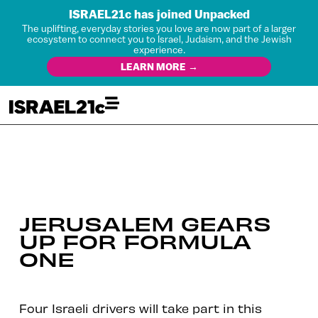
ISRAEL21c has joined Unpacked
The uplifting, everyday stories you love are now part of a larger
ecosystem to connect you to Israel, Judaism, and the Jewish
experience.
LEARN MORE →
JERUSALEM GEARS
UP FOR FORMULA
ONE
Four Israeli drivers will take part in this