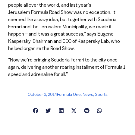
people all over the world, and last year’s
Jerusalem Formula Road Show was no exception. It
seemed like a crazy idea, but together with Scuderia
Ferrari and the Jerusalem Municipality, we made it
happen – and it was a great success,” says Eugene
Kaspersky, Chairman and CEO of Kaspersky Lab, who
helped organize the Road Show.
“Now we’re bringing Scuderia Ferrari to the city once
again, delivering another roaring installment of Formula 1
speed and adrenaline for all.”
October 3, 2014
Formula One
,
News
,
Sports