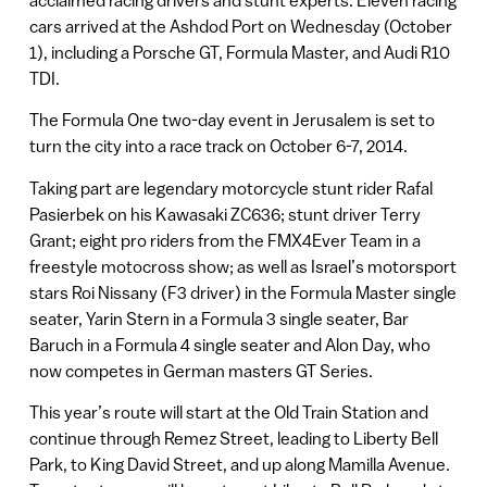
cars arrived at the Ashdod Port on Wednesday (October
1), including a Porsche GT, Formula Master, and Audi R10
TDI.
The Formula One two-day event in Jerusalem is set to
turn the city into a race track on October 6-7, 2014.
Taking part are legendary motorcycle stunt rider Rafal
Pasierbek on his Kawasaki ZC636; stunt driver Terry
Grant; eight pro riders from the FMX4Ever Team in a
freestyle motocross show; as well as Israel’s motorsport
stars Roi Nissany (F3 driver) in the Formula Master single
seater, Yarin Stern in a Formula 3 single seater, Bar
Baruch in a Formula 4 single seater and Alon Day, who
now competes in German masters GT Series.
This year’s route will start at the Old Train Station and
continue through Remez Street, leading to Liberty Bell
Park, to King David Street, and up along Mamilla Avenue.