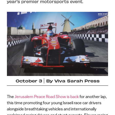
year's premier motorsports event.
October 3
By
Viva Sarah Press
The
Jerusalem Peace Road Show is back
for another lap,
this time promoting four young Israeli race car drivers
alongside breathtaking vehicles and internationally
acclaimed racing drivers and stunt experts. Eleven racing