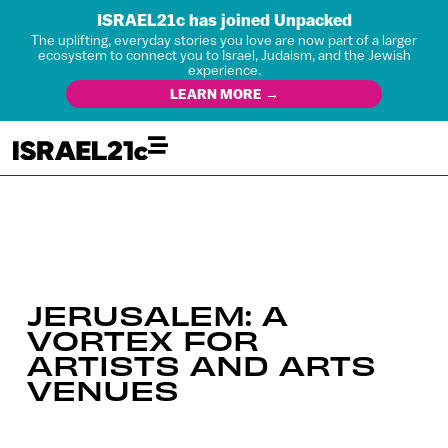
ISRAEL21c has joined Unpacked
The uplifting, everyday stories you love are now part of a larger
ecosystem to connect you to Israel, Judaism, and the Jewish
experience.
LEARN MORE →
JERUSALEM: A
VORTEX FOR
ARTISTS AND ARTS
VENUES