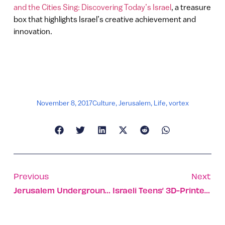
and the Cities Sing: Discovering Today’s Israel
, a treasure
box that highlights Israel’s creative achievement and
innovation.
November 8, 2017
Culture
,
Jerusalem
,
Life
,
vortex
Previous
Next
Jerusalem Underground Cemetery Plan A Finalist For International Award
Israeli Teens’ 3D-Printed Kit Motorizes A Plain Wheelchair