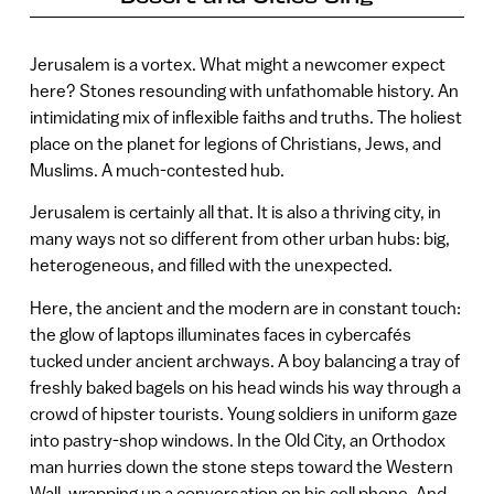
Jerusalem is a vortex. What might a newcomer expect
here? Stones resounding with unfathomable history. An
intimidating mix of inflexible faiths and truths. The holiest
place on the planet for legions of Christians, Jews, and
Muslims. A much-contested hub.
Jerusalem is certainly all that. It is also a thriving city, in
many ways not so different from other urban hubs: big,
heterogeneous, and filled with the unexpected.
Here, the ancient and the modern are in constant touch:
the glow of laptops illuminates faces in cybercafés
tucked under ancient archways. A boy balancing a tray of
freshly baked bagels on his head winds his way through a
crowd of hipster tourists. Young soldiers in uniform gaze
into pastry-shop windows. In the Old City, an Orthodox
man hurries down the stone steps toward the Western
Wall, wrapping up a conversation on his cell phone. And