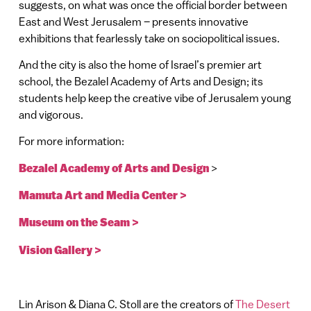
suggests, on what was once the official border between
East and West Jerusalem – presents innovative
exhibitions that fearlessly take on sociopolitical issues.
And the city is also the home of Israel’s premier art
school, the Bezalel Academy of Arts and Design; its
students help keep the creative vibe of Jerusalem young
and vigorous.
For more information:
Bezalel Academy of Arts and Design
>
Mamuta Art and Media Center >
Museum on the Seam >
Vision Gallery >
Lin Arison & Diana C. Stoll are the creators of
The Desert