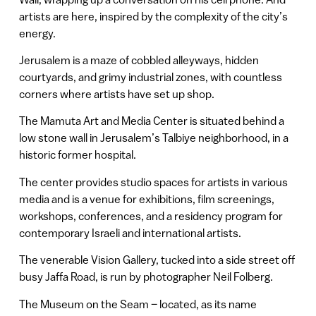
artists are here, inspired by the complexity of the city’s
energy.
Jerusalem is a maze of cobbled alleyways, hidden
courtyards, and grimy industrial zones, with countless
corners where artists have set up shop.
The Mamuta Art and Media Center is situated behind a
low stone wall in Jerusalem’s Talbiye neighborhood, in a
historic former hospital.
The center provides studio spaces for artists in various
media and is a venue for exhibitions, film screenings,
workshops, conferences, and a residency program for
contemporary Israeli and international artists.
The venerable Vision Gallery, tucked into a side street off
busy Jaffa Road, is run by photographer Neil Folberg.
The Museum on the Seam – located, as its name