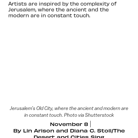
Artists are inspired by the complexity of
Jerusalem, where the ancient and the
modern are in constant touch.
Jerusalem’s Old City, where the ancient and modern are
in constant touch. Photo via Shutterstock
November 8
By
Lin Arison and Diana C. Stoll/The
Desert and Cities Sing