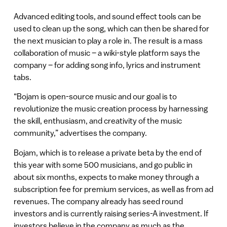
Advanced editing tools, and sound effect tools can be
used to clean up the song, which can then be shared for
the next musician to play a role in. The result is a mass
collaboration of music – a wiki-style platform says the
company – for adding song info, lyrics and instrument
tabs.
“Bojam is open-source music and our goal is to
revolutionize the music creation process by harnessing
the skill, enthusiasm, and creativity of the music
community,” advertises the company.
Bojam, which is to release a private beta by the end of
this year with some 500 musicians, and go public in
about six months, expects to make money through a
subscription fee for premium services, as well as from ad
revenues. The company already has seed round
investors and is currently raising series-A investment. If
investors believe in the company as much as the