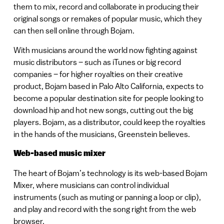
them to mix, record and collaborate in producing their
original songs or remakes of popular music, which they
can then sell online through Bojam.
With musicians around the world now fighting against
music distributors – such as iTunes or big record
companies – for higher royalties on their creative
product, Bojam based in Palo Alto California, expects to
become a popular destination site for people looking to
download hip and hot new songs, cutting out the big
players. Bojam, as a distributor, could keep the royalties
in the hands of the musicians, Greenstein believes.
Web-based music mixer
The heart of Bojam’s technology is its web-based Bojam
Mixer, where musicians can control individual
instruments (such as muting or panning a loop or clip),
and play and record with the song right from the web
browser.