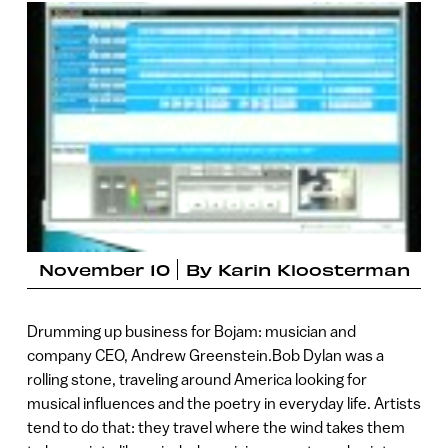
November 10
By
Karin Kloosterman
Drumming up business for Bojam: musician and
company CEO, Andrew Greenstein.Bob Dylan was a
rolling stone, traveling around America looking for
musical influences and the poetry in everyday life. Artists
tend to do that: they travel where the wind takes them