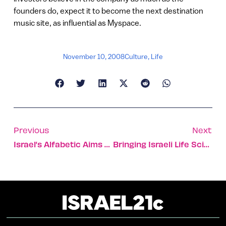
founders do, expect it to become the next destination
music site, as influential as Myspace.
November 10, 2008
Culture
,
Life
Previous
Next
Israel’s Alfabetic Aims To Translate The Web
Bringing Israeli Life Science Talent Back To Its Roots