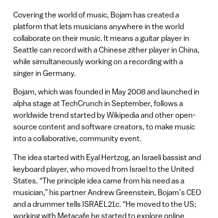
Covering the world of music, Bojam has created a
platform that lets musicians anywhere in the world
collaborate on their music. It means a guitar player in
Seattle can record with a Chinese zither player in China,
while simultaneously working on a recording with a
singer in Germany.
Bojam, which was founded in May 2008 and launched in
alpha stage at TechCrunch in September, follows a
worldwide trend started by Wikipedia and other open-
source content and software creators, to make music
into a collaborative, community event.
The idea started with Eyal Hertzog, an Israeli bassist and
keyboard player, who moved from Israel to the United
States. “The principle idea came from his need as a
musician,” his partner Andrew Greenstein, Bojam’s CEO
and a drummer tells ISRAEL21c. “He moved to the US;
working with Metacafe he started to explore online