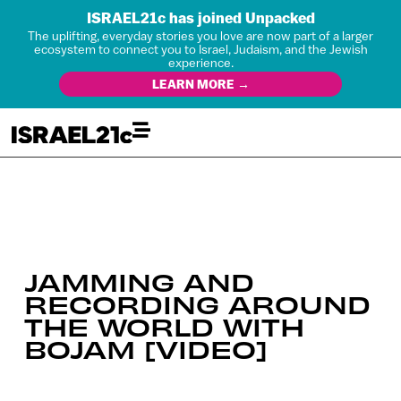
ISRAEL21c has joined Unpacked
The uplifting, everyday stories you love are now part of a larger
ecosystem to connect you to Israel, Judaism, and the Jewish
experience.
LEARN MORE →
JAMMING AND
RECORDING AROUND
THE WORLD WITH
BOJAM [VIDEO]