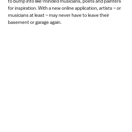
to bump into like-minded musicians, poets and painters
for inspiration. With a new online application, artists – or
musicians at least – may never have to leave their
basement or garage again.