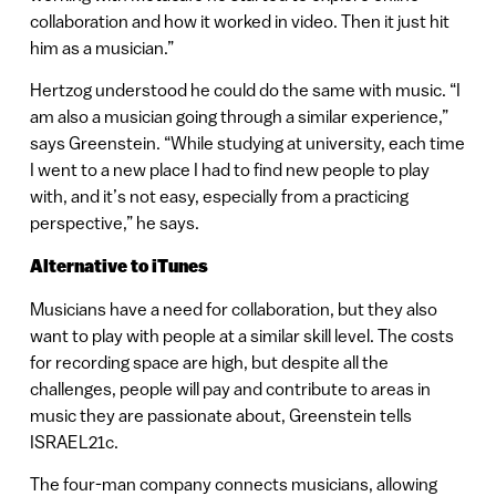
collaboration and how it worked in video. Then it just hit
him as a musician.”
Hertzog understood he could do the same with music. “I
am also a musician going through a similar experience,”
says Greenstein. “While studying at university, each time
I went to a new place I had to find new people to play
with, and it’s not easy, especially from a practicing
perspective,” he says.
Alternative to iTunes
Musicians have a need for collaboration, but they also
want to play with people at a similar skill level. The costs
for recording space are high, but despite all the
challenges, people will pay and contribute to areas in
music they are passionate about, Greenstein tells
ISRAEL21c.
The four-man company connects musicians, allowing