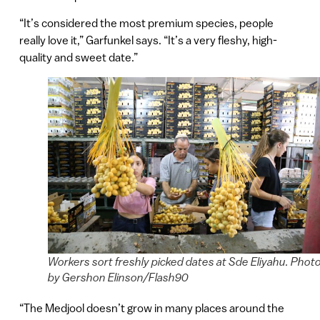
“It’s considered the most premium species, people
really love it,” Garfunkel says. “It’s a very fleshy, high-
quality and sweet date.”
Workers sort freshly picked dates at Sde Eliyahu. Phot
by Gershon Elinson/Flash90
“The Medjool doesn’t grow in many places around the