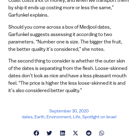
Coast costs a lot of money, and when we transport them
by ship it ends up costing more or less the same,”
Garfunkel explains.
Should you come across a box of Medjool dates,
Garfunkel suggests assessing it according to two
parameters. “Number one is size. The bigger the fruit,
the better quality it’s considered,” she notes.
The second thing to consider is whether the outer skin
of the dates is separating from the flesh. Loose-skinned
dates don’t look as nice and have a less pleasant mouth
feel. “The price is higher the less loose-skinned it is and
it’s also considered better quality.”
September 30, 2020
dates
,
Earth
,
Environment
,
Life
,
Spotlight on Israel