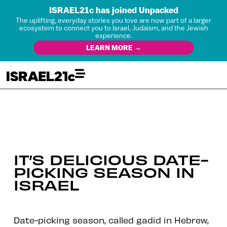
ISRAEL21c has joined Unpacked
The uplifting, everyday stories you love are now part of a larger
ecosystem to connect you to Israel, Judaism, and the Jewish
experience.
LEARN MORE →
IT’S DELICIOUS DATE-
PICKING SEASON IN
ISRAEL
Date-picking season, called gadid in Hebrew,