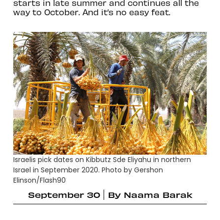
starts in late summer and continues all the
way to October. And it’s no easy feat.
Israelis pick dates on Kibbutz Sde Eliyahu in northern
Israel in September 2020. Photo by Gershon
Elinson/Flash90
September 30
By
Naama Barak