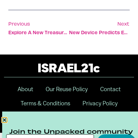
Previous
Next
Explore A New Treasure Trove Of Israeli Films Old And New
New Device Predicts Epileptic Seizures One Hour Ahead
About
Our Reuse Policy
Contact
Terms & Conditions
Privacy Policy
Digital Ambassador Internship
Join the Unpacked community