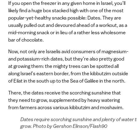
If you open the freezer in any given home in Israel, you’ll
likely find a huge box stacked high with one of the most
popular-yet-healthy snacks possible: Dates. They are
usually pulled out and devoured ahead of a workout, as a
mid-morning snack or in lieu of a rather less wholesome
bar of chocolate.
Now, not only are Israelis avid consumers of magnesium-
and potassium-rich dates, but they’re also pretty good
at growing them: the mighty trees can be spotted all
along Israel’s eastern border, from the kibbutzim outside
of Eilat in the south up to the Sea of Galilee in the north.
There, the dates receive the scorching sunshine that
they need to grow, supplemented by heavy watering
from farmers across various kibbutzim and moshavim.
Dates require scorching sunshine and plenty of water 
grow. Photo by Gershon Elinson/Flash90