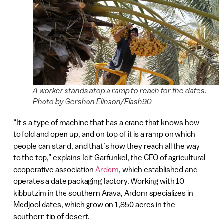
A worker stands atop a ramp to reach for the dates.
Photo by Gershon Elinson/Flash90
“It’s a type of machine that has a crane that knows how
to fold and open up, and on top of it is a ramp on which
people can stand, and that’s how they reach all the way
to the top,” explains Idit Garfunkel, the CEO of agricultural
cooperative association
Ardom
, which established and
operates a date packaging factory. Working with 10
kibbutzim in the southern Arava, Ardom specializes in
Medjool dates, which grow on 1,850 acres in the
southern tip of desert.