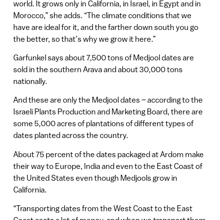
world. It grows only in California, in Israel, in Egypt and in
Morocco,” she adds. “The climate conditions that we
have are ideal for it, and the farther down south you go
the better, so that’s why we grow it here.”
Garfunkel says about 7,500 tons of Medjool dates are
sold in the southern Arava and about 30,000 tons
nationally.
And these are only the Medjool dates – according to the
Israeli Plants Production and Marketing Board, there are
some 5,000 acres of plantations of different types of
dates planted across the country.
About 75 percent of the dates packaged at Ardom make
their way to Europe, India and even to the East Coast of
the United States even though Medjools grow in
California.
“Transporting dates from the West Coast to the East