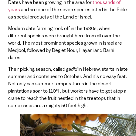
Dates have been growing in the area for
thousands of
years
and are one of the seven species listed in the Bible
as special products of the Land of Israel.
Modern date farming took off in the 1930s, when
different species were brought here from all over the
world. The most prominent species grown in Israel are
Medjool, followed by Deglet Nour, Hayani and Barhi
dates.
Their picking season, called
gadid
in Hebrew, starts in late
summer and continues to October. And it’s no easy feat.
Not only can summer temperatures in the desert
plantations soar to 110°F, but workers have to get atop a
crane to reach the fruit nestled in the treetops that in
some cases are a mighty 50 feet high.