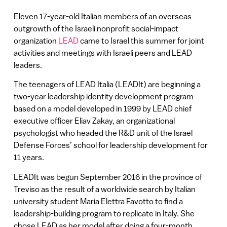
Eleven 17-year-old Italian members of an overseas
outgrowth of the Israeli nonprofit social-impact
organization
LEAD
came to Israel this summer for joint
activities and meetings with Israeli peers and LEAD
leaders.
The teenagers of LEAD Italia (LEADIt) are beginning a
two-year leadership identity development program
based on a model developed in 1999 by LEAD chief
executive officer Eliav Zakay, an organizational
psychologist who headed the R&D unit of the Israel
Defense Forces’ school for leadership development for
11 years.
LEADIt was begun September 2016 in the province of
Treviso as the result of a worldwide search by Italian
university student Maria Elettra Favotto to find a
leadership-building program to replicate in Italy. She
chose LEAD as her model after doing a four-month