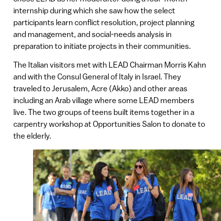
internship during which she saw how the select
participants learn conflict resolution, project planning
and management, and social-needs analysis in
preparation to initiate projects in their communities.
The Italian visitors met with LEAD Chairman Morris Kahn
and with the Consul General of Italy in Israel. They
traveled to Jerusalem, Acre (Akko) and other areas
including an Arab village where some LEAD members
live. The two groups of teens built items together in a
carpentry workshop at Opportunities Salon to donate to
the elderly.