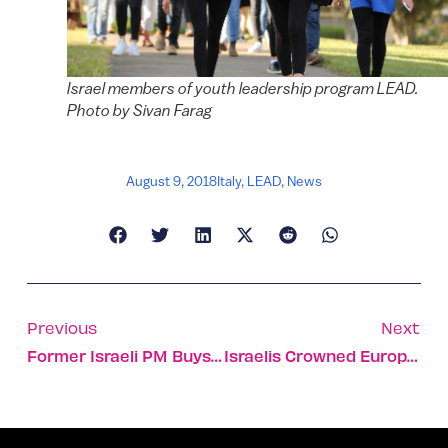
Israel members of youth leadership program LEAD.
Photo by Sivan Farag
August 9, 2018
Italy
,
LEAD
,
News
Previous
Next
Former Israeli PM Buys Piano For Talented 10-Year-Old
Israelis Crowned European Debate Champs In English And ESL