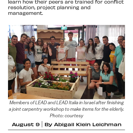
learn how their peers are trained for conflict
resolution, project planning and
management.
Members of LEAD and LEAD Italia in Israel after finishing
a joint carpentry workshop to make items for the elderly.
Photo: courtesy
August 9
By
Abigail Klein Leichman