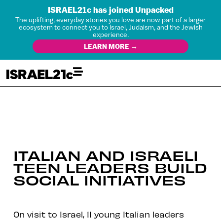
ISRAEL21c has joined Unpacked
The uplifting, everyday stories you love are now part of a larger
ecosystem to connect you to Israel, Judaism, and the Jewish
experience.
LEARN MORE →
ITALIAN AND ISRAELI
TEEN LEADERS BUILD
SOCIAL INITIATIVES
On visit to Israel, 11 young Italian leaders