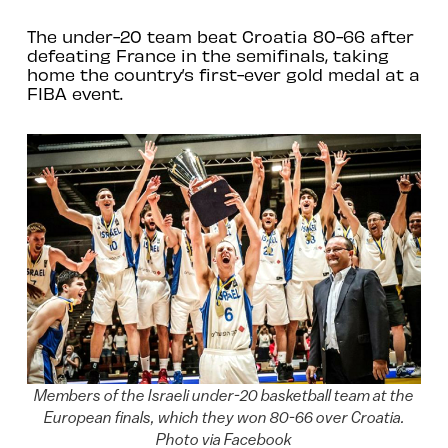
The under-20 team beat Croatia 80-66 after
defeating France in the semifinals, taking
home the country’s first-ever gold medal at a
FIBA event.
Members of the Israeli under-20 basketball team at the
European finals, which they won 80-66 over Croatia.
Photo via Facebook