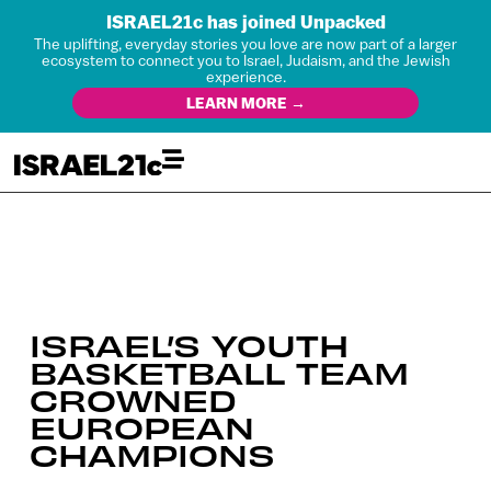
ISRAEL21c has joined Unpacked
The uplifting, everyday stories you love are now part of a larger
ecosystem to connect you to Israel, Judaism, and the Jewish
experience.
LEARN MORE →
ISRAEL’S YOUTH
BASKETBALL TEAM
CROWNED
EUROPEAN
CHAMPIONS