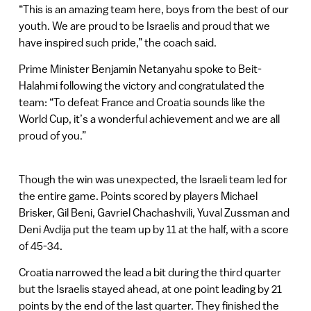
“This is an amazing team here, boys from the best of our
youth. We are proud to be Israelis and proud that we
have inspired such pride,” the coach said.
Prime Minister Benjamin Netanyahu spoke to Beit-
Halahmi following the victory and congratulated the
team: “To defeat France and Croatia sounds like the
World Cup, it’s a wonderful achievement and we are all
proud of you.”
Though the win was unexpected, the Israeli team led for
the entire game. Points scored by players Michael
Brisker, Gil Beni, Gavriel Chachashvili, Yuval Zussman and
Deni Avdija put the team up by 11 at the half, with a score
of 45-34.
Croatia narrowed the lead a bit during the third quarter
but the Israelis stayed ahead, at one point leading by 21
points by the end of the last quarter. They finished the