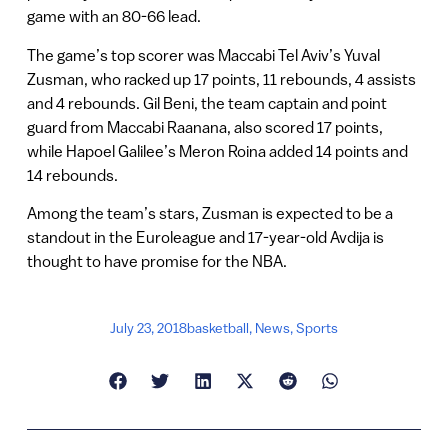
game with an 80-66 lead.
The game’s top scorer was Maccabi Tel Aviv’s Yuval
Zusman, who racked up 17 points, 11 rebounds, 4 assists
and 4 rebounds. Gil Beni, the team captain and point
guard from Maccabi Raanana, also scored 17 points,
while Hapoel Galilee’s Meron Roina added 14 points and
14 rebounds.
Among the team’s stars, Zusman is expected to be a
standout in the Euroleague and 17-year-old Avdija is
thought to have promise for the NBA.
July 23, 2018
basketball
,
News
,
Sports