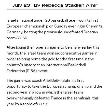
July 23
By
Rebecca Stadlen Amir
Israel’s national under-20 basketball team won its first
European championship on Sunday evening in Chemnitz,
Germany, beating the previously undefeated Croatian
team 80-66.
After losing their opening game to Germany earlier this
month, the Israeli team won six consecutive games in
order to bring home the gold for the first time in the
country’s history at an International Basketball
Federation (FIBA) event.
The game was coach Ariel Beit-Halahmi’s first
opportunity to take the European championship and the
second year in a row in which the Israeli team
overwhelmingly defeated France in the semifinals, this
year by a score of 83-57.