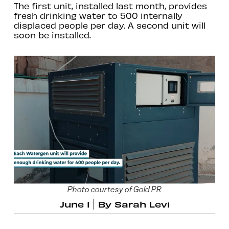
The first unit, installed last month, provides
fresh drinking water to 500 internally
displaced people per day. A second unit will
soon be installed.
Photo courtesy of Gold PR
June 1
By
Sarah Levi