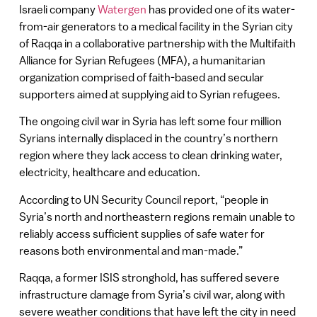
Israeli company
Watergen
has provided one of its water-
from-air generators to a medical facility in the Syrian city
of Raqqa in a collaborative partnership with the Multifaith
Alliance for Syrian Refugees (MFA), a humanitarian
organization comprised of faith-based and secular
supporters aimed at supplying aid to Syrian refugees.
The ongoing civil war in Syria has left some four million
Syrians internally displaced in the country’s northern
region where they lack access to clean drinking water,
electricity, healthcare and education.
According to UN Security Council report, “people in
Syria’s north and northeastern regions remain unable to
reliably access sufficient supplies of safe water for
reasons both environmental and man-made.”
Raqqa, a former ISIS stronghold, has suffered severe
infrastructure damage from Syria’s civil war, along with
severe weather conditions that have left the city in need