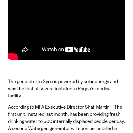
The generator in Syria is powered by solar energy and
was the first of several installed in Raqqa’s medical
facility.
According to MFA Executive Director Shafi Martini, “The
first unit, installed last month, has been providing fresh
drinking water to 500 internally displaced people per day.
A second Watergen generator will soon be installed in