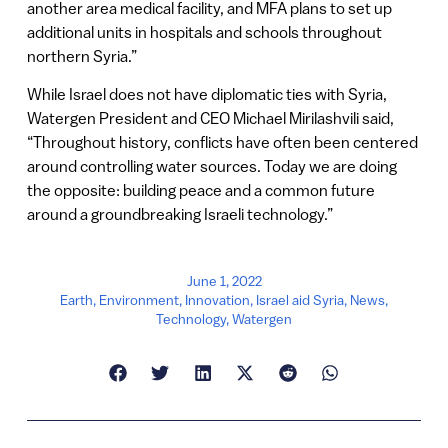
another area medical facility, and MFA plans to set up
additional units in hospitals and schools throughout
northern Syria.”
While Israel does not have diplomatic ties with Syria,
Watergen President and CEO Michael Mirilashvili said,
“Throughout history, conflicts have often been centered
around controlling water sources. Today we are doing
the opposite: building peace and a common future
around a groundbreaking Israeli technology.”
June 1, 2022
Earth
,
Environment
,
Innovation
,
Israel aid Syria
,
News
,
Technology
,
Watergen