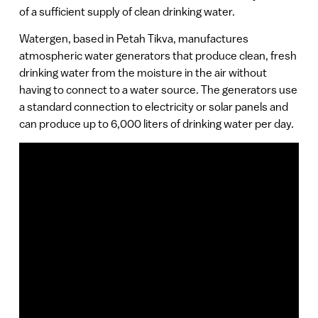
of a sufficient supply of clean drinking water.
Watergen, based in Petah Tikva, manufactures
atmospheric water generators that produce clean, fresh
drinking water from the moisture in the air without
having to connect to a water source. The generators use
a standard connection to electricity or solar panels and
can produce up to 6,000 liters of drinking water per day.