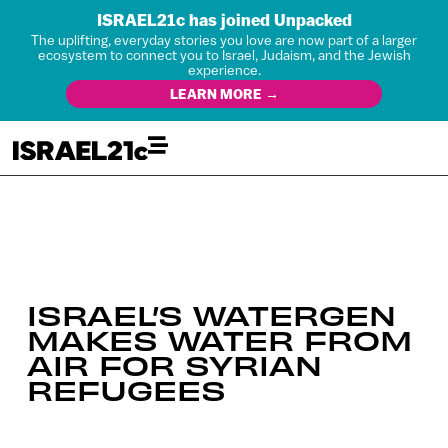
ISRAEL21c has joined Unpacked
The uplifting, everyday stories you love are now part of a larger
ecosystem to connect you to Israel, Judaism, and the Jewish
experience.
LEARN MORE →
ISRAEL’S WATERGEN
MAKES WATER FROM
AIR FOR SYRIAN
REFUGEES