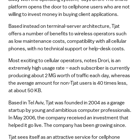
platform opens the door to cellphone users who are not
willing to invest money in buying client applications.
Based instead on terminal-server architecture, Tjat
offers a number of benefits to wireless operators such
as low maintenance costs, compatibility with all cellular
phones, with no technical support or help-desk costs.
Most exciting to cellular operators, notes Drori, is an
extremely high usage rate – each subscriber is currently
producing about 2 MG worth of traffic each day, whereas
the average amount for non-Tjat users is 40 times less,
at about 50 KB.
Based in Tel Aviv, Tjat was founded in 2004 as a garage
startup by young and ambitious computer professionals.
In May 2006, the company received an investment that
helped it go live. The company has been growing since.
Tjat sees itself as an attractive service for cellphone