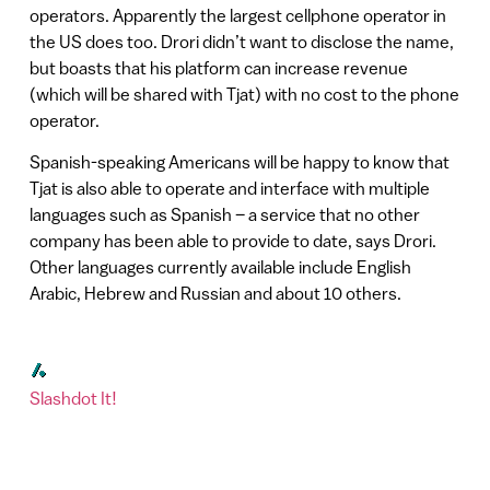
operators. Apparently the largest cellphone operator in
the US does too. Drori didn’t want to disclose the name,
but boasts that his platform can increase revenue
(which will be shared with Tjat) with no cost to the phone
operator.
Spanish-speaking Americans will be happy to know that
Tjat is also able to operate and interface with multiple
languages such as Spanish – a service that no other
company has been able to provide to date, says Drori.
Other languages currently available include English
Arabic, Hebrew and Russian and about 10 others.
Slashdot It!