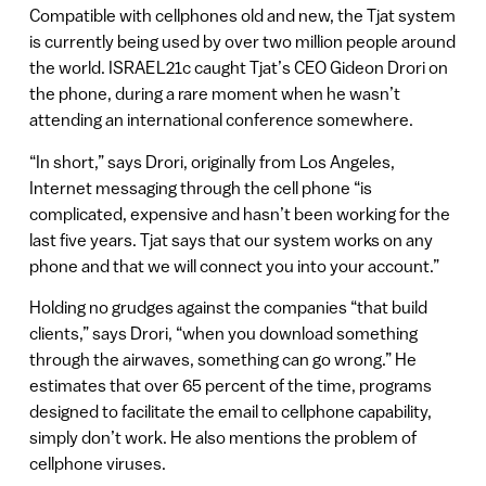
Compatible with cellphones old and new, the Tjat system
is currently being used by over two million people around
the world. ISRAEL21c caught Tjat’s CEO Gideon Drori on
the phone, during a rare moment when he wasn’t
attending an international conference somewhere.
“In short,” says Drori, originally from Los Angeles,
Internet messaging through the cell phone “is
complicated, expensive and hasn’t been working for the
last five years. Tjat says that our system works on any
phone and that we will connect you into your account.”
Holding no grudges against the companies “that build
clients,” says Drori, “when you download something
through the airwaves, something can go wrong.” He
estimates that over 65 percent of the time, programs
designed to facilitate the email to cellphone capability,
simply don’t work. He also mentions the problem of
cellphone viruses.