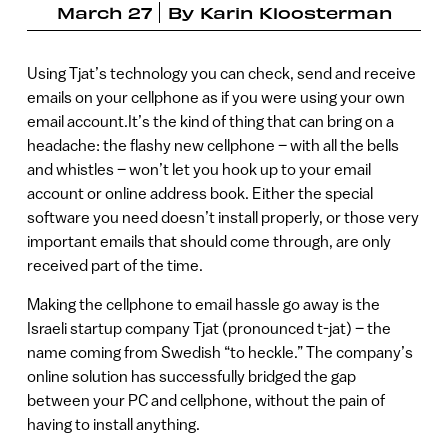
March 27
By
Karin Kloosterman
Using Tjat’s technology you can check, send and receive
emails on your cellphone as if you were using your own
email account.It’s the kind of thing that can bring on a
headache: the flashy new cellphone – with all the bells
and whistles – won’t let you hook up to your email
account or online address book. Either the special
software you need doesn’t install properly, or those very
important emails that should come through, are only
received part of the time.
Making the cellphone to email hassle go away is the
Israeli startup company Tjat (pronounced t-jat) – the
name coming from Swedish “to heckle.” The company’s
online solution has successfully bridged the gap
between your PC and cellphone, without the pain of
having to install anything.