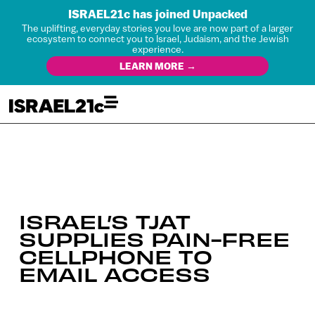
ISRAEL21c has joined Unpacked
The uplifting, everyday stories you love are now part of a larger
ecosystem to connect you to Israel, Judaism, and the Jewish
experience.
LEARN MORE →
ISRAEL’S TJAT
SUPPLIES PAIN-FREE
CELLPHONE TO
EMAIL ACCESS