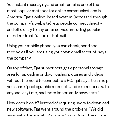
Yet instant messaging and email remains one of the
most popular methods for online communications in
America. Tjat’s online-based system (accessed through
the company’s web site) lets people connect directly
and efficiently to any email service, including popular
ones like Gmail, Yahoo or Hotmail.
Using your mobile phone, you can check, send and
receive as if you are using your own email account, says
the company.
On top of that, Tjat subscribers get a personal storage
area for uploading or downloading pictures and videos
without the need to connect to a PC. Tjat says it can help
you share “photographic moments and experiences with
anyone, anytime, and more importantly anywhere.”
How does it do it? Instead of requiring users to download
new software, Tjat went around the problem. “We did
away with the operating system,” says Drori. The online