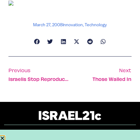
March 27, 2008
Innovation
,
Technology
Previous
Next
Israelis Stop Reproductive Clock In Women Undergoing Chemotherapy
Those Walled In
About
Our Reuse Policy
Contact