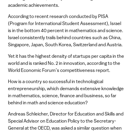
academic achievements.
According to recent research conducted by PISA
(Program for International Student Assessment), Israel
is in the bottom 40 percent in mathematics and science.
Israel consistently trails behind countries such as China,
Singapore, Japan, South Korea, Switzerland and Austria.
Yet it has the highest density of startups per capita in the
world and is ranked No. 2 in innovation, according to the
World Economic Forum’s competitiveness report.
How is a country so successful in technological
entrepreneurship, which demands extensive knowledge
in mathematics, science, finance and business, so far
behind in math and science education?
Andreas Schleicher, Director for Education and Skills and
Special Advisor on Education Policy to the Secretary-
General at the OECD, was asked a similar question when