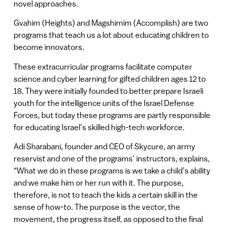
novel approaches.
Gvahim (Heights) and Magshimim (Accomplish) are two
programs that teach us a lot about educating children to
become innovators.
These extracurricular programs facilitate computer
science and cyber learning for gifted children ages 12 to
18. They were initially founded to better prepare Israeli
youth for the intelligence units of the Israel Defense
Forces, but today these programs are partly responsible
for educating Israel’s skilled high-tech workforce.
Adi Sharabani, founder and CEO of Skycure, an army
reservist and one of the programs’ instructors, explains,
“What we do in these programs is we take a child’s ability
and we make him or her run with it. The purpose,
therefore, is not to teach the kids a certain skill in the
sense of how-to. The purpose is the vector, the
movement, the progress itself, as opposed to the final