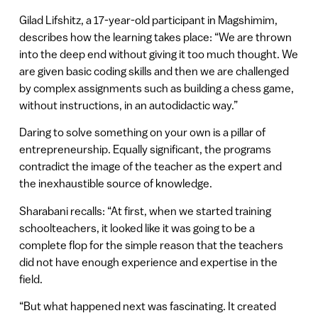
Gilad Lifshitz, a 17-year-old participant in Magshimim,
describes how the learning takes place: “We are thrown
into the deep end without giving it too much thought. We
are given basic coding skills and then we are challenged
by complex assignments such as building a chess game,
without instructions, in an autodidactic way.”
Daring to solve something on your own is a pillar of
entrepreneurship. Equally significant, the programs
contradict the image of the teacher as the expert and
the inexhaustible source of knowledge.
Sharabani recalls: “At first, when we started training
schoolteachers, it looked like it was going to be a
complete flop for the simple reason that the teachers
did not have enough experience and expertise in the
field.
“But what happened next was fascinating. It created