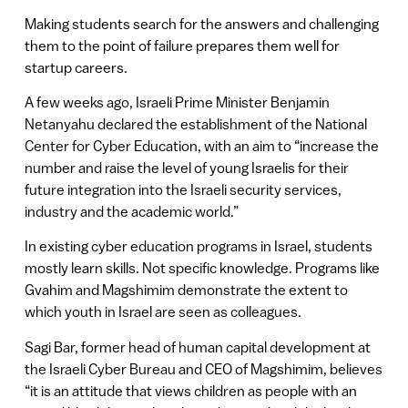
Making students search for the answers and challenging
them to the point of failure prepares them well for
startup careers.
A few weeks ago, Israeli Prime Minister Benjamin
Netanyahu declared the establishment of the National
Center for Cyber Education, with an aim to “increase the
number and raise the level of young Israelis for their
future integration into the Israeli security services,
industry and the academic world.”
In existing cyber education programs in Israel, students
mostly learn skills. Not specific knowledge. Programs like
Gvahim and Magshimim demonstrate the extent to
which youth in Israel are seen as colleagues.
Sagi Bar, former head of human capital development at
the Israeli Cyber Bureau and CEO of Magshimim, believes
“it is an attitude that views children as people with an