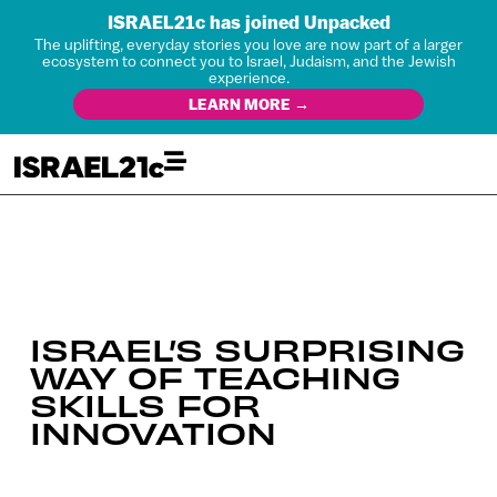
ISRAEL21c has joined Unpacked
The uplifting, everyday stories you love are now part of a larger
ecosystem to connect you to Israel, Judaism, and the Jewish
experience.
LEARN MORE →
ISRAEL’S SURPRISING
WAY OF TEACHING
SKILLS FOR
INNOVATION