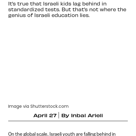
It’s true that Israeli kids lag behind in
standardized tests. But that’s not where the
genius of Israeli education lies.
Image via Shutterstock.com
April 27
By
Inbal Arieli
On the global scale, Israeli youth are falling behind in