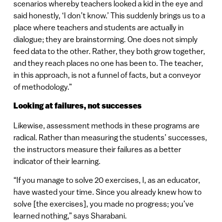
scenarios whereby teachers looked a kid in the eye and
said honestly, ‘I don’t know.’ This suddenly brings us to a
place where teachers and students are actually in
dialogue; they are brainstorming. One does not simply
feed data to the other. Rather, they both grow together,
and they reach places no one has been to. The teacher,
in this approach, is not a funnel of facts, but a conveyor
of methodology.”
Looking at failures, not successes
Likewise, assessment methods in these programs are
radical. Rather than measuring the students’ successes,
the instructors measure their failures as a better
indicator of their learning.
“If you manage to solve 20 exercises, I, as an educator,
have wasted your time. Since you already knew how to
solve [the exercises], you made no progress; you’ve
learned nothing,” says Sharabani.