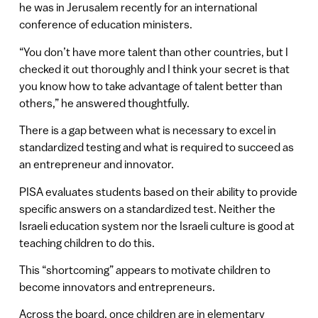
he was in Jerusalem recently for an international
conference of education ministers.
“You don’t have more talent than other countries, but I
checked it out thoroughly and I think your secret is that
you know how to take advantage of talent better than
others,” he answered thoughtfully.
There is a gap between what is necessary to excel in
standardized testing and what is required to succeed as
an entrepreneur and innovator.
PISA evaluates students based on their ability to provide
specific answers on a standardized test. Neither the
Israeli education system nor the Israeli culture is good at
teaching children to do this.
This “shortcoming” appears to motivate children to
become innovators and entrepreneurs.
Across the board, once children are in elementary