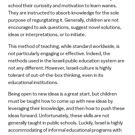
school their curiosity and motivation to learn wanes.
They are instructed to absorb knowledge for the sole
purpose of regurgitating it. Generally, children are not
encouraged to ask questions, suggest novel solutions,
ideas or interpretations, or to initiate.
This method of teaching, while standard worldwide, is
not particularly engaging or effective. Indeed, the
methods used in the Israeli public education system are
not any different. However, Israeli culture is highly
tolerant of out-of-the-box thinking, even in its
educational institutions.
Being open to new ideas is a great start, but children
must be taught how to come up with new ideas by
leveraging their knowledge, and then how to push these
ideas forward. Unfortunately, these skills are not
generally taught in public schools. Luckily, Israel is highly
accommodating of informal educational programs with