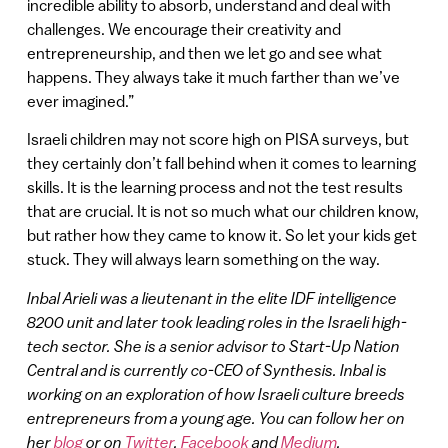
incredible ability to absorb, understand and deal with
challenges. We encourage their creativity and
entrepreneurship, and then we let go and see what
happens. They always take it much farther than we’ve
ever imagined.”
Israeli children may not score high on PISA surveys, but
they certainly don’t fall behind when it comes to learning
skills. It is the learning process and not the test results
that are crucial. It is not so much what our children know,
but rather how they came to know it. So let your kids get
stuck. They will always learn something on the way.
Inbal Arieli was a lieutenant in the elite IDF intelligence
8200 unit and later took leading roles in the Israeli high-
tech sector. She is a senior advisor to Start-Up Nation
Central and is currently co-CEO of Synthesis. Inbal is
working on an exploration of how Israeli culture breeds
entrepreneurs from a young age. You can follow her on
her
blog
or on
Twitter
,
Facebook
and
Medium
.