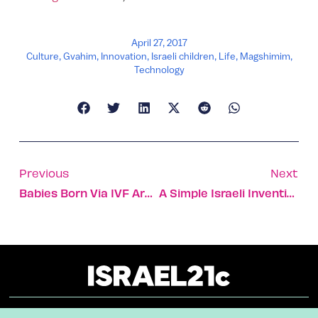
April 27, 2017
Culture
,
Gvahim
,
Innovation
,
Israeli children
,
Life
,
Magshimim
,
Technology
Previous
Next
Babies Born Via IVF Are 3 Times More Likely To Get Cancer
A Simple Israeli Invention To Treat Resistant Hypertension