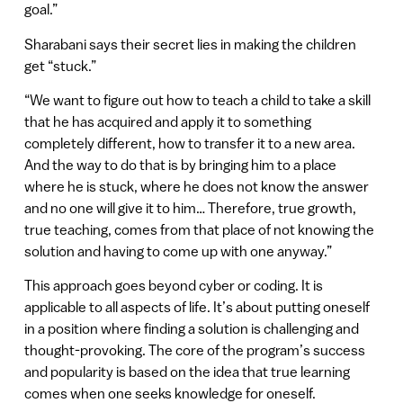
goal.”
Sharabani says their secret lies in making the children
get “stuck.”
“We want to figure out how to teach a child to take a skill
that he has acquired and apply it to something
completely different, how to transfer it to a new area.
And the way to do that is by bringing him to a place
where he is stuck, where he does not know the answer
and no one will give it to him… Therefore, true growth,
true teaching, comes from that place of not knowing the
solution and having to come up with one anyway.”
This approach goes beyond cyber or coding. It is
applicable to all aspects of life. It’s about putting oneself
in a position where finding a solution is challenging and
thought-provoking. The core of the program’s success
and popularity is based on the idea that true learning
comes when one seeks knowledge for oneself.