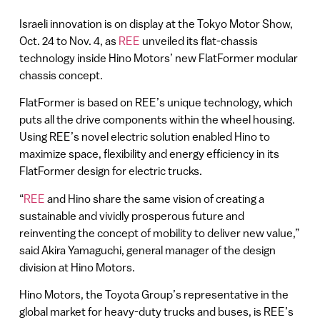
Israeli innovation is on display at the Tokyo Motor Show,
Oct. 24 to Nov. 4, as
REE
unveiled its flat-chassis
technology inside Hino Motors’ new FlatFormer modular
chassis concept.
FlatFormer is based on REE’s unique technology, which
puts all the drive components within the wheel housing.
Using REE’s novel electric solution enabled Hino to
maximize space, flexibility and energy efficiency in its
FlatFormer design for electric trucks.
“
REE
and Hino share the same vision of creating a
sustainable and vividly prosperous future and
reinventing the concept of mobility to deliver new value,”
said Akira Yamaguchi, general manager of the design
division at Hino Motors.
Hino Motors, the Toyota Group’s representative in the
global market for heavy-duty trucks and buses, is REE’s