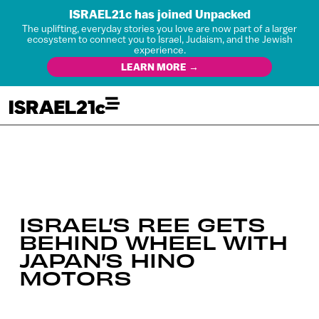
ISRAEL21c has joined Unpacked
The uplifting, everyday stories you love are now part of a larger
ecosystem to connect you to Israel, Judaism, and the Jewish
experience.
LEARN MORE →
ISRAEL’S REE GETS
BEHIND WHEEL WITH
JAPAN’S HINO
MOTORS