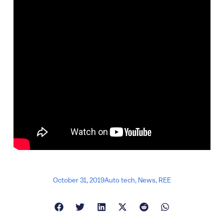
October 31, 2019
Auto tech
,
News
,
REE