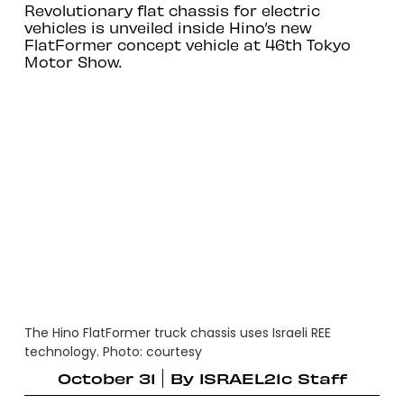
Revolutionary flat chassis for electric
vehicles is unveiled inside Hino’s new
FlatFormer concept vehicle at 46th Tokyo
Motor Show.
The Hino FlatFormer truck chassis uses Israeli REE
technology. Photo: courtesy
October 31
By
ISRAEL21c Staff