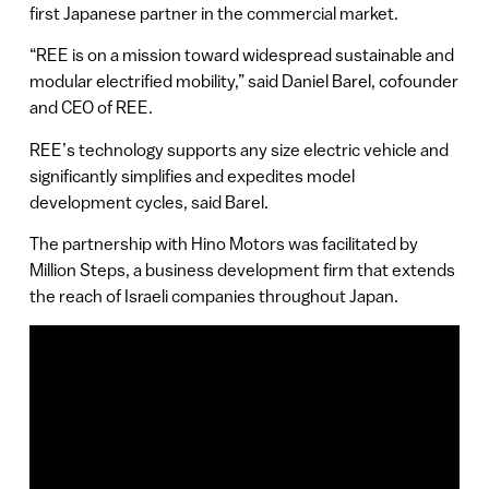
first Japanese partner in the commercial market.
“REE is on a mission toward widespread sustainable and
modular electrified mobility,” said Daniel Barel, cofounder
and CEO of REE.
REE’s technology supports any size electric vehicle and
significantly simplifies and expedites model
development cycles, said Barel.
The partnership with Hino Motors was facilitated by
Million Steps, a business development firm that extends
the reach of Israeli companies throughout Japan.