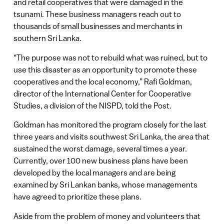
and retail cooperatives that were damaged in the
tsunami. These business managers reach out to
thousands of small businesses and merchants in
southern Sri Lanka.
“The purpose was not to rebuild what was ruined, but to
use this disaster as an opportunity to promote these
cooperatives and the local economy,” Rafi Goldman,
director of the International Center for Cooperative
Studies, a division of the NISPD, told the Post.
Goldman has monitored the program closely for the last
three years and visits southwest Sri Lanka, the area that
sustained the worst damage, several times a year.
Currently, over 100 new business plans have been
developed by the local managers and are being
examined by Sri Lankan banks, whose managements
have agreed to prioritize these plans.
Aside from the problem of money and volunteers that