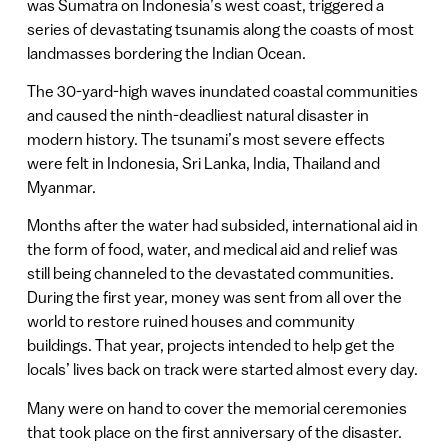
was Sumatra on Indonesia’s west coast, triggered a
series of devastating tsunamis along the coasts of most
landmasses bordering the Indian Ocean.
The 30-yard-high waves inundated coastal communities
and caused the ninth-deadliest natural disaster in
modern history. The tsunami’s most severe effects
were felt in Indonesia, Sri Lanka, India, Thailand and
Myanmar.
Months after the water had subsided, international aid in
the form of food, water, and medical aid and relief was
still being channeled to the devastated communities.
During the first year, money was sent from all over the
world to restore ruined houses and community
buildings. That year, projects intended to help get the
locals’ lives back on track were started almost every day.
Many were on hand to cover the memorial ceremonies
that took place on the first anniversary of the disaster.