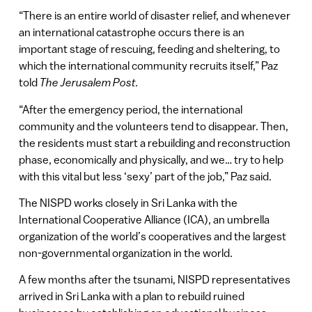
“There is an entire world of disaster relief, and whenever
an international catastrophe occurs there is an
important stage of rescuing, feeding and sheltering, to
which the international community recruits itself,” Paz
told
The Jerusalem Post.
“After the emergency period, the international
community and the volunteers tend to disappear. Then,
the residents must start a rebuilding and reconstruction
phase, economically and physically, and we… try to help
with this vital but less ‘sexy’ part of the job,” Paz said.
The NISPD works closely in Sri Lanka with the
International Cooperative Alliance (ICA), an umbrella
organization of the world’s cooperatives and the largest
non-governmental organization in the world.
A few months after the tsunami, NISPD representatives
arrived in Sri Lanka with a plan to rebuild ruined