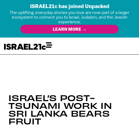
ISRAEL21c has joined Unpacked
The uplifting, everyday stories you love are now part of a larger
ecosystem to connect you to Israel, Judaism, and the Jewish
experience.
LEARN MORE →
ISRAEL’S POST-
TSUNAMI WORK IN
SRI LANKA BEARS
FRUIT