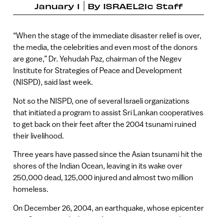
January 1
By
ISRAEL21c Staff
“When the stage of the immediate disaster relief is over,
the media, the celebrities and even most of the donors
are gone,” Dr. Yehudah Paz, chairman of the Negev
Institute for Strategies of Peace and Development
(NISPD), said last week.
Not so the NISPD, one of several Israeli organizations
that initiated a program to assist Sri Lankan cooperatives
to get back on their feet after the 2004 tsunami ruined
their livelihood.
Three years have passed since the Asian tsunami hit the
shores of the Indian Ocean, leaving in its wake over
250,000 dead, 125,000 injured and almost two million
homeless.
On December 26, 2004, an earthquake, whose epicenter