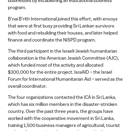
businesses by establishing an educational business
program.
B’nai B’rith International joined this effort, with envoys
that were at first busy providing Sri Lankan survivors
with food and rebuilding their houses, and later helped
finance and coordinate the NISPD program.
The third participant in the Israeli-Jewish humanitarian
collaboration is the American Jewish Committee (AJC),
which funded most of the activity and allocated
$300,000 for the entire project. IsraAID – the Israel
Forum for International Humanitarian Aid – served as the
overall coordinator.
The four organizations contacted the ICA in Sri Lanka,
which has six million members in the disaster-stricken
country. Over the past three years, the groups have
worked with the cooperative movement in Sri Lanka,
training 1,500 business managers of agricultural, tourist