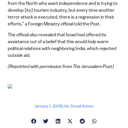
from the North who want independence and is trying to
develop [its] tourism industry, but every time another
terror attack is executed, there is a regression in their
efforts,” a Foreign Ministry official told the Post.
The official also revealed that Israel had offered its
assistance out of a belief that this would help warm
political relations with neighboring India, which rejected
outside aid.
(Reprinted with permission from The Jerusalem Post)
January 1, 2008
Life
,
Social Action