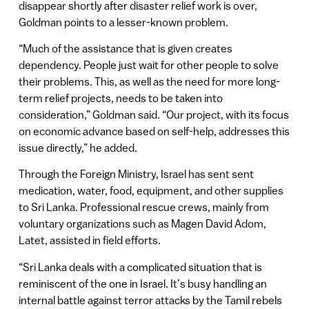
disappear shortly after disaster relief work is over,
Goldman points to a lesser-known problem.
“Much of the assistance that is given creates
dependency. People just wait for other people to solve
their problems. This, as well as the need for more long-
term relief projects, needs to be taken into
consideration,” Goldman said. “Our project, with its focus
on economic advance based on self-help, addresses this
issue directly,” he added.
Through the Foreign Ministry, Israel has sent sent
medication, water, food, equipment, and other supplies
to Sri Lanka. Professional rescue crews, mainly from
voluntary organizations such as Magen David Adom,
Latet, assisted in field efforts.
“Sri Lanka deals with a complicated situation that is
reminiscent of the one in Israel. It’s busy handling an
internal battle against terror attacks by the Tamil rebels