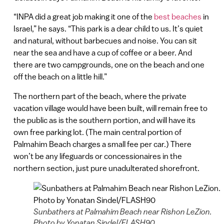
“INPA did a great job making it one of the
best beaches
in
Israel,” he says. “This park is a dear child to us. It’s quiet
and natural, without barbecues and noise. You can sit
near the sea and have a cup of coffee or a beer. And
there are two campgrounds, one on the beach and one
off the beach on a little hill.”
The northern part of the beach, where the private
vacation village would have been built, will remain free to
the public as is the southern portion, and will have its
own free parking lot. (The main central portion of
Palmahim Beach charges a small fee per car.) There
won’t be any lifeguards or concessionaires in the
northern section, just pure unadulterated shorefront.
Sunbathers at Palmahim Beach near Rishon LeZion.
Photo by Yonatan Sindel/FLASH90