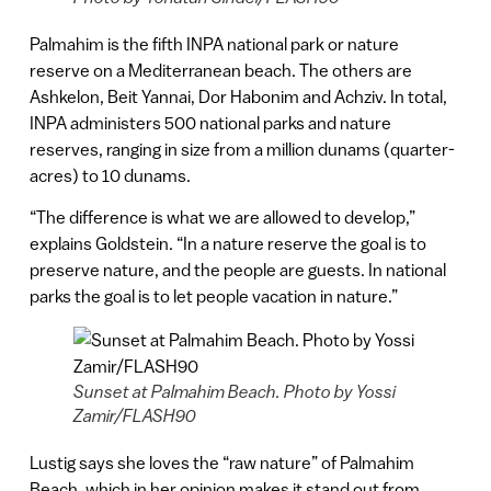
Palmahim is the fifth INPA national park or nature
reserve on a Mediterranean beach. The others are
Ashkelon, Beit Yannai, Dor Habonim and Achziv. In total,
INPA administers 500 national parks and nature
reserves, ranging in size from a million dunams (quarter-
acres) to 10 dunams.
“The difference is what we are allowed to develop,”
explains Goldstein. “In a nature reserve the goal is to
preserve nature, and the people are guests. In national
parks the goal is to let people vacation in nature.”
Sunset at Palmahim Beach. Photo by Yossi
Zamir/FLASH90
Lustig says she loves the “raw nature” of Palmahim
Beach, which in her opinion makes it stand out from