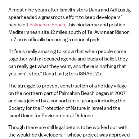
Almost nine years after Israeli sisters Dana and Adi Lustig
spearheaded a grassroots effort to keep developers’
hands off
Palmahim Beach
, this biodiverse and pristine
Mediterranean site 12 miles south of Tel Aviv near Rishon
LeZion is officially becoming a national park.
“It feels really amazing to know that when people come
together with a focused agenda and loads of belief, they
can really get what they want, and there is nothing that
you can’t stop,” Dana Lustig tells ISRAEL21c.
The struggle to prevent construction of a holiday village
on the northern part of Palmahim Beach began in 2007
and was joined by a consortium of groups including the
Society for the Protection of Nature in Israel and the
Israel Union for Environmental Defense.
Though there are still legal details to be worked out with
the would-be developers – whose project was approved