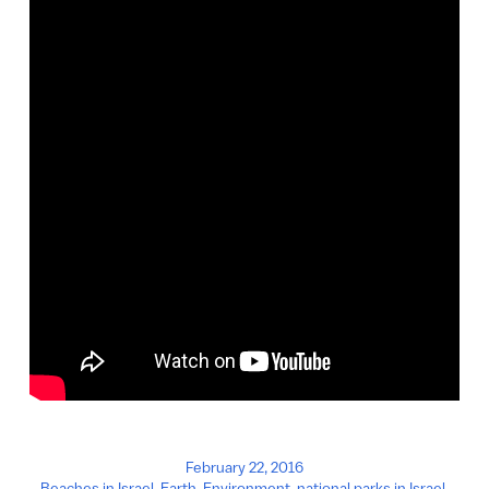
February 22, 2016
Beaches in Israel
,
Earth
,
Environment
,
national parks in Israel
,