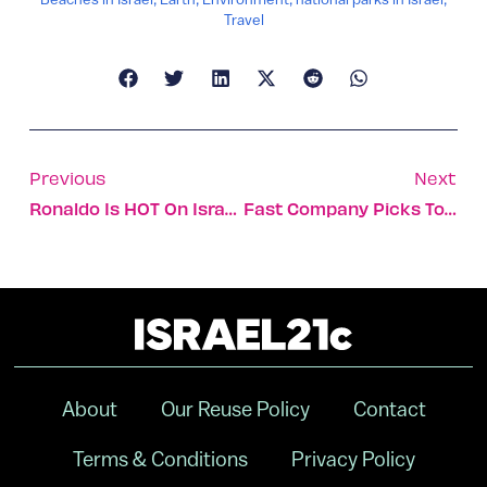
Travel
Previous
Next
Ronaldo Is HOT On Israeli TV
Fast Company Picks Top 10 Israeli Companies
About
Our Reuse Policy
Contact
Terms & Conditions
Privacy Policy