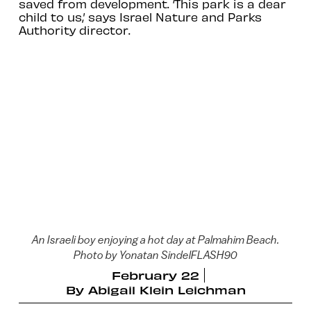
saved from development. ‘This park is a dear
child to us,’ says Israel Nature and Parks
Authority director.
An Israeli boy enjoying a hot day at Palmahim Beach.
Photo by Yonatan SindelFLASH90
February 22
By
Abigail Klein Leichman