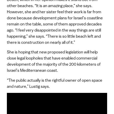
other beaches. “It is an amazing place,” she says.
However, she and her sister feel their work is far from
done because development plans for Israel’s coastline
remain on the table, some of them approved decades
ago. “I feel very disappointed in the way things are still
happening,” she says. “There is so little beach left and
there is construction on nearly all of it.”
She is hoping that new proposed legislation will help
close legal loopholes that have enabled commercial
development of the majority of the 200 kilometers of
Israel’s Mediterranean coast.
“The public actually is the rightful owner of open space
and nature,” Lustig says.