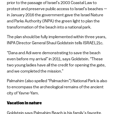
prior to the passage of Israel’s 2003 Coastal Law to
protect and preserve public access to Israel’s beaches —
in January 2016 the government gave the Israel Nature
and Parks Authority (INPA) the green light to plan the
transformation of the beach into a national park.
The plan should be fully implemented within three years,
INPA Director General Shaul Goldstein tells ISRAEL21c.
“Dana and Adi were demonstrating to save the beach
even before my arrival” in 2011, says Goldstein. “These
two young ladies have all the credit for opening the gate,
and we completed the mission.”
Palmahim (also spelled “Palmachim”) National Park is also
to encompass the archeological remains of the ancient
city of Yavne-Yam.
Vacation in nature
Goldstein says Palmahim Beach is his family’s favorite.