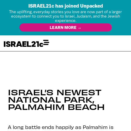
ISRAEL21c has joined Unpacked
The uplifting, everyday stories you love are now part of a larger
ecosystem to connect you to Israel, Judaism, and the Jewish
experience.
LEARN MORE →
ISRAEL’S NEWEST
NATIONAL PARK,
PALMAHIM BEACH
A long battle ends happily as Palmahim is