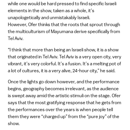
while one would be hard pressed to find specific Israeli
elements in the show, taken as a whole, it’s
unapologetically and unmistakably Israeli.
However, Ofer thinks that the roots that sprout through
the multiculturism of Mayumana derive specifically from
Tel Aviv.
“I think that more than being an Israeli show, it is a show
that originated in Tel Aviv. Tel Aviv is a very open city, very
vibrant, it’s very colorful. It’s a fusion. It’s a melting pot of
a lot of cultures, it is a very alive, 24-hour city,” he said.
Once the lights go down however, and the performance
begins, geography becomes irrelevant, as the audience
is swept away amid the artistic stimuli on the stage. Ofer
says that the most gratifying response that he gets from
the performances over the years is when people tell
them they were “charged up” from the “pure joy” of the
show.