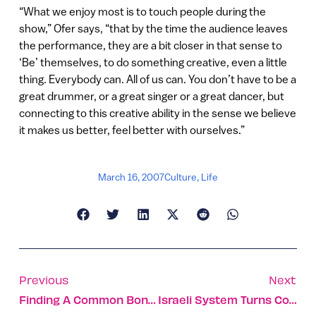
“What we enjoy most is to touch people during the
show,” Ofer says, “that by the time the audience leaves
the performance, they are a bit closer in that sense to
‘Be’ themselves, to do something creative, even a little
thing. Everybody can. All of us can. You don’t have to be a
great drummer, or a great singer or a great dancer, but
connecting to this creative ability in the sense we believe
it makes us better, feel better with ourselves.”
March 16, 2007
Culture
,
Life
Previous
Next
Finding A Common Bond In Israel’s Environment
Israeli System Turns Contaminated Water Into Drinking Water – Instantly