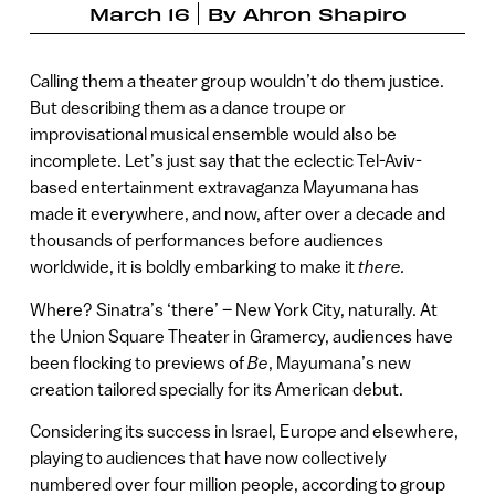
March 16
By
Ahron Shapiro
Calling them a theater group wouldn’t do them justice.
But describing them as a dance troupe or
improvisational musical ensemble would also be
incomplete. Let’s just say that the eclectic Tel-Aviv-
based entertainment extravaganza Mayumana has
made it everywhere, and now, after over a decade and
thousands of performances before audiences
worldwide, it is boldly embarking to make it
there.
Where? Sinatra’s ‘there’ – New York City, naturally. At
the Union Square Theater in Gramercy, audiences have
been flocking to previews of
Be
, Mayumana’s new
creation tailored specially for its American debut.
Considering its success in Israel, Europe and elsewhere,
playing to audiences that have now collectively
numbered over four million people, according to group