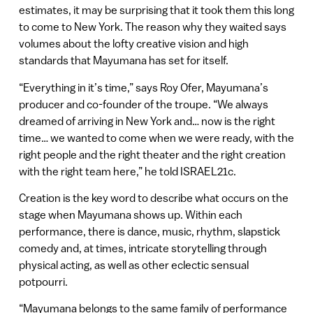
estimates, it may be surprising that it took them this long
to come to New York. The reason why they waited says
volumes about the lofty creative vision and high
standards that Mayumana has set for itself.
“Everything in it’s time,” says Roy Ofer, Mayumana’s
producer and co-founder of the troupe. “We always
dreamed of arriving in New York and… now is the right
time… we wanted to come when we were ready, with the
right people and the right theater and the right creation
with the right team here,” he told ISRAEL21c.
Creation is the key word to describe what occurs on the
stage when Mayumana shows up. Within each
performance, there is dance, music, rhythm, slapstick
comedy and, at times, intricate storytelling through
physical acting, as well as other eclectic sensual
potpourri.
“Mayumana belongs to the same family of performance