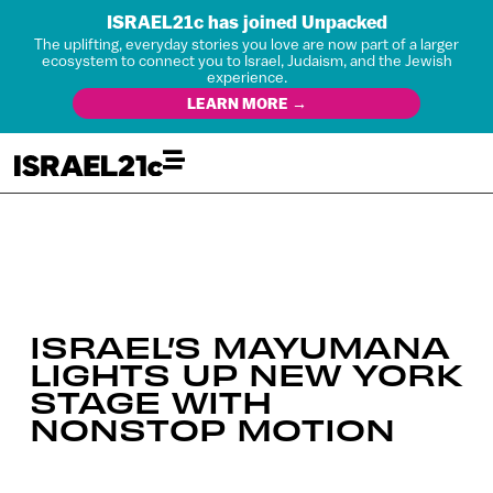
ISRAEL21c has joined Unpacked
The uplifting, everyday stories you love are now part of a larger
ecosystem to connect you to Israel, Judaism, and the Jewish
experience.
LEARN MORE →
ISRAEL’S MAYUMANA
LIGHTS UP NEW YORK
STAGE WITH
NONSTOP MOTION