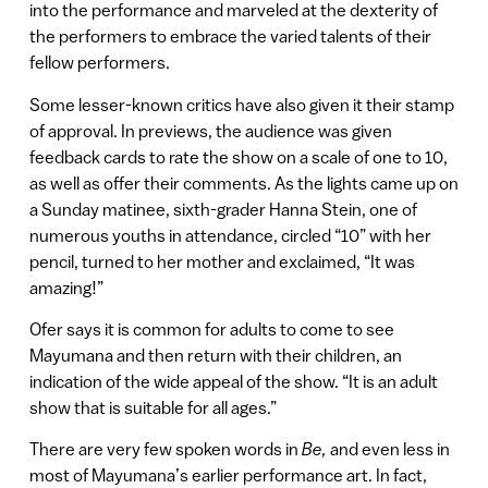
into the performance and marveled at the dexterity of
the performers to embrace the varied talents of their
fellow performers.
Some lesser-known critics have also given it their stamp
of approval. In previews, the audience was given
feedback cards to rate the show on a scale of one to 10,
as well as offer their comments. As the lights came up on
a Sunday matinee, sixth-grader Hanna Stein, one of
numerous youths in attendance, circled “10” with her
pencil, turned to her mother and exclaimed, “It was
amazing!”
Ofer says it is common for adults to come to see
Mayumana and then return with their children, an
indication of the wide appeal of the show. “It is an adult
show that is suitable for all ages.”
There are very few spoken words in
Be,
and even less in
most of Mayumana’s earlier performance art. In fact,