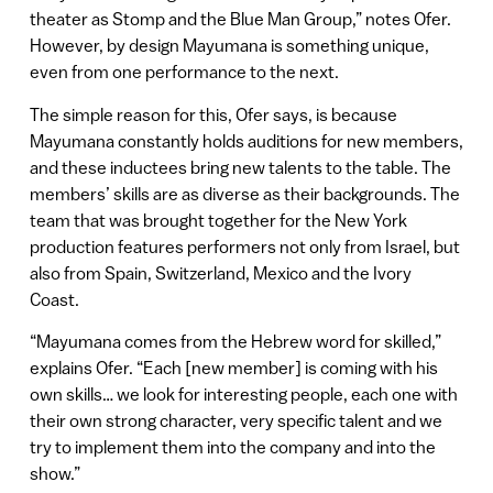
theater as Stomp and the Blue Man Group,” notes Ofer.
However, by design Mayumana is something unique,
even from one performance to the next.
The simple reason for this, Ofer says, is because
Mayumana constantly holds auditions for new members,
and these inductees bring new talents to the table. The
members’ skills are as diverse as their backgrounds. The
team that was brought together for the New York
production features performers not only from Israel, but
also from Spain, Switzerland, Mexico and the Ivory
Coast.
“Mayumana comes from the Hebrew word for skilled,”
explains Ofer. “Each [new member] is coming with his
own skills… we look for interesting people, each one with
their own strong character, very specific talent and we
try to implement them into the company and into the
show.”