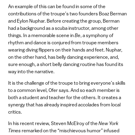
An example of this can be found in some of the
contributions of the troupe’s two founders Boaz Berman
and Eylon Nuphar. Before creating the group, Berman
had a background as a scuba instructor, among other
things. In a memorable scene in
Be
, a symphony of
rhythm and dance is conjured from troupe members
wearing diving flippers on their hands and feet. Nuphar,
on the other hand, has belly dancing experience, and,
sure enough, a short belly dancing routine has found its
way into the narrative.
It is the challenge of the troupe to bring everyone’s skills
to a common level, Ofer says. And so each member is
both a student and teacher for the others. It creates a
synergy that has already inspired accolades from local
critics.
In his recent review, Steven McElroy of the
New York
Times
remarked on the “mischievous humor” infused