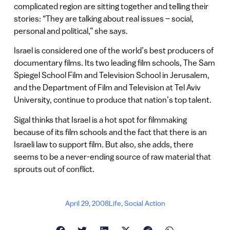
complicated region are sitting together and telling their
stories: “They are talking about real issues – social,
personal and political,” she says.
Israel is considered one of the world’s best producers of
documentary films. Its two leading film schools, The Sam
Spiegel School Film and Television School in Jerusalem,
and the Department of Film and Television at Tel Aviv
University, continue to produce that nation’s top talent.
Sigal thinks that Israel is a hot spot for filmmaking
because of its film schools and the fact that there is an
Israeli law to support film. But also, she adds, there
seems to be a never-ending source of raw material that
sprouts out of conflict.
April 29, 2008
Life
,
Social Action