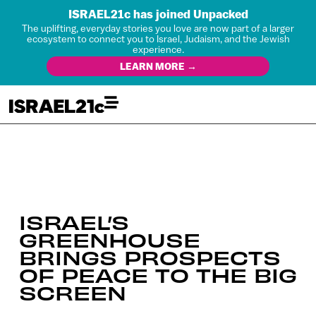
ISRAEL21c has joined Unpacked
The uplifting, everyday stories you love are now part of a larger
ecosystem to connect you to Israel, Judaism, and the Jewish
experience.
LEARN MORE →
ISRAEL’S
GREENHOUSE
BRINGS PROSPECTS
OF PEACE TO THE BIG
SCREEN