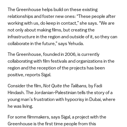
The Greenhouse helps build on these existing
relationships and foster new ones: “These people after
working with us, do keep in contact,” she says. “We are
not only about making films, but creating the
infrastructure in the region and outside of it, so they can
collaborate in the future,” says Yehuda.
The Greenhouse, founded in 2006, is currently
collaborating with film festivals and organizations in the
region and the reception of the projects has been
positive, reports Sigal.
Consider the film,
Not Quite the Talibans,
by Fadi
Hindash. The Jordanian-Palestinian tells the story of a
young man’s frustration with hypocrisy in Dubai, where
he was living.
For some filmmakers, says Sigal, a project with the
Greenhouse is the first time people from this