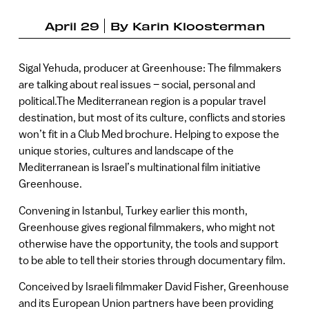
April 29
By
Karin Kloosterman
Sigal Yehuda, producer at Greenhouse: The filmmakers
are talking about real issues – social, personal and
political.The Mediterranean region is a popular travel
destination, but most of its culture, conflicts and stories
won’t fit in a Club Med brochure. Helping to expose the
unique stories, cultures and landscape of the
Mediterranean is Israel’s multinational film initiative
Greenhouse.
Convening in Istanbul, Turkey earlier this month,
Greenhouse gives regional filmmakers, who might not
otherwise have the opportunity, the tools and support
to be able to tell their stories through documentary film.
Conceived by Israeli filmmaker David Fisher, Greenhouse
and its European Union partners have been providing