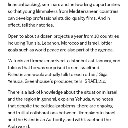
financial backing, seminars and networking opportunities
so that young filmmakers from Mediterranean countries
can develop professional studio-quality films. And in
effect, tell their stories.
Open to about a dozen projects a year from 10 countries
including Tunisia, Lebanon, Morocco and Israel, loftier
goals such as world peace are also part of the agenda.
“A Tunisian filmmaker arrived to Istanbul last January, and
told us that he was surprised to see Israeli and
Palestinians would actually talk to each other,” Sigal
Yehuda, Greenhouse’s producer, tells ISRAEL21c.
There is a lack of knowledge about the situation in Israel
and the region in general, explains Yehuda, who notes
that despite the political problems, there are ongoing
and fruitful collaborations between filmmakers in Israel
and the Palestinian Authority, and with Israel and the
Arab world.