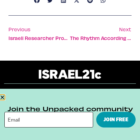
Previous
Next
Israeli Researcher Proves The Healing Power Of The Cranberry
The Rhythm According To Green
About
Our Reuse Policy
Contact
Join the Unpacked community
Terms & Conditions
Privacy Policy
JOIN FREE
Digital Ambassador Internship