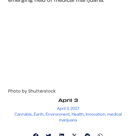
Photo by Shutterstock
April 3
April 3, 2017
Cannabis
,
Earth
,
Environment
,
Health
,
Innovation
,
medical
marijuana