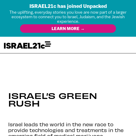
ISRAEL21c has joined Unpacked
The uplifting, everyday stories you love are now part of a larger
ecosystem to connect you to Israel, Judaism, and the Jewish
experience.
LEARN MORE →
ISRAEL’S GREEN
RUSH
Israel leads the world in the new race to
provide technologies and treatments in the
emerging field of medical marijuana.