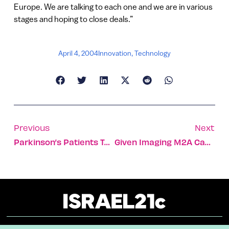
Europe. We are talking to each one and we are in various
stages and hoping to close deals.”
April 4, 2004
Innovation
,
Technology
Previous
Next
Parkinson’s Patients Turn Back The Clock
Given Imaging M2A Capsule Safe For Children