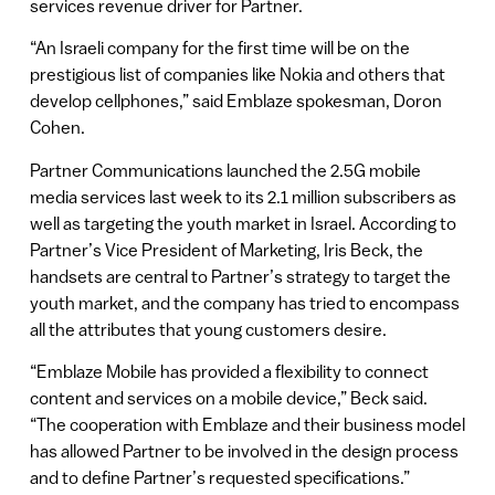
services revenue driver for Partner.
“An Israeli company for the first time will be on the
prestigious list of companies like Nokia and others that
develop cellphones,” said Emblaze spokesman, Doron
Cohen.
Partner Communications launched the 2.5G mobile
media services last week to its 2.1 million subscribers as
well as targeting the youth market in Israel. According to
Partner’s Vice President of Marketing, Iris Beck, the
handsets are central to Partner’s strategy to target the
youth market, and the company has tried to encompass
all the attributes that young customers desire.
“Emblaze Mobile has provided a flexibility to connect
content and services on a mobile device,” Beck said.
“The cooperation with Emblaze and their business model
has allowed Partner to be involved in the design process
and to define Partner’s requested specifications.”