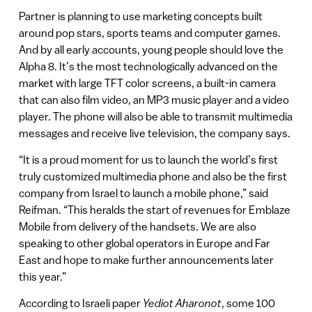
Partner is planning to use marketing concepts built
around pop stars, sports teams and computer games.
And by all early accounts, young people should love the
Alpha 8. It’s the most technologically advanced on the
market with large TFT color screens, a built-in camera
that can also film video, an MP3 music player and a video
player. The phone will also be able to transmit multimedia
messages and receive live television, the company says.
“It is a proud moment for us to launch the world’s first
truly customized multimedia phone and also be the first
company from Israel to launch a mobile phone,” said
Reifman. “This heralds the start of revenues for Emblaze
Mobile from delivery of the handsets. We are also
speaking to other global operators in Europe and Far
East and hope to make further announcements later
this year.”
According to Israeli paper
Yediot Aharonot
, some 100