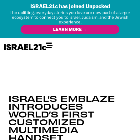
ISRAEL21c has joined Unpacked
The uplifting, everyday stories you love are now part of a larger
ecosystem to connect you to Israel, Judaism, and the Jewish
experience.
LEARN MORE →
ISRAEL’S EMBLAZE
INTRODUCES
WORLD’S FIRST
CUSTOMIZED
MULTIMEDIA
HANDSET