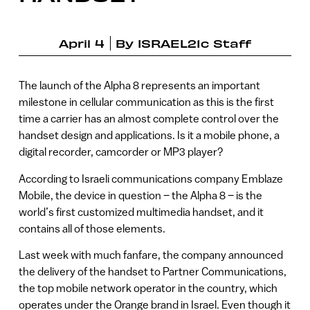
April 4
By
ISRAEL21c Staff
The launch of the Alpha 8 represents an important
milestone in cellular communication as this is the first
time a carrier has an almost complete control over the
handset design and applications. Is it a mobile phone, a
digital recorder, camcorder or MP3 player?
According to Israeli communications company Emblaze
Mobile, the device in question – the Alpha 8 – is the
world’s first customized multimedia handset, and it
contains all of those elements.
Last week with much fanfare, the company announced
the delivery of the handset to Partner Communications,
the top mobile network operator in the country, which
operates under the Orange brand in Israel. Even though it