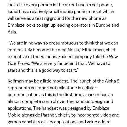
looks like every person in the street uses a cell phone,
Israel has a relatively small mobile phone market which
will serve as a testing ground for the new phone as
Emblaze looks to sign up leading operators in Europe and
Asia.
“We are in no way so presumptuous to think that we can
immediately become the next Nokia,” Eli Reifman, chief
executive of the Ra’anana-based company told the
New
York Times.
“We are very far behind that. We have to
start and this is a good way to start.”
Reifman may be a little modest. The launch of the Alpha 8
represents an important milestone in cellular
communication as this is the first time a carrier has an
almost complete control over the handset design and
applications. The handset was designed by Emblaze
Mobile alongside Partner, chiefly to incorporate video and
games capability as key applications and value added