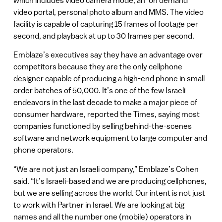
which includes video camera mode, an ‘on demand’
video portal, personal photo album and MMS. The video
facility is capable of capturing 15 frames of footage per
second, and playback at up to 30 frames per second.
Emblaze’s executives say they have an advantage over
competitors because they are the only cellphone
designer capable of producing a high-end phone in small
order batches of 50,000. It’s one of the few Israeli
endeavors in the last decade to make a major piece of
consumer hardware, reported the Times, saying most
companies functioned by selling behind-the-scenes
software and network equipment to large computer and
phone operators.
“We are not just an Israeli company,” Emblaze’s Cohen
said. “It’s Israeli-based and we are producing cellphones,
but we are selling across the world. Our intent is not just
to work with Partner in Israel. We are looking at big
names and all the number one (mobile) operators in