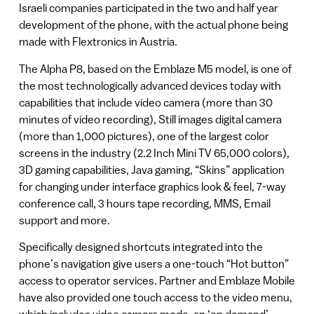
Israeli companies participated in the two and half year
development of the phone, with the actual phone being
made with Flextronics in Austria.
The Alpha P8, based on the Emblaze M5 model, is one of
the most technologically advanced devices today with
capabilities that include video camera (more than 30
minutes of video recording), Still images digital camera
(more than 1,000 pictures), one of the largest color
screens in the industry (2.2 Inch Mini TV 65,000 colors),
3D gaming capabilities, Java gaming, “Skins” application
for changing under interface graphics look & feel, 7-way
conference call, 3 hours tape recording, MMS, Email
support and more.
Specifically designed shortcuts integrated into the
phone’s navigation give users a one-touch “Hot button”
access to operator services. Partner and Emblaze Mobile
have also provided one touch access to the video menu,