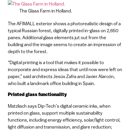
The Glass Farm in Holland.
The AFIMALL exterior shows a photorealistic design of a
typical Russian forest, digitally printed in-glass on 2,650
panes. Additional glass elements jut out from the
building and the image seems to create an impression of
depth to the forest.
“Digital printing is a tool that makes it possible to
incorporate and express ideas that until now were left on
paper,” said architects Jesús Zafra and Javier Alarcón,
who built a landmark office building in Spain.
Printed glass functionality
Matzliach says Dip-Tech’s digital ceramic inks, when
printed on glass, support multiple sustainability
functions, including energy efficiency, solar/light control,
light diffusion and transmission, and glare reduction;