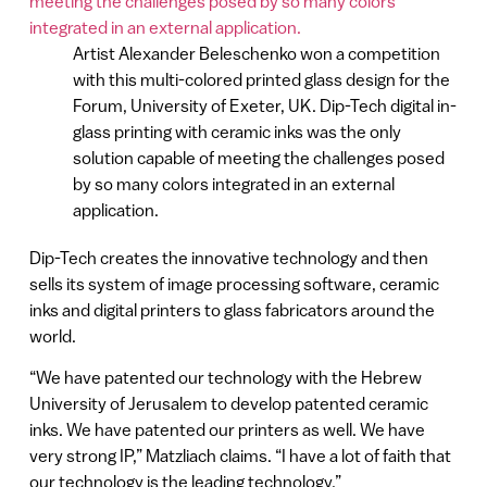
Artist Alexander Beleschenko won a competition
with this multi-colored printed glass design for the
Forum, University of Exeter, UK. Dip-Tech digital in-
glass printing with ceramic inks was the only
solution capable of meeting the challenges posed
by so many colors integrated in an external
application.
Dip-Tech creates the innovative technology and then
sells its system of image processing software, ceramic
inks and digital printers to glass fabricators around the
world.
“We have patented our technology with the Hebrew
University of Jerusalem to develop patented ceramic
inks. We have patented our printers as well. We have
very strong IP,” Matzliach claims. “I have a lot of faith that
our technology is the leading technology.”