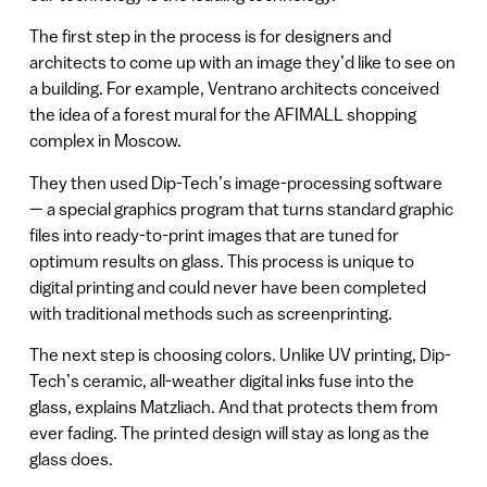
The first step in the process is for designers and
architects to come up with an image they’d like to see on
a building. For example, Ventrano architects conceived
the idea of a forest mural for the AFIMALL shopping
complex in Moscow.
They then used Dip-Tech’s image-processing software
— a special graphics program that turns standard graphic
files into ready-to-print images that are tuned for
optimum results on glass. This process is unique to
digital printing and could never have been completed
with traditional methods such as screenprinting.
The next step is choosing colors. Unlike UV printing, Dip-
Tech’s ceramic, all-weather digital inks fuse into the
glass, explains Matzliach. And that protects them from
ever fading. The printed design will stay as long as the
glass does.