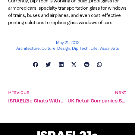
Currently, Dip-Tech is working on bulletproof glass for
armored cars, specialty transportation glass for windows
of trains, buses and airplanes, and even cost-effective
printing solutions to replace glass windows of cars.
May 21, 2013
Architecture
,
Culture
,
Design
,
Dip-Tech
,
Life
,
Visual Arts
Previous
Next
ISRAEL21c Chats With Girls In Tech Darling Moran Bar
UK Retail Companies Shop Israeli Technology