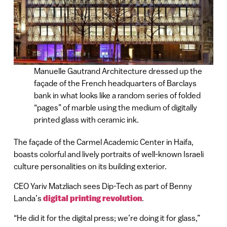
Manuelle Gautrand Architecture dressed up the
façade of the French headquarters of Barclays
bank in what looks like a random series of folded
“pages” of marble using the medium of digitally
printed glass with ceramic ink.
The façade of the Carmel Academic Center in Haifa,
boasts colorful and lively portraits of well-known Israeli
culture personalities on its building exterior.
CEO Yariv Matzliach sees Dip-Tech as part of Benny
Landa’s
digital printing revolution
.
“He did it for the digital press; we’re doing it for glass,”