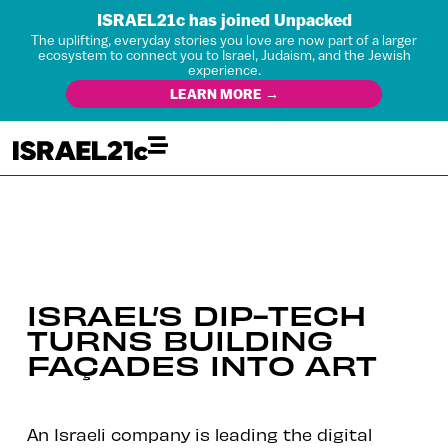
ISRAEL21c has joined Unpacked
The uplifting, everyday stories you love are now part of a larger
ecosystem to connect you to Israel, Judaism, and the Jewish
experience.
LEARN MORE →
ISRAEL’S DIP-TECH
TURNS BUILDING
FAÇADES INTO ART
An Israeli company is leading the digital