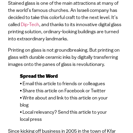
Stained glass is one of the main attractions at many of
the world’s famous churches. An Israeli company has
decided to take this colorful craft to the next level. It’s
called
Dip-Tech
, and thanks to its innovative digital glass
printing solution, ordinary-looking buildings are turned
into extraordinary landmarks.
Printing on glass is not groundbreaking. But printing on
glass with durable ceramic inks by digitally transferring
images onto the panes of glass is revolutionary.
Spread the Word
• Email this article to friends or colleagues
• Share this article on Facebook or Twitter
• Write about and link to this article on your
blog
• Local relevancy? Send this article to your
local press
Since kicking off business in 2005 in the town of Kfar