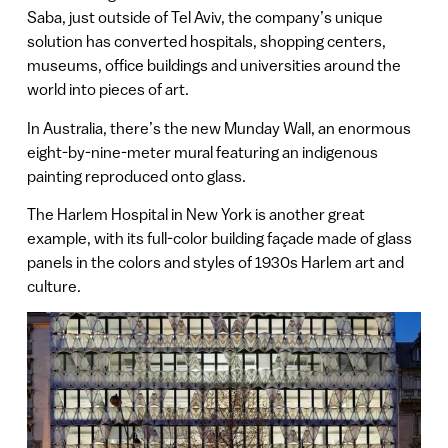
Saba, just outside of Tel Aviv, the company’s unique
solution has converted hospitals, shopping centers,
museums, office buildings and universities around the
world into pieces of art.
In Australia, there’s the new Munday Wall, an enormous
eight-by-nine-meter mural featuring an indigenous
painting reproduced onto glass.
The Harlem Hospital in New York is another great
example, with its full-color building façade made of glass
panels in the colors and styles of 1930s Harlem art and
culture.