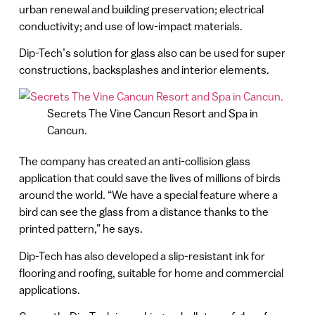
urban renewal and building preservation; electrical
conductivity; and use of low-impact materials.
Dip-Tech’s solution for glass also can be used for super
constructions, backsplashes and interior elements.
Secrets The Vine Cancun Resort and Spa in
Cancun.
The company has created an anti-collision glass
application that could save the lives of millions of birds
around the world. “We have a special feature where a
bird can see the glass from a distance thanks to the
printed pattern,” he says.
Dip-Tech has also developed a slip-resistant ink for
flooring and roofing, suitable for home and commercial
applications.