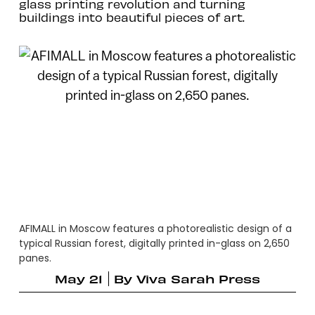
glass printing revolution and turning
buildings into beautiful pieces of art.
AFIMALL in Moscow features a photorealistic design of a
typical Russian forest, digitally printed in-glass on 2,650
panes.
May 21
By
Viva Sarah Press