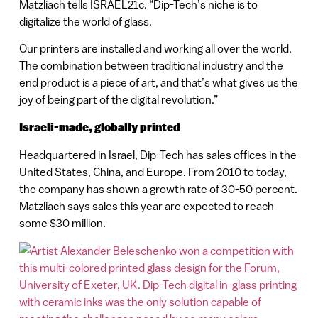
Matzliach tells ISRAEL21c. “Dip-Tech’s niche is to
digitalize the world of glass.
Our printers are installed and working all over the world.
The combination between traditional industry and the
end product is a piece of art, and that’s what gives us the
joy of being part of the digital revolution.”
Israeli-made, globally printed
Headquartered in Israel, Dip-Tech has sales offices in the
United States, China, and Europe. From 2010 to today,
the company has shown a growth rate of 30-50 percent.
Matzliach says sales this year are expected to reach
some $30 million.