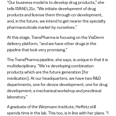
“Our business model is to develop drug products,” she
tells ISRAEL21c. “We initiate development of drug
products and license them through co-development,
and, in the future, we intend to get nearer the specialty
pharmaceuticals market by ourselves.”
At this stage, TransPharma is focusing on the ViaDerm
delivery platform, “and we have other drugs in the
pipeline that look very promising.”
The TransPharma pipeline, she says, is unique in that it is
multidisciplinary. “We’re developing combination
products which are the future generation [for
medication]. At our headquarters, we have two R&D
departments, one for device development, one for drug
development; a mechanical workshop and preclinical
laboratory.”
A graduate of the Weizmann Institute, Heffetz still
spends time in the lab. This too, is in line with her plans. “I