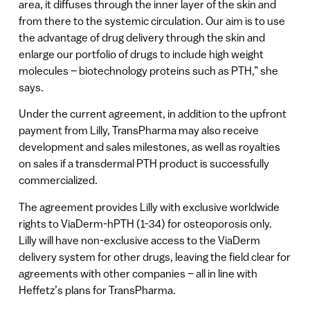
area, it diffuses through the inner layer of the skin and
from there to the systemic circulation. Our aim is to use
the advantage of drug delivery through the skin and
enlarge our portfolio of drugs to include high weight
molecules – biotechnology proteins such as PTH,” she
says.
Under the current agreement, in addition to the upfront
payment from Lilly, TransPharma may also receive
development and sales milestones, as well as royalties
on sales if a transdermal PTH product is successfully
commercialized.
The agreement provides Lilly with exclusive worldwide
rights to ViaDerm-hPTH (1-34) for osteoporosis only.
Lilly will have non-exclusive access to the ViaDerm
delivery system for other drugs, leaving the field clear for
agreements with other companies – all in line with
Heffetz’s plans for TransPharma.