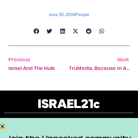
June 30, 2008
People
Previous
Next
Israel And The Hulk
TruMedia, Because In Advertising Every Face Counts
About
Our Reuse Policy
Contact
Join the Unpacked community