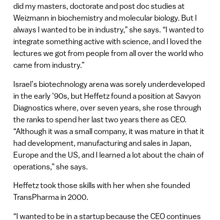
did my masters, doctorate and post doc studies at
Weizmann in biochemistry and molecular biology. But I
always I wanted to be in industry,” she says. “I wanted to
integrate something active with science, and I loved the
lectures we got from people from all over the world who
came from industry.”
Israel’s biotechnology arena was sorely underdeveloped
in the early ’90s, but Heffetz found a position at Savyon
Diagnostics where, over seven years, she rose through
the ranks to spend her last two years there as CEO.
“Although it was a small company, it was mature in that it
had development, manufacturing and sales in Japan,
Europe and the US, and I learned a lot about the chain of
operations,” she says.
Heffetz took those skills with her when she founded
TransPharma in 2000.
“I wanted to be in a startup because the CEO continues