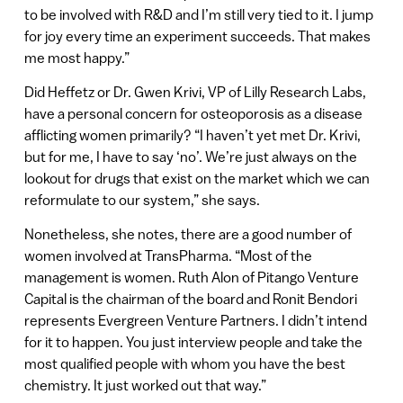
to be involved with R&D and I’m still very tied to it. I jump
for joy every time an experiment succeeds. That makes
me most happy.”
Did Heffetz or Dr. Gwen Krivi, VP of Lilly Research Labs,
have a personal concern for osteoporosis as a disease
afflicting women primarily? “I haven’t yet met Dr. Krivi,
but for me, I have to say ‘no’. We’re just always on the
lookout for drugs that exist on the market which we can
reformulate to our system,” she says.
Nonetheless, she notes, there are a good number of
women involved at TransPharma. “Most of the
management is women. Ruth Alon of Pitango Venture
Capital is the chairman of the board and Ronit Bendori
represents Evergreen Venture Partners. I didn’t intend
for it to happen. You just interview people and take the
most qualified people with whom you have the best
chemistry. It just worked out that way.”