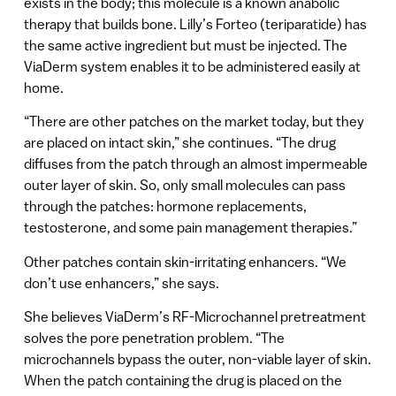
exists in the body; this molecule is a known anabolic
therapy that builds bone. Lilly’s Forteo (teriparatide) has
the same active ingredient but must be injected. The
ViaDerm system enables it to be administered easily at
home.
“There are other patches on the market today, but they
are placed on intact skin,” she continues. “The drug
diffuses from the patch through an almost impermeable
outer layer of skin. So, only small molecules can pass
through the patches: hormone replacements,
testosterone, and some pain management therapies.”
Other patches contain skin-irritating enhancers. “We
don’t use enhancers,” she says.
She believes ViaDerm’s RF-Microchannel pretreatment
solves the pore penetration problem. “The
microchannels bypass the outer, non-viable layer of skin.
When the patch containing the drug is placed on the