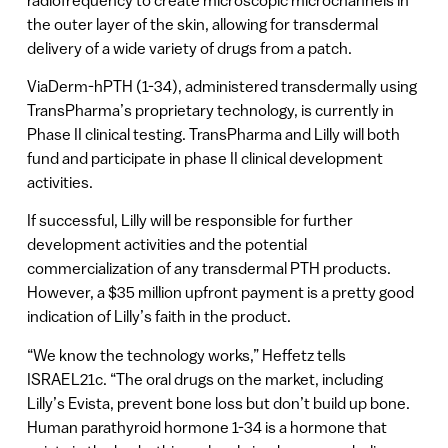
the outer layer of the skin, allowing for transdermal
delivery of a wide variety of drugs from a patch.
ViaDerm-hPTH (1-34), administered transdermally using
TransPharma’s proprietary technology, is currently in
Phase II clinical testing. TransPharma and Lilly will both
fund and participate in phase II clinical development
activities.
If successful, Lilly will be responsible for further
development activities and the potential
commercialization of any transdermal PTH products.
However, a $35 million upfront payment is a pretty good
indication of Lilly’s faith in the product.
“We know the technology works,” Heffetz tells
ISRAEL21c. “The oral drugs on the market, including
Lilly’s Evista, prevent bone loss but don’t build up bone.
Human parathyroid hormone 1-34 is a hormone that