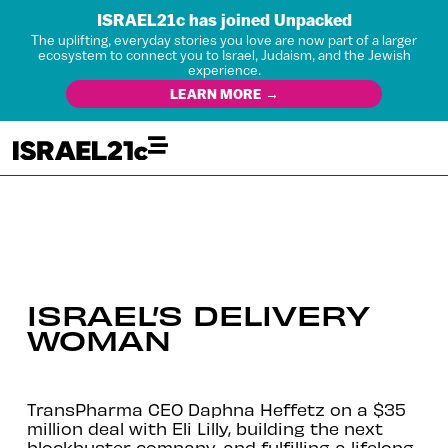
ISRAEL21c has joined Unpacked
The uplifting, everyday stories you love are now part of a larger
ecosystem to connect you to Israel, Judaism, and the Jewish
experience.
LEARN MORE →
ISRAEL’S DELIVERY
WOMAN
TransPharma CEO Daphna Heffetz on a $35
million deal with Eli Lilly, building the next
blockbuster company, and fulfilling a lifelong