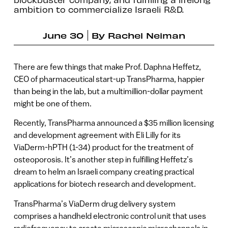
ambition to commercialize Israeli R&D.
June 30
By
Rachel Neiman
There are few things that make Prof. Daphna Heffetz,
CEO of pharmaceutical start-up TransPharma, happier
than being in the lab, but a multimillion-dollar payment
might be one of them.
Recently, TransPharma announced a $35 million licensing
and development agreement with Eli Lilly for its
ViaDerm-hPTH (1-34) product for the treatment of
osteoporosis. It’s another step in fulfilling Heffetz’s
dream to helm an Israeli company creating practical
applications for biotech research and development.
TransPharma’s ViaDerm drug delivery system
comprises a handheld electronic control unit that uses
radiofrequency to create microscopic microchannels in