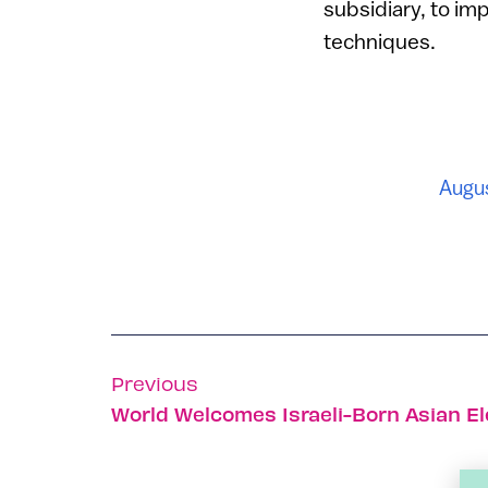
subsidiary, to im
techniques.
Augus
Previous
World Welcomes Israeli-Born Asian E