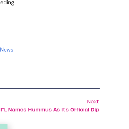
eeding
News
Next
FL Names Hummus As Its Official Dip