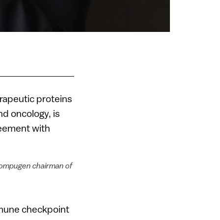
rapeutic proteins
d oncology, is
greement with
Compugen chairman of
mmune checkpoint