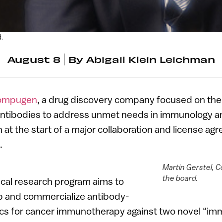
.
August 8
By
Abigail Klein Leichman
ompugen
, a drug discovery company focused on the
ntibodies to address unmet needs in immunology an
n at the start of a major collaboration and license a
.
Martin Gerstel, 
the board.
nical research program aims to
p and commercialize antibody-
cs for cancer immunotherapy against two novel “i