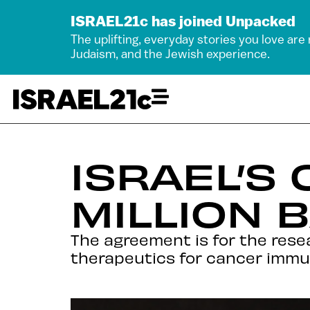
ISRAEL21c has joined Unpacked
The uplifting, everyday stories you love are
Judaism, and the Jewish experience.
ISRAEL’S
MILLION 
The agreement is for the res
therapeutics for cancer immu