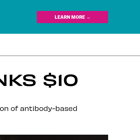
LEARN MORE →
NKS $10
ion of antibody-based