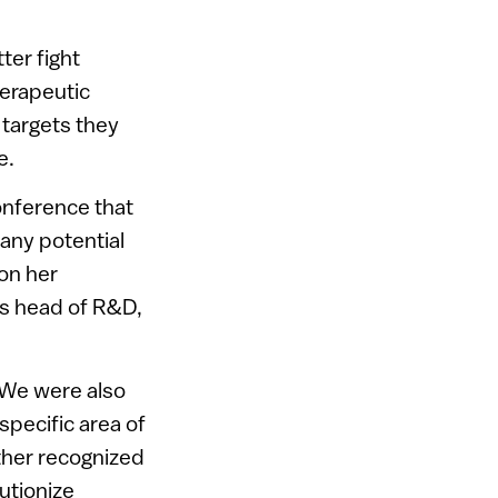
ter fight
erapeutic
targets they
e.
onference that
any potential
on her
as head of R&D,
 “We were also
specific area of
her recognized
utionize