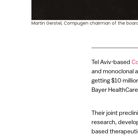
Martin Gerstel, Compugen chairman of the board
Tel Aviv-based
C
and monoclonal a
getting $10 millio
Bayer HealthCare
Their joint precli
research, develo
based therapeuti