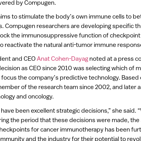
overed by Compugen.
ms to stimulate the body’s own immune cells to bet
. Compugen researchers are developing specific th
block the immunosuppressive function of checkpoint 
o reactivate the natural anti-tumor immune respons
dent and CEO
Anat Cohen-Dayag
noted at a press c
 decision as CEO since 2010 was selecting which of m
o focus the company’s predictive technology. Based 
member of the research team since 2002, and later 
ology and oncology.
have been excellent strategic decisions,” she said.
ring the period that these decisions were made, the 
eckpoints for cancer immunotherapy has been furt
mmunity and the industry for their potential to revol