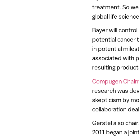
treatment. So we a
global life scien
Bayer will contro
potential cancer 
in potential mile
associated with pr
resulting product
Compugen Chairma
research was dev
skepticism by mo
collaboration dea
Gerstel also cha
2011 began a join