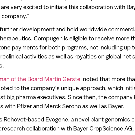
re very excited to initiate this collaboration with Bay
ce company.”
l further development and hold worldwide commercial
therapeutics. Compugen is eligible to receive more t
stone payments for both programs, not including up t
eclinical activities as well as royalties on global net 
s.
n of the Board Martin Gerstel
noted that more tha
oted to the company’s unique approach, which initia
st big pharma executives. Since then, the company 
ls with Pfizer and Merck Serono as well as Bayer.
irs Rehovot-based Evogene, a novel plant genomics 
t research collaboration with Bayer CropScience AG,