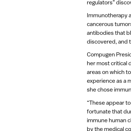
regulators” disc
Immunotherapy ai
cancerous tumors
antibodies that 
discovered, and t
Compugen Presi
her most critical
areas on which t
experience as a 
she chose immun
“These appear to 
fortunate that du
immune human ch
by the medical co