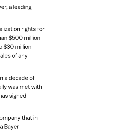
er, a leading
ization rights for
han $500 million
o $30 million
sales of any
n a decade of
lly was met with
has signed
company that in
 a Bayer