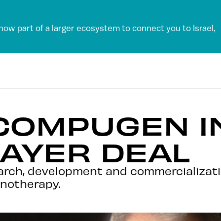
 now part of a larger ecosystem to connect you to Israel,
 COMPUGEN I
BAYER DEAL
earch, development and commercializat
notherapy.