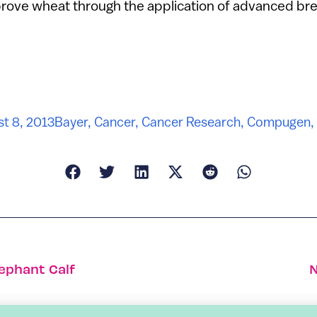
prove wheat through the application of advanced br
t 8, 2013
Bayer
,
Cancer
,
Cancer Research
,
Compugen
,
lephant Calf
N