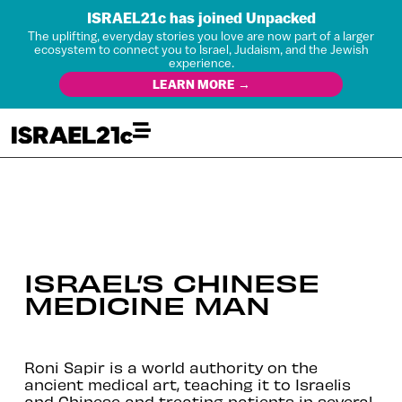
ISRAEL21c has joined Unpacked
The uplifting, everyday stories you love are now part of a larger
ecosystem to connect you to Israel, Judaism, and the Jewish
experience.
LEARN MORE →
ISRAEL’S CHINESE
MEDICINE MAN
Roni Sapir is a world authority on the
ancient medical art, teaching it to Israelis
and Chinese and treating patients in several