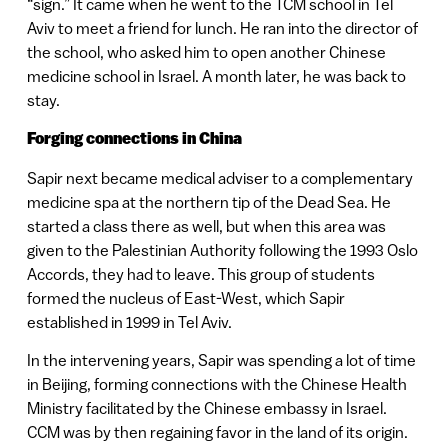
“sign.” It came when he went to the TCM school in Tel
Aviv to meet a friend for lunch. He ran into the director of
the school, who asked him to open another Chinese
medicine school in Israel. A month later, he was back to
stay.
Forging connections in China
Sapir next became medical adviser to a complementary
medicine spa at the northern tip of the Dead Sea. He
started a class there as well, but when this area was
given to the Palestinian Authority following the 1993 Oslo
Accords, they had to leave. This group of students
formed the nucleus of East-West, which Sapir
established in 1999 in Tel Aviv.
In the intervening years, Sapir was spending a lot of time
in Beijing, forming connections with the Chinese Health
Ministry facilitated by the Chinese embassy in Israel.
CCM was by then regaining favor in the land of its origin.