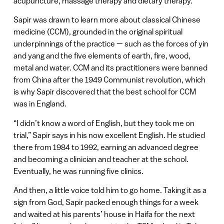
acupuncture, massage therapy and dietary therapy.
Sapir was drawn to learn more about classical Chinese
medicine (CCM), grounded in the original spiritual
underpinnings of the practice — such as the forces of yin
and yang and the five elements of earth, fire, wood,
metal and water. CCM and its practitioners were banned
from China after the 1949 Communist revolution, which
is why Sapir discovered that the best school for CCM
was in England.
“I didn’t know a word of English, but they took me on
trial,” Sapir says in his now excellent English. He studied
there from 1984 to 1992, earning an advanced degree
and becoming a clinician and teacher at the school.
Eventually, he was running five clinics.
And then, a little voice told him to go home. Taking it as a
sign from God, Sapir packed enough things for a week
and waited at his parents’ house in Haifa for the next