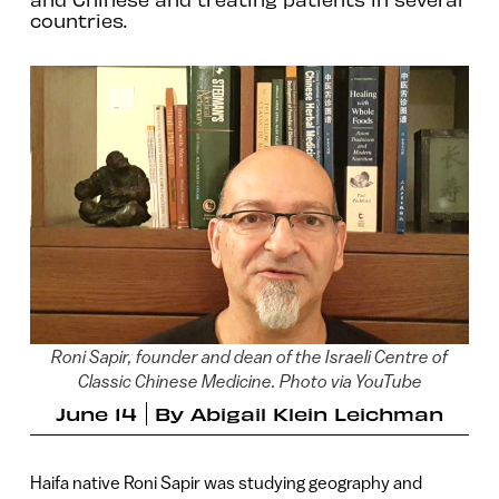
countries.
Roni Sapir, founder and dean of the Israeli Centre of
Classic Chinese Medicine. Photo via YouTube
June 14
By
Abigail Klein Leichman
Haifa native Roni Sapir was studying geography and