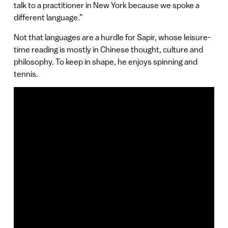
talk to a practitioner in New York because we spoke a
different language.”
Not that languages are a hurdle for Sapir, whose leisure-
time reading is mostly in Chinese thought, culture and
philosophy. To keep in shape, he enjoys spinning and
tennis.