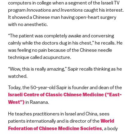
computers in college when a segment of the Israeli TV
program
Innovations and Inventions
caught his interest.
It showed a Chinese man having open-heart surgery
with no anesthetic.
“The patient was completely awake and conversing
calmly while the doctors dug in his chest,” he recalls. He
was feeling no pain because of the Chinese needle
technique called acupuncture.
“Wow, this is really amazing,” Sapir recalls thinking as he
watched.
Today, the 50-year-old Sapir is founder and dean of the
Israeli Centre of Classic Chinese Medicine (“East-
West”)
in Raanana.
He teaches practitioners in Israel and China, sees
patients internationally and is director of the
World
Federation of Chinese Medicine Societies
, a body