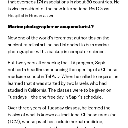
that oversees 174 associations in about 80 countries. He
is vice president of the new International Red Cross
Hospital in Hunan as well.
Marine photographer or acupuncturist?
Now one of the world’s foremost authorities on the
ancient medical art, he had intended to be a marine
photographer with a backup in computer science.
But two years after seeing that TV program, Sapir
noticed a headline announcing the opening of a Chinese
medicine school in Tel Aviv. When he called to inquire, he
learned that it was started by two Israelis who had
studied in California. The classes were to be given on
Tuesdays – the one free day in Sapir’s schedule.
Over three years of Tuesday classes, he learned the
basics of what is known as traditional Chinese medicine
(TCM), whose practices include herbal medicine,