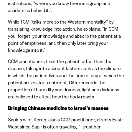
institutions, “where you know there is a group and
academics behind it,”.
While TCM “talks more to the Western mentality” by
translating knowledge into action, he explains, “in CCM
you ‘forget’ your knowledge and absorb the patient at a
point of emptiness, and then only later bring your
knowledge into it.”
CCM practitioners treat the patient rather than the
disease, taking into account factors such as the climate
in which the patient lives and the time of day at which the
patient arrives for treatment. Differences in the
proportion of humidity and dryness, light and darkness
are believed to affect how the body reacts.
Bringing Chinese medicine to Israel’s masses
Sapir’s wife, Keren, also a CCM practitioner, directs East-
West since Sapir is often traveling. “I trust her