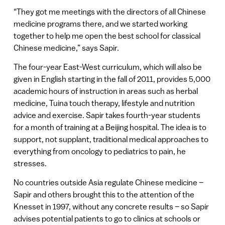
“They got me meetings with the directors of all Chinese
medicine programs there, and we started working
together to help me open the best school for classical
Chinese medicine,” says Sapir.
The four-year East-West curriculum, which will also be
given in English starting in the fall of 2011, provides 5,000
academic hours of instruction in areas such as herbal
medicine, Tuina touch therapy, lifestyle and nutrition
advice and exercise. Sapir takes fourth-year students
for a month of training at a Beijing hospital. The idea is to
support, not supplant, traditional medical approaches to
everything from oncology to pediatrics to pain, he
stresses.
No countries outside Asia regulate Chinese medicine –
Sapir and others brought this to the attention of the
Knesset in 1997, without any concrete results – so Sapir
advises potential patients to go to clinics at schools or