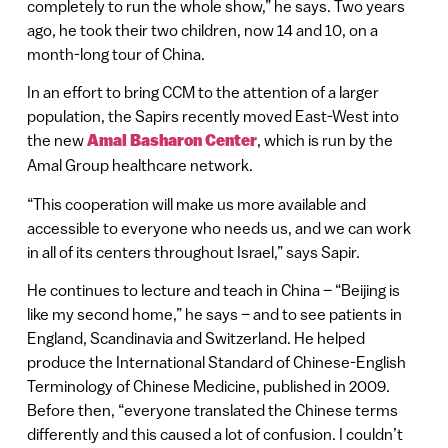
completely to run the whole show,” he says. Two years
ago, he took their two children, now 14 and 10, on a
month-long tour of China.
In an effort to bring CCM to the attention of a larger
population, the Sapirs recently moved East-West into
the new
Amal Basharon Center
, which is run by the
Amal Group healthcare network.
“This cooperation will make us more available and
accessible to everyone who needs us, and we can work
in all of its centers throughout Israel,” says Sapir.
He continues to lecture and teach in China – “Beijing is
like my second home,” he says – and to see patients in
England, Scandinavia and Switzerland. He helped
produce the International Standard of Chinese-English
Terminology of Chinese Medicine, published in 2009.
Before then, “everyone translated the Chinese terms
differently and this caused a lot of confusion. I couldn’t