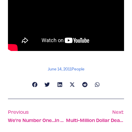
June 14, 2011
People
Previous
Next
We’re Number One…in Facebook Use
Multi-Million Dollar Deals For Netafim, Ness