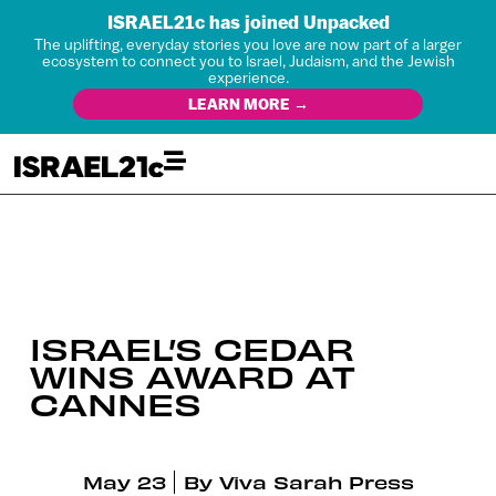
ISRAEL21c has joined Unpacked
The uplifting, everyday stories you love are now part of a larger
ecosystem to connect you to Israel, Judaism, and the Jewish
experience.
LEARN MORE →
ISRAEL’S CEDAR
WINS AWARD AT
CANNES
May 23
By
Viva Sarah Press