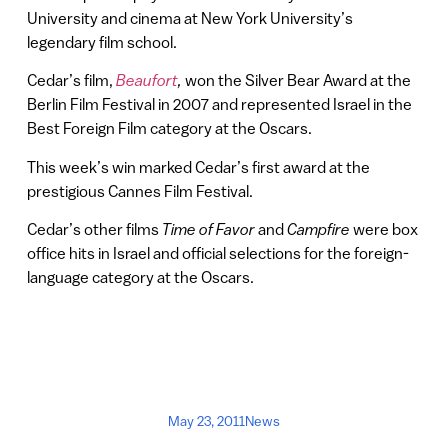
University and cinema at New York University’s
legendary film school.
Cedar’s film,
Beaufort
,
won the Silver Bear Award at the
Berlin Film Festival in 2007 and represented Israel in the
Best Foreign Film category at the Oscars.
This week’s win marked Cedar’s first award at the
prestigious Cannes Film Festival.
Cedar’s other films
Time of Favor
and
Campfire
were box
office hits in Israel and official selections for the foreign-
language category at the Oscars.
May 23, 2011
News