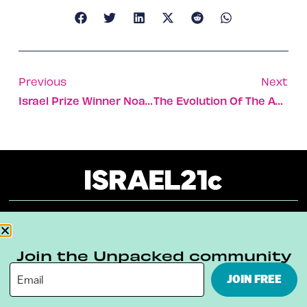
Previous
Next
Israel Prize Winner Noam Sheriff Wields A Mighty Baton
The Evolution Of The Abrams Brothers
About
Our Reuse Policy
Contact
Join the Unpacked community
Terms & Conditions
Privacy Policy
JOIN FREE
Digital Ambassador Internship