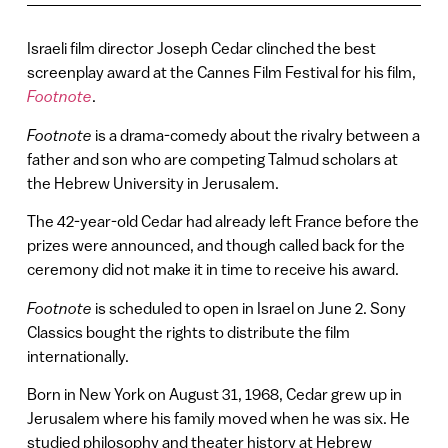
Israeli film director Joseph Cedar clinched the best
screenplay award at the Cannes Film Festival for his film,
Footnote
.
Footnote
is a drama-comedy about the rivalry between a
father and son who are competing Talmud scholars at
the Hebrew University in Jerusalem.
The 42-year-old Cedar had already left France before the
prizes were announced, and though called back for the
ceremony did not make it in time to receive his award.
Footnote
is scheduled to open in Israel on June 2. Sony
Classics bought the rights to distribute the film
internationally.
Born in New York on August 31, 1968, Cedar grew up in
Jerusalem where his family moved when he was six. He
studied philosophy and theater history at Hebrew