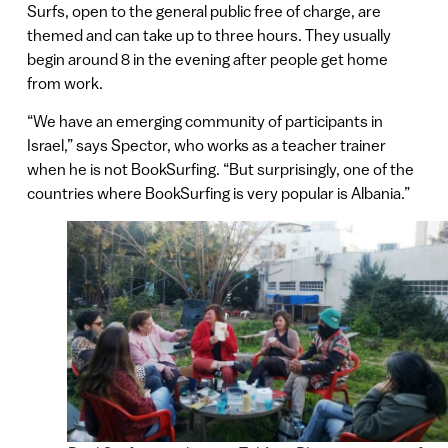
Surfs, open to the general public free of charge, are
themed and can take up to three hours. They usually
begin around 8 in the evening after people get home
from work.
“We have an emerging community of participants in
Israel,” says Spector, who works as a teacher trainer
when he is not BookSurfing. “But surprisingly, one of the
countries where BookSurfing is very popular is Albania.”