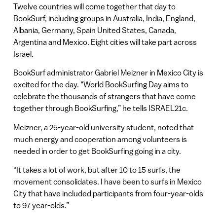
Twelve countries will come together that day to
BookSurf, including groups in Australia, India, England,
Albania, Germany, Spain United States, Canada,
Argentina and Mexico. Eight cities will take part across
Israel.
BookSurf administrator Gabriel Meizner in Mexico City is
excited for the day. “World BookSurfing Day aims to
celebrate the thousands of strangers that have come
together through BookSurfing,” he tells ISRAEL21c.
Meizner, a 25-year-old university student, noted that
much energy and cooperation among volunteers is
needed in order to get BookSurfing going in a city.
“It takes a lot of work, but after 10 to 15 surfs, the
movement consolidates. I have been to surfs in Mexico
City that have included participants from four-year-olds
to 97 year-olds.”