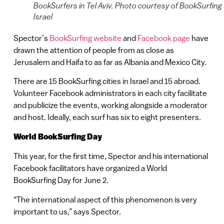
BookSurfers in Tel Aviv. Photo courtesy of BookSurfing
Israel
Spector’s
BookSurfing website
and
Facebook page
have
drawn the attention of people from as close as
Jerusalem and Haifa to as far as Albania and Mexico City.
There are 15 BookSurfing cities in Israel and 15 abroad.
Volunteer Facebook administrators in each city facilitate
and publicize the events, working alongside a moderator
and host. Ideally, each surf has six to eight presenters.
World BookSurfing Day
This year, for the first time, Spector and his international
Facebook facilitators have organized a World
BookSurfing Day for June 2.
“The international aspect of this phenomenon is very
important to us,” says Spector.