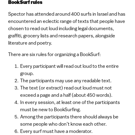
BookSurf rules
Spector has attended around 400 surfs in Israel and has
encountered an eclectic range of texts that people have
chosen to read out loud including legal documents,
graffiti, grocery lists and research papers, alongside
literature and poetry.
There are six rules for organizing a BookSurf:
Every participant will read out loud to the entire
group.
The participants may use any readable text.
The text (or extract) read out loud must not
exceed a page and a half (about 450 words).
In every session, at least one of the participants
must be new to BookSurfing.
Among the participants there should always be
some people who don’t know each other.
Every surf must have a moderator.