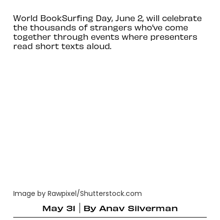
World BookSurfing Day, June 2, will celebrate
the thousands of strangers who’ve come
together through events where presenters
read short texts aloud.
Image by Rawpixel/Shutterstock.com
May 31
By
Anav Silverman