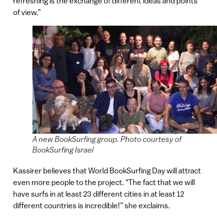
refreshing is the exchange of different ideas and points
of view.”
A new BookSurfing group. Photo courtesy of
BookSurfing Israel
Kassirer believes that World BookSurfing Day will attract
even more people to the project. “The fact that we will
have surfs in at least 23 different cities in at least 12
different countries is incredible!” she exclaims.