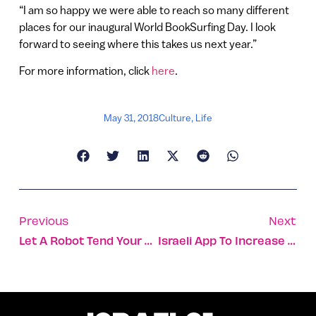
“I am so happy we were able to reach so many different
places for our inaugural World BookSurfing Day. I look
forward to seeing where this takes us next year.”
For more information, click
here
.
May 31, 2018
Culture
,
Life
Previous
Next
Let A Robot Tend Your Fixation Device After Leg Surgery
Israeli App To Increase Accessibility Of 2018 Tony Awards