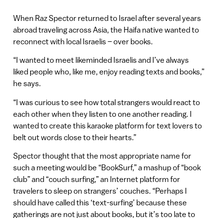
When Raz Spector returned to Israel after several years
abroad traveling across Asia, the Haifa native wanted to
reconnect with local Israelis – over books.
“I wanted to meet likeminded Israelis and I’ve always
liked people who, like me, enjoy reading texts and books,”
he says.
“I was curious to see how total strangers would react to
each other when they listen to one another reading. I
wanted to create this karaoke platform for text lovers to
belt out words close to their hearts.”
Spector thought that the most appropriate name for
such a meeting would be “BookSurf,” a mashup of “book
club” and “couch surfing,” an Internet platform for
travelers to sleep on strangers’ couches. “Perhaps I
should have called this ‘text-surfing’ because these
gatherings are not just about books, but it’s too late to