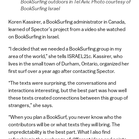
BookSurfing outdoors in Tel Aviv. Photo courtesy of
BookSurfing Israel
Koren Kassirer, a BookSurfing administrator in Canada,
learned of Spector’s project from a video she watched
on BookSurfing in Israel.
“I decided that we needed a BookSurfing group in my
area of the world,” she tells ISRAEL21c. Kassirer, who
lives in the small town of Durham, Ontario, organized her
first surf over a year ago after contacting Spector.
“The texts were surprising, the conversations and
interactions interesting, but the best part was how well
these texts created connections between this group of
strangers,” she says.
“When you plan a BookSurf, you never know who the
contributors will be or what texts they will bring. The
unpredictability is the best part. What I also find