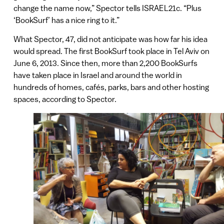
change the name now,” Spector tells ISRAEL21c. “Plus
‘BookSurf’ has a nice ring to it.”
What Spector, 47, did not anticipate was how far his idea
would spread. The first BookSurf took place in Tel Aviv on
June 6, 2013. Since then, more than 2,200 BookSurfs
have taken place in Israel and around the world in
hundreds of homes, cafés, parks, bars and other hosting
spaces, according to Spector.