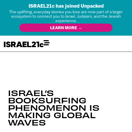
ISRAEL21c has joined Unpacked
The uplifting, everyday stories you love are now part of a larger
ecosystem to connect you to Israel, Judaism, and the Jewish
experience.
LEARN MORE →
ISRAEL’S
BOOKSURFING
PHENOMENON IS
MAKING GLOBAL
WAVES