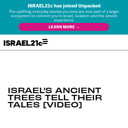
ISRAEL21c has joined Unpacked
The uplifting, everyday stories you love are now part of a larger
ecosystem to connect you to Israel, Judaism, and the Jewish
experience.
LEARN MORE →
ISRAEL’S ANCIENT
TREES TELL THEIR
TALES [VIDEO]