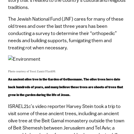
story that’s related to the country’s cultural and religious
traditions.
The Jewish National Fund (JNF) cares for many of these
old trees and over the last three years has been
conducting a survey to determine their “orthopedic”
needs and building supports, fumigating them and
treating rot when necessary.
Photo courtesy of Yossi Zamir/Flash90.
An ancient olive tree in the Garden of Gethsemane. The olive trees here date
back hundreds of years, and many believe these trees are shoots of trees that
grew in the garden during the life of Jesus.
ISRAEL21c’s video reporter Harvey Stein took a trip to
visit some of these ancient trees, including an ancient
olive tree at the Beit Gamal monastery outside the town
of Beit Shemesh between Jerusalem and Tel Aviv; a