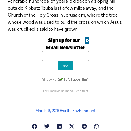
venerable hundreds-of-years-old oak on a sloping hill
outside Kibbutz Tzuba just a few miles away; and the
Church of the Holy Cross in Jerusalem, where the tree
whose wood was used to build the cross on which Jesus
was crucified is said to have grown.
Sign up for our
Email Newsletter
For
Email Marketing
you can trust
March 9, 2010
Earth
,
Environment