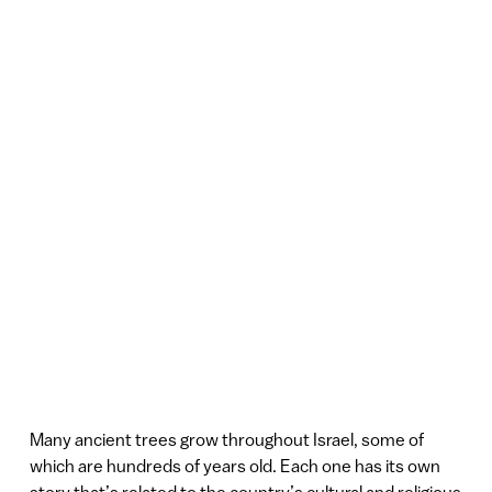
Many ancient trees grow throughout Israel, some of
which are hundreds of years old. Each one has its own