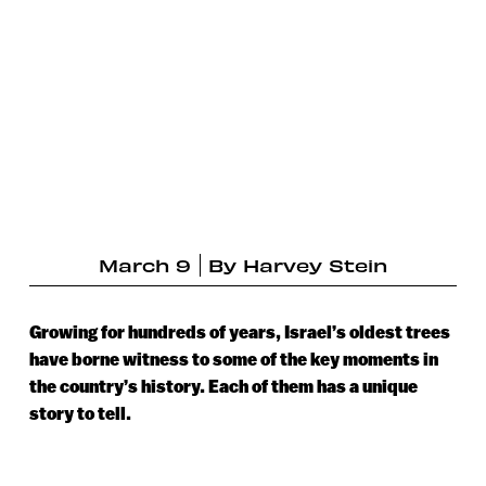
March 9
By
Harvey Stein
Growing for hundreds of years, Israel’s oldest trees
have borne witness to some of the key moments in
the country’s history. Each of them has a unique
story to tell.