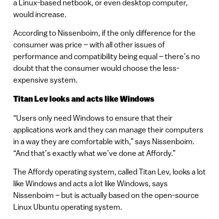
a Linux-based netbook, or even desktop computer,
would increase.
According to Nissenboim, if the only difference for the
consumer was price – with all other issues of
performance and compatibility being equal – there’s no
doubt that the consumer would choose the less-
expensive system.
Titan Lev looks and acts like Windows
“Users only need Windows to ensure that their
applications work and they can manage their computers
in a way they are comfortable with,” says Nissenboim.
“And that’s exactly what we’ve done at Affordy.”
The Affordy operating system, called Titan Lev, looks a lot
like Windows and acts a lot like Windows, says
Nissenboim – but is actually based on the open-source
Linux Ubuntu operating system.