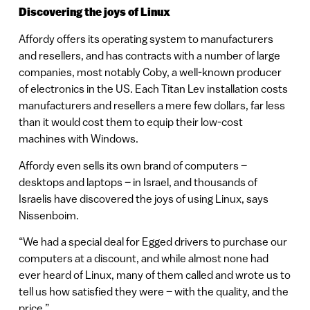
Discovering the joys of Linux
Affordy offers its operating system to manufacturers
and resellers, and has contracts with a number of large
companies, most notably Coby, a well-known producer
of electronics in the US. Each Titan Lev installation costs
manufacturers and resellers a mere few dollars, far less
than it would cost them to equip their low-cost
machines with Windows.
Affordy even sells its own brand of computers –
desktops and laptops – in Israel, and thousands of
Israelis have discovered the joys of using Linux, says
Nissenboim.
“We had a special deal for Egged drivers to purchase our
computers at a discount, and while almost none had
ever heard of Linux, many of them called and wrote us to
tell us how satisfied they were – with the quality, and the
price.”