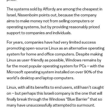
The systems sold by Affordy are among the cheapest in
Israel, Nissenboim points out, because the company
aims to make money not from selling computers or
operating systems, but by providing reasonably priced
support to companies and individuals.
For years, companies have had very limited success
promoting open-source Linux as an alternative operating
system for home and office computers. Despite making
Linux as user-friendly as possible, Windows remains by
far the most popular operating system for PCs – with the
Microsoft operating system installed on over 90% of the
world’s desktop and laptop computers.
Linux, with all its benefits to end users, still hasn’t caught
on – but perhaps this Israeli company is the one that will
finally break through the Windows “Blue Barrier” that so
many have unsuccessfully attempted to surmount.