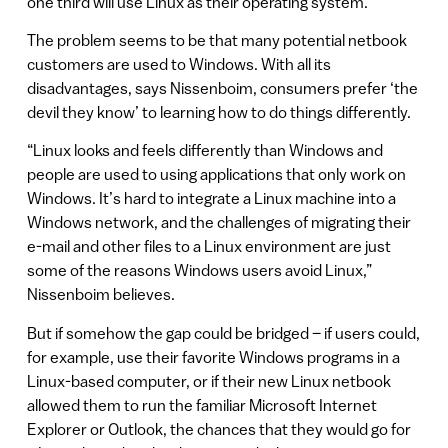
one third will use Linux as their operating system.
The problem seems to be that many potential netbook
customers are used to Windows. With all its
disadvantages, says Nissenboim, consumers prefer ‘the
devil they know’ to learning how to do things differently.
“Linux looks and feels differently than Windows and
people are used to using applications that only work on
Windows. It’s hard to integrate a Linux machine into a
Windows network, and the challenges of migrating their
e-mail and other files to a Linux environment are just
some of the reasons Windows users avoid Linux,”
Nissenboim believes.
But if somehow the gap could be bridged – if users could,
for example, use their favorite Windows programs in a
Linux-based computer, or if their new Linux netbook
allowed them to run the familiar Microsoft Internet
Explorer or Outlook, the chances that they would go for