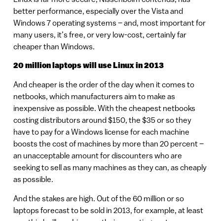
better performance, especially over the Vista and
Windows 7 operating systems – and, most important for
many users, it’s free, or very low-cost, certainly far
cheaper than Windows.
20 million laptops will use Linux in 2013
And cheaper is the order of the day when it comes to
netbooks, which manufacturers aim to make as
inexpensive as possible. With the cheapest netbooks
costing distributors around $150, the $35 or so they
have to pay for a Windows license for each machine
boosts the cost of machines by more than 20 percent –
an unacceptable amount for discounters who are
seeking to sell as many machines as they can, as cheaply
as possible.
And the stakes are high. Out of the 60 million or so
laptops forecast to be sold in 2013, for example, at least