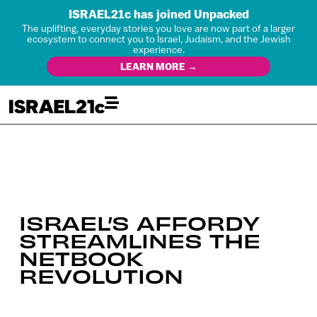
ISRAEL21c has joined Unpacked
The uplifting, everyday stories you love are now part of a larger
ecosystem to connect you to Israel, Judaism, and the Jewish
experience.
LEARN MORE →
ISRAEL’S AFFORDY
STREAMLINES THE
NETBOOK
REVOLUTION