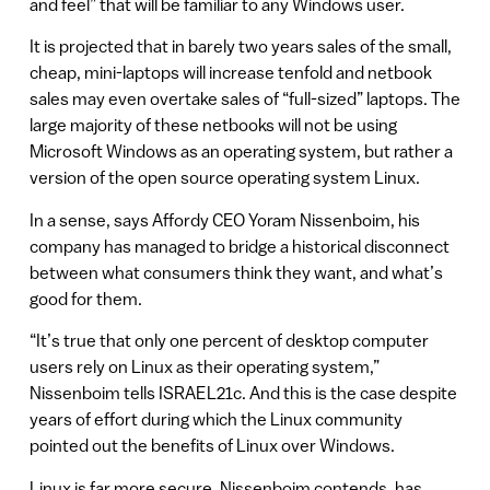
and feel” that will be familiar to any Windows user.
It is projected that in barely two years sales of the small,
cheap, mini-laptops will increase tenfold and netbook
sales may even overtake sales of “full-sized” laptops. The
large majority of these netbooks will not be using
Microsoft Windows as an operating system, but rather a
version of the open source operating system Linux.
In a sense, says Affordy CEO Yoram Nissenboim, his
company has managed to bridge a historical disconnect
between what consumers think they want, and what’s
good for them.
“It’s true that only one percent of desktop computer
users rely on Linux as their operating system,”
Nissenboim tells ISRAEL21c. And this is the case despite
years of effort during which the Linux community
pointed out the benefits of Linux over Windows.
Linux is far more secure, Nissenboim contends, has