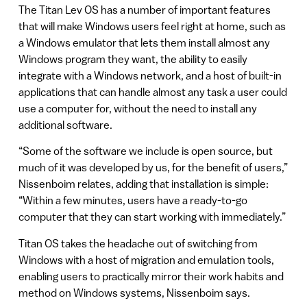
The Titan Lev OS has a number of important features
that will make Windows users feel right at home, such as
a Windows emulator that lets them install almost any
Windows program they want, the ability to easily
integrate with a Windows network, and a host of built-in
applications that can handle almost any task a user could
use a computer for, without the need to install any
additional software.
“Some of the software we include is open source, but
much of it was developed by us, for the benefit of users,”
Nissenboim relates, adding that installation is simple:
“Within a few minutes, users have a ready-to-go
computer that they can start working with immediately.”
Titan OS takes the headache out of switching from
Windows with a host of migration and emulation tools,
enabling users to practically mirror their work habits and
method on Windows systems, Nissenboim says.