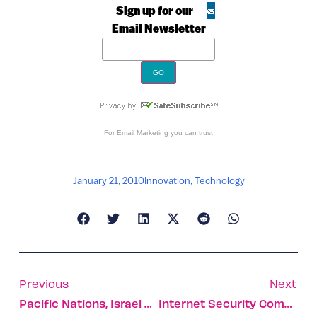
Sign up for our
Email Newsletter
For
Email Marketing
you can trust
January 21, 2010
Innovation
,
Technology
Previous
Next
Pacific Nations, Israel Expand Ties
Internet Security Company Wins Deal