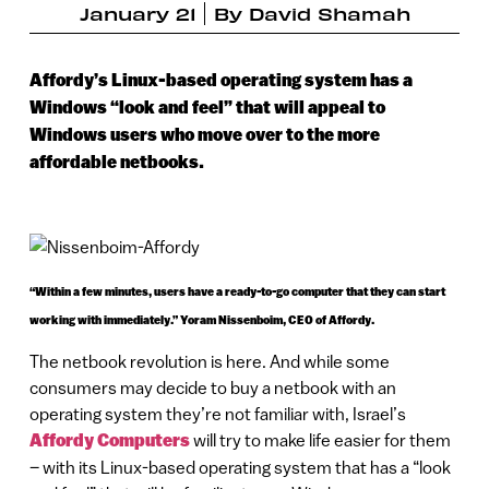
January 21
By
David Shamah
Affordy’s Linux-based operating system has a
Windows “look and feel” that will appeal to
Windows users who move over to the more
affordable netbooks.
“Within a few minutes, users have a ready-to-go computer that they can start
working with immediately.” Yoram Nissenboim, CEO of Affordy.
The netbook revolution is here. And while some
consumers may decide to buy a netbook with an
operating system they’re not familiar with, Israel’s
Affordy Computers
will try to make life easier for them
– with its Linux-based operating system that has a “look