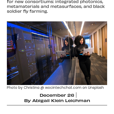
for new consortiums: integrated photonics,
metamaterials and metasurfaces, and black
soldier fly farming.
Photo by Christina @ wocintechchat.com on Unsplash
December 26
By
Abigail Klein Leichman