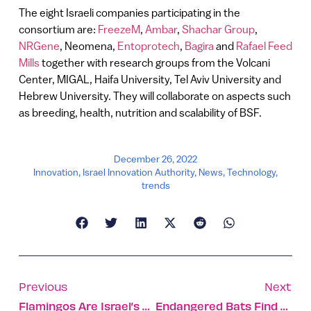
The eight Israeli companies participating in the
consortium are:
FreezeM
,
Ambar
,
Shachar Group
,
NRGene
, Neomena,
Entoprotech
,
Bagira
and
Rafael Feed
Mills
together with research groups from the Volcani
Center, MIGAL, Haifa University, Tel Aviv University and
Hebrew University. They will collaborate on aspects such
as breeding, health, nutrition and scalability of BSF.
December 26, 2022
Innovation
,
Israel Innovation Authority
,
News
,
Technology
,
trends
Previous
Next
Flamingos Are Israel’s Most Enigmatic Guests This Season
Endangered Bats Find Refuge In Abandoned Army Bunkers