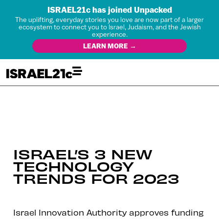
ISRAEL21c has joined Unpacked
The uplifting, everyday stories you love are now part of a larger
ecosystem to connect you to Israel, Judaism, and the Jewish
experience.
LEARN MORE →
ISRAEL’S 3 NEW
TECHNOLOGY
TRENDS FOR 2023
Israel Innovation Authority approves funding