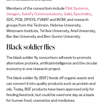
Members of the consortium include
Elbit Systems
,
Ceragon
,
SatixFy Communications
,
Galel
,
Spectralics
,
SDC, PCB, OPSYS, FVMAT and IKOM, and research
groups from the Technion, Hebrew University,
Weizmann Institute, Tel Aviv University, Ariel University,
Bar-Ilan University and Ben-Gurion University.
Black soldier flies
The black soldier fly consortium will seek to promote
alternative proteins, artificial intelligence and the circular
economy in one research project.
The black soldier fly (BSF) feeds off organic waste and
can convert it into quality products such as protein and
oils. Today, BSF products have been approved only for
feeding livestock, but could be used one day as a basis
for human food, cosmetics and medicines.