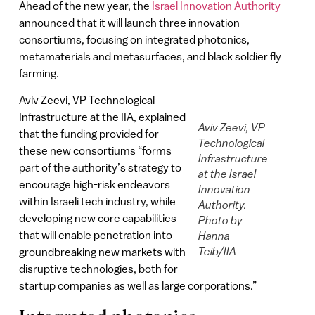
Ahead of the new year, the
Israel Innovation Authority
announced that it will launch three innovation
consortiums, focusing on integrated photonics,
metamaterials and metasurfaces, and black soldier fly
farming.
Aviv Zeevi, VP Technological
Infrastructure at the IIA, explained
Aviv Zeevi, VP
that the funding provided for
Technological
these new consortiums “forms
Infrastructure
part of the authority’s strategy to
at the Israel
encourage high-risk endeavors
Innovation
within Israeli tech industry, while
Authority.
developing new core capabilities
Photo by
that will enable penetration into
Hanna
Teib/IIA
groundbreaking new markets with
disruptive technologies, both for
startup companies as well as large corporations.”