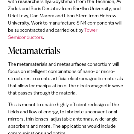
with researchers Ilya Goykhman from the Technion, Avi
Zadok and Boris Desiatov from Bar-Ilan University, and
Uriel Levy, Dan Marom and Liron Stern from Hebrew
University. Work to manufacture SiN4 components will
be subcontracted and carried out by
Tower
Semiconductors
.
Metamaterials
The metamaterials and metasurfaces consortium will
focus on intelligent combinations of nano- or micro-
structures to create artificial electromagnetic materials
that allow for manipulation of the electromagnetic wave
that passes through the material.
This is meant to enable highly efficient redesign of the
fields and flow of energy, to fabricate unconventional
mirrors, thin lenses, adjustable antennas, wide-angle
absorbers and more. The applications would include
communications and optics.