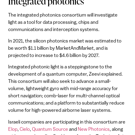
Integrated photonics
The integrated photonics consortium will investigate
light as a tool for data processing, chips and
communications and interception systems.
In 2021, the silicon photonics market was estimated to
be worth $1.1 billion by MarketAndMarket, and is
projected to increase to $4.6 billion by 2027.
Integrated photonic light is a steppingstone to the
development of a quantum computer, Zeevi explained.
This consortium will also seek to advance a small-
volume, lightweight gyro with mid-range accuracy for
short navigation; comb-laser for multi-channel optical
communications; and a platform to substantially reduce
volume for high-powered airborne laser systems.
Israeli companies are participating in this consortium are
Elop
,
Cielo
,
Quantum Source
and
New Photonics
, along