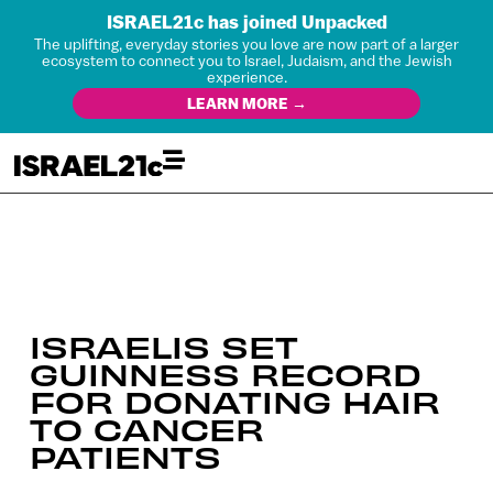
ISRAEL21c has joined Unpacked
The uplifting, everyday stories you love are now part of a larger
ecosystem to connect you to Israel, Judaism, and the Jewish
experience.
LEARN MORE →
ISRAELIS SET
GUINNESS RECORD
FOR DONATING HAIR
TO CANCER
PATIENTS