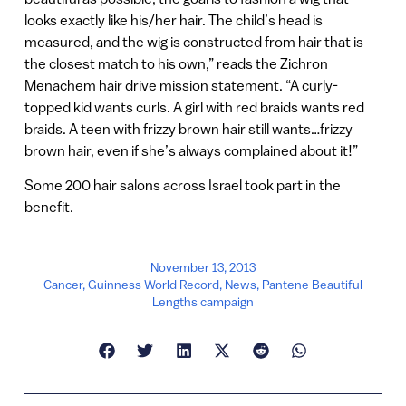
looks exactly like his/her hair. The child’s head is
measured, and the wig is constructed from hair that is
the closest match to his own,” reads the Zichron
Menachem hair drive mission statement. “A curly-
topped kid wants curls. A girl with red braids wants red
braids. A teen with frizzy brown hair still wants…frizzy
brown hair, even if she’s always complained about it!”
Some 200 hair salons across Israel took part in the
benefit.
November 13, 2013
Cancer
,
Guinness World Record
,
News
,
Pantene Beautiful
Lengths campaign