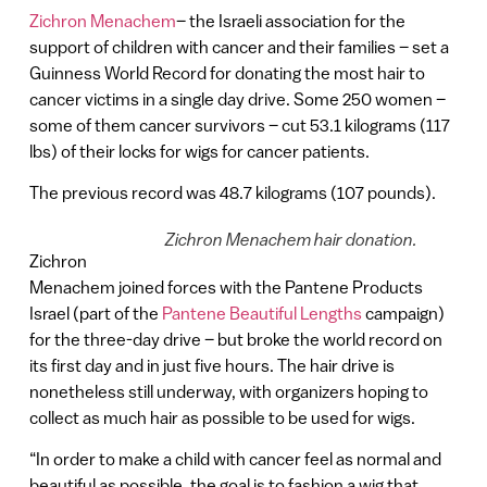
Zichron Menachem
– the Israeli association for the
support of children with cancer and their families – set a
Guinness World Record for donating the most hair to
cancer victims in a single day drive. Some 250 women –
some of them cancer survivors – cut 53.1 kilograms (117
lbs) of their locks for wigs for cancer patients.
The previous record was 48.7 kilograms (107 pounds).
Zichron Menachem hair donation.
Zichron
Menachem joined forces with the Pantene Products
Israel (part of the
Pantene Beautiful Lengths
campaign)
for the three-day drive – but broke the world record on
its first day and in just five hours. The hair drive is
nonetheless still underway, with organizers hoping to
collect as much hair as possible to be used for wigs.
“In order to make a child with cancer feel as normal and
beautiful as possible, the goal is to fashion a wig that