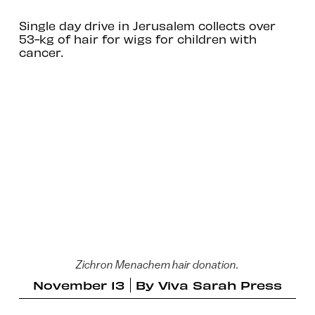
Single day drive in Jerusalem collects over
53-kg of hair for wigs for children with
cancer.
Zichron Menachem hair donation.
November 13
By
Viva Sarah Press