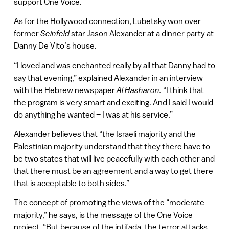
support One Voice.
As for the Hollywood connection, Lubetsky won over
former
Seinfeld
star Jason Alexander at a dinner party at
Danny De Vito’s house.
“I loved and was enchanted really by all that Danny had to
say that evening,” explained Alexander in an interview
with the Hebrew newspaper
Al Hasharon.
“I think that
the program is very smart and exciting. And I said I would
do anything he wanted – I was at his service.”
Alexander believes that “the Israeli majority and the
Palestinian majority understand that they there have to
be two states that will live peacefully with each other and
that there must be an agreement and a way to get there
that is acceptable to both sides.”
The concept of promoting the views of the “moderate
majority,” he says, is the message of the One Voice
project. “But because of the intifada, the terror attacks,