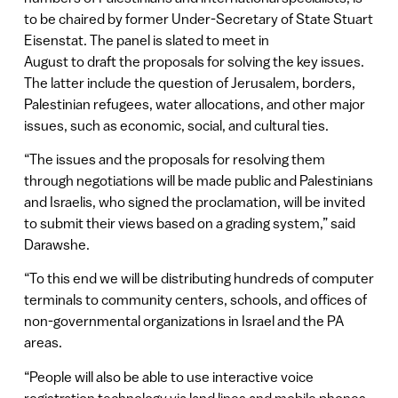
to be chaired by former Under-Secretary of State Stuart
Eisenstat. The panel is slated to meet in
August to draft the proposals for solving the key issues.
The latter include the question of Jerusalem, borders,
Palestinian refugees, water allocations, and other major
issues, such as economic, social, and cultural ties.
“The issues and the proposals for resolving them
through negotiations will be made public and Palestinians
and Israelis, who signed the proclamation, will be invited
to submit their views based on a grading system,” said
Darawshe.
“To this end we will be distributing hundreds of computer
terminals to community centers, schools, and offices of
non-governmental organizations in Israel and the PA
areas.
“People will also be able to use interactive voice
registration technology via land lines and mobile phones