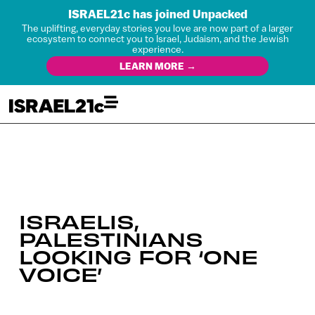
ISRAEL21c has joined Unpacked
The uplifting, everyday stories you love are now part of a larger
ecosystem to connect you to Israel, Judaism, and the Jewish
experience.
LEARN MORE →
ISRAELIS,
PALESTINIANS
LOOKING FOR ‘ONE
VOICE’