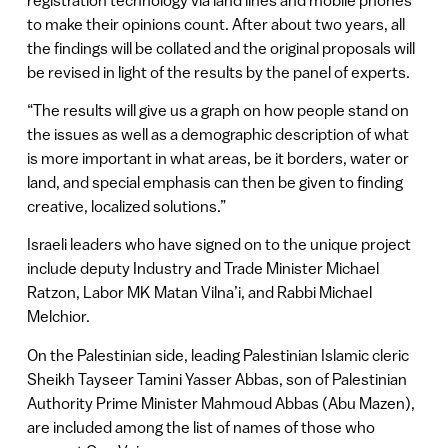
to make their opinions count. After about two years, all
the findings will be collated and the original proposals will
be revised in light of the results by the panel of experts.
“The results will give us a graph on how people stand on
the issues as well as a demographic description of what
is more important in what areas, be it borders, water or
land, and special emphasis can then be given to finding
creative, localized solutions.”
Israeli leaders who have signed on to the unique project
include deputy Industry and Trade Minister Michael
Ratzon, Labor MK Matan Vilna’i, and Rabbi Michael
Melchior.
On the Palestinian side, leading Palestinian Islamic cleric
Sheikh Tayseer Tamini Yasser Abbas, son of Palestinian
Authority Prime Minister Mahmoud Abbas (Abu Mazen),
are included among the list of names of those who