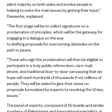
silent majority on both sides and involve people in
helping to solve the main issues by getting their input,”
Darawshe, explained.
“The first stage will be to collect signatures on a
proclamation of principles, which will be the gateway for
engaging in a dialogue on the way
to drafting proposals for overcoming obstacles on the
path to peace.
“Those who sign the proclamation will then be eligible to
participate in a truly public referendum, via e-mail,
phone, and traditional door-to-door canvassing that we
hope will reach hundreds of thousands if not millions of
people. They will be asked to give their views on
proposals formulated by experts to resolving the 10 key
issues.”
The panel of experts, composed of 15 Israelis and similar
numbers of Palestinians and international specialists, is