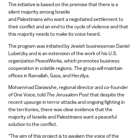
The initiative is based on the premise that there is a
silent majority among Israelis
and Palestinians who want a negotiated settlement to
their conflict and an end to the cycle of violence and that
this majority needs to make its voice heard.
The program was initiated by Jewish businessman Daniel
Lubetzky and is an extension of the work of his U.S.
organization PeaceWorks, which promotes business
cooperation in volatile regions. The group will maintain
offices in Ramallah, Gaza, and Herzilya.
Mohammad Darawshe, regional director and co-founder
of One Voice, told
The Jerusalem Post
that despite the
recent upsurge in terror attacks and ongoing fighting in
the territories, there was clear evidence that the
majority of Israelis and Palestinians want a peaceful
solution to the conflict.
“The aim of this project is to awaken the voice of the