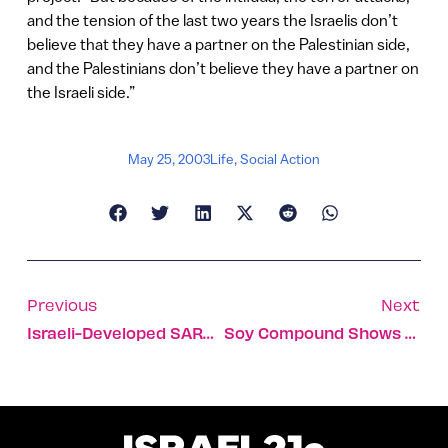
and the tension of the last two years the Israelis don’t
believe that they have a partner on the Palestinian side,
and the Palestinians don’t believe they have a partner on
the Israeli side.”
May 25, 2003
Life
,
Social Action
Previous
Next
Israeli-Developed SARS Identification Device In Demand In Far East
Soy Compound Shows Relief From Menopausal Symptoms