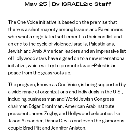
May 25
By
ISRAEL21c Staff
The One Voice initiative is based on the premise that
there is a silent majority among Israelis and Palestinians
who want a negotiated settlement to their conflict and
an end to the cycle of violence.Israelis, Palestinians,
Jewish and Arab-American leaders and an impressive list
of Hollywood stars have signed on to a new international
initiative, which will try to promote Israeli-Palestinian
peace from the grassroots up.
The program, known as One Voice, is being supported by
a wide range of organizations and individuals in the U.S.,
including businessman and World Jewish Congress
chairman Edgar Bronfman, American Arab Institute
president James Zogby, and Hollywood celebrities like
Jason Alexander, Danny Devito and even the glamorous
couple Brad Pitt and Jennifer Aniston.