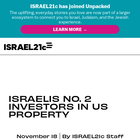
ISRAEL21c has joined Unpacked
The uplifting, everyday stories you love are now part of a larger
ecosystem to connect you to Israel, Judaism, and the Jewish
experience.
LEARN MORE →
ISRAELIS NO. 2
INVESTORS IN US
PROPERTY
November 18
By
ISRAEL21c Staff