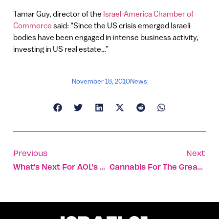
Tamar Guy, director of the
Israel-America Chamber of
Commerce
said: “Since the US crisis emerged Israeli
bodies have been engaged in intense business activity,
investing in US real estate…”
November 18, 2010
News
Previous
Next
What’s Next For AOL’s 5min?
Cannabis For The Greater Good