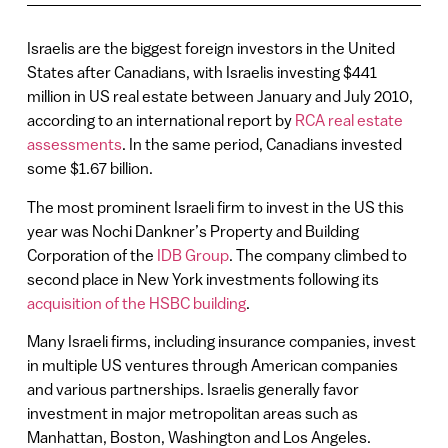
Israelis are the biggest foreign investors in the United
States after Canadians, with Israelis investing $441
million in US real estate between January and July 2010,
according to an international report by
RCA real estate
assessments
. In the same period, Canadians invested
some $1.67 billion.
The most prominent Israeli firm to invest in the US this
year was Nochi Dankner’s Property and Building
Corporation of the
IDB Group
. The company climbed to
second place in New York investments following its
acquisition of the HSBC building
.
Many Israeli firms, including insurance companies, invest
in multiple US ventures through American companies
and various partnerships. Israelis generally favor
investment in major metropolitan areas such as
Manhattan, Boston, Washington and Los Angeles.