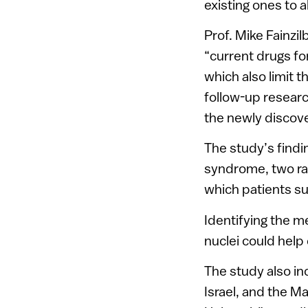
existing ones to 
Prof. Mike Fainzi
“current drugs for
which also limit 
follow-up researc
the newly discov
The study’s find
syndrome, two ra
which patients s
Identifying the m
nuclei could help
The study also in
Israel, and the M