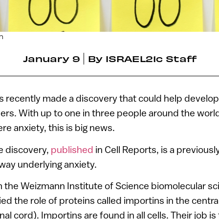
om
January 9
By
ISRAEL21c Staff
rs recently made a discovery that could help develo
ders. With up to one in three people around the world 
re anxiety, this is big news.
he discovery,
published
in Cell Reports, is a previou
way underlying anxiety.
 the Weizmann Institute of Science biomolecular sc
d the role of proteins called importins in the centr
al cord). Importins are found in all cells. Their job is