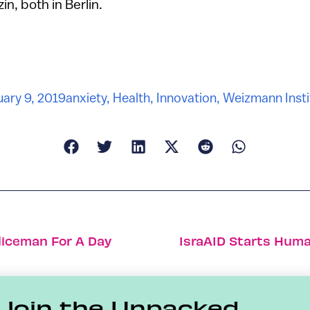
n, both in Berlin.
uary 9, 2019
anxiety
,
Health
,
Innovation
,
Weizmann Insti
liceman For A Day
IsraAID Starts Huma
Join the Unpacked