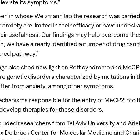
alleviate its symptoms.”
lber, in whose Weizmann lab the research was carried
 anxiety are limited in their efficacy or have undesir
their usefulness. Our findings may help overcome thes
h, we have already identified a number of drug cand
ered pathway.”
ings also shed new light on Rett syndrome and MeCP
re genetic disorders characterized by mutations in 
uffer from anxiety, among other symptoms.
echanisms responsible for the entry of MeCP2 into 
 develop therapies for these disorders.
cluded researchers from Tel Aviv University and Ariel
ax Delbrück Center for Molecular Medicine and Chari