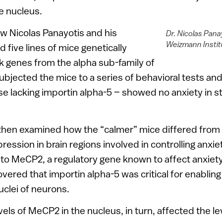
e nucleus.
ow Nicolas Panayotis and his
Dr. Nicolas Pana
Weizmann Instit
 five lines of mice genetically
k genes from the alpha sub-family of
ubjected the mice to a series of behavioral tests an
ose lacking importin alpha-5 – showed no anxiety in s
then examined how the “calmer” mice differed from 
ression in brain regions involved in controlling anxi
to MeCP2, a regulatory gene known to affect anxiet
vered that importin alpha-5 was critical for enabling
clei of neurons.
vels of MeCP2 in the nucleus, in turn, affected the l