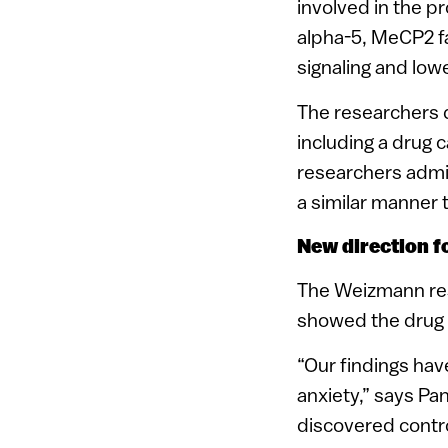
involved in the pr
alpha-5, MeCP2 fa
signaling and lowe
The researchers d
including a drug c
researchers admi
a similar manner 
New direction f
The Weizmann rese
showed the drug h
“Our findings hav
anxiety,” says Pa
discovered contro