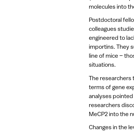
molecules into th
Postdoctoral fell
colleagues studied
engineered to lac
importins. They s
line of mice – th
situations.
The researchers 
terms of gene exp
analyses pointed 
researchers disco
MeCP2 into the nu
Changes in the le