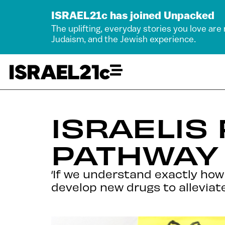
ISRAEL21c has joined Unpacked
The uplifting, everyday stories you love are
Judaism, and the Jewish experience.
ISRAELIS
PATHWAY 
‘If we understand exactly how 
develop new drugs to alleviate