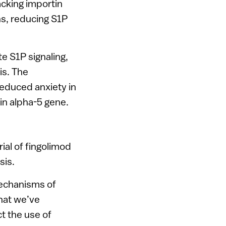
acking importin
ns, reducing S1P
e S1P signaling,
is. The
educed anxiety in
in alpha-5 gene.
ial of fingolimod
sis.
mechanisms of
that we’ve
t the use of