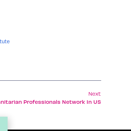
tute
Next
nitarian Professionals Network In US