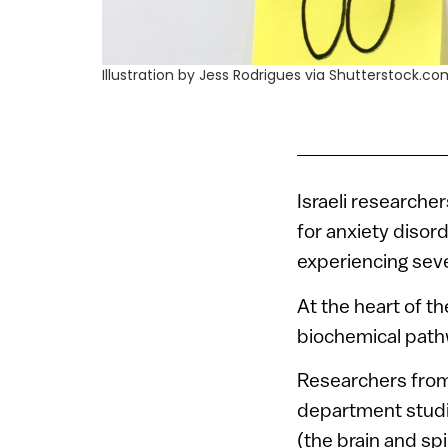
Illustration by Jess Rodrigues via Shutterstock.c
Israeli researche
for anxiety disor
experiencing seve
At the heart of t
biochemical path
Researchers from
department studie
(the brain and spin