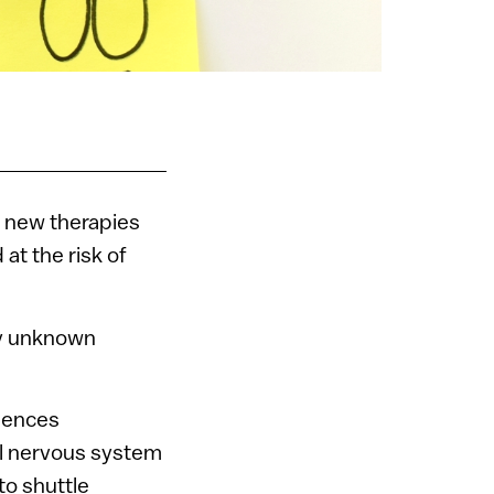
p new therapies
at the risk of
sly unknown
iences
al nervous system
 to shuttle