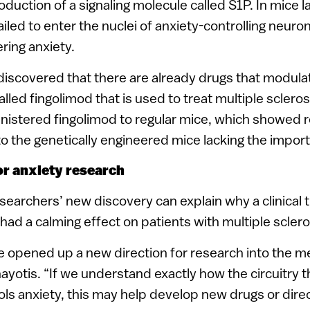
oduction of a signaling molecule called S1P. In mice l
iled to enter the nuclei of anxiety-controlling neuro
ring anxiety.
iscovered that there are already drugs that modulat
alled fingolimod that is used to treat multiple scleros
nistered fingolimod to regular mice, which showed r
to the genetically engineered mice lacking the import
or anxiety research
archers’ new discovery can explain why a clinical tr
ad a calming effect on patients with multiple sclero
e opened up a new direction for research into the 
nayotis. “If we understand exactly how the circuitry 
ls anxiety, this may help develop new drugs or direc