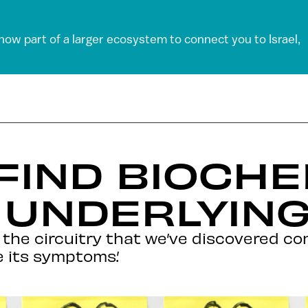
 now part of a larger ecosystem to connect you to Israel,
 FIND BIOCH
UNDERLYING
the circuitry that we’ve discovered con
 its symptoms.’