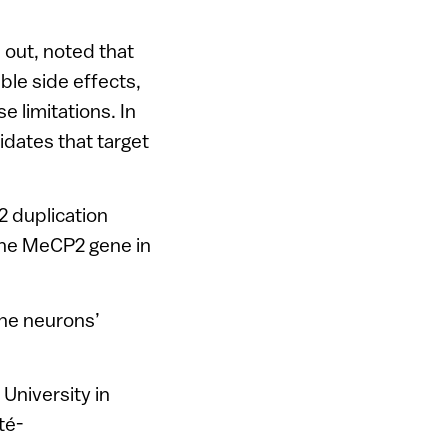
 out, noted that
able side effects,
e limitations. In
idates that target
2 duplication
the MeCP2 gene in
the neurons’
 University in
té-