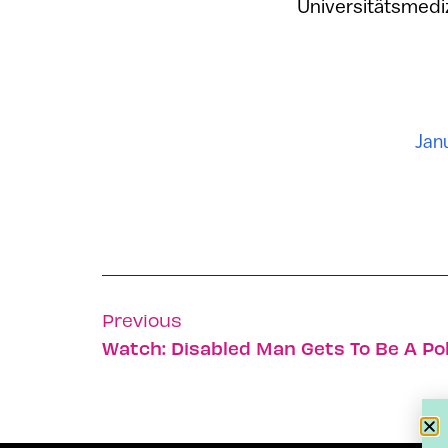
Universitätsmedizi
Jan
Previous
Watch: Disabled Man Gets To Be A Po