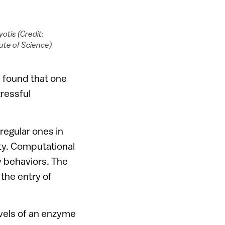
yotis (Credit:
ute of Science)
d found that one
tressful
regular ones in
ety. Computational
y behaviors. The
 the entry of
evels of an enzyme