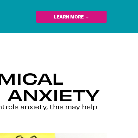
LEARN MORE →
EMICAL
 ANXIETY
trols anxiety, this may help