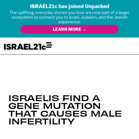
ISRAEL21c has joined Unpacked
The uplifting, everyday stories you love are now part of a larger
ecosystem to connect you to Israel, Judaism, and the Jewish
experience.
LEARN MORE →
ISRAELIS FIND A
GENE MUTATION
THAT CAUSES MALE
INFERTILITY