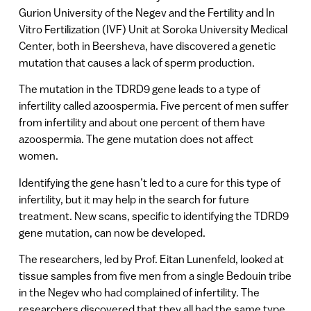
Gurion University of the Negev and the Fertility and In
Vitro Fertilization (IVF) Unit at Soroka University Medical
Center, both in Beersheva, have discovered a genetic
mutation that causes a lack of sperm production.
The mutation in the TDRD9 gene leads to a type of
infertility called azoospermia. Five percent of men suffer
from infertility and about one percent of them have
azoospermia. The gene mutation does not affect
women.
Identifying the gene hasn’t led to a cure for this type of
infertility, but it may help in the search for future
treatment. New scans, specific to identifying the TDRD9
gene mutation, can now be developed.
The researchers, led by Prof. Eitan Lunenfeld, looked at
tissue samples from five men from a single Bedouin tribe
in the Negev who had complained of infertility. The
researchers discovered that they all had the same type