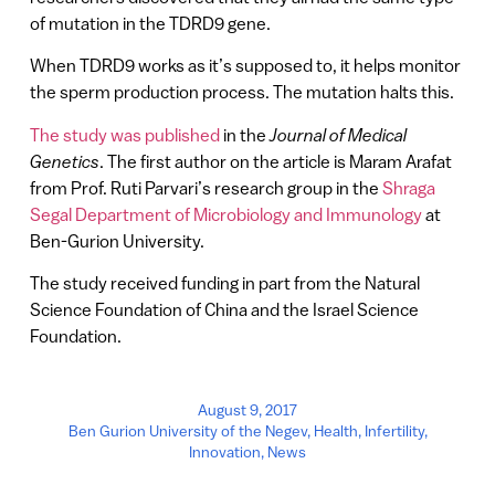
of mutation in the TDRD9 gene.
When TDRD9 works as it’s supposed to, it helps monitor
the sperm production process. The mutation halts this.
The study was published
in the
Journal of Medical
Genetics
. The first author on the article is Maram Arafat
from Prof. Ruti Parvari’s research group in the
Shraga
Segal Department of Microbiology and Immunology
at
Ben-Gurion University.
The study received funding in part from the Natural
Science Foundation of China and the Israel Science
Foundation.
August 9, 2017
Ben Gurion University of the Negev
,
Health
,
Infertility
,
Innovation
,
News