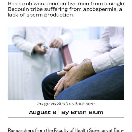
Research was done on five men from a single
Bedouin tribe suffering from azoospermia, a
lack of sperm production.
Image via Shutterstock.com
August 9
By
Brian Blum
Researchers from the Faculty of Health Sciences at Ben-