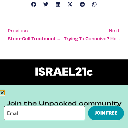
Previous
Next
Stem-Cell Treatment May Harm Heart Disease Patients
Trying To Conceive? Here’s A New Ovulation Tracker
About
Our Reuse Policy
Contact
Join the Unpacked community
Terms & Conditions
Privacy Policy
JOIN FREE
Digital Ambassador Internship