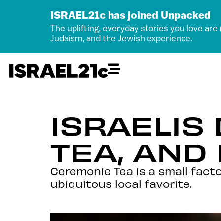
ISRAEL21c has joined Unpacked
The uplifting, everyday stories you love are
Judaism, and the Jewish experience.
ISRAELIS
TEA, AND 
Ceremonie Tea is a small facto
ubiquitous local favorite.