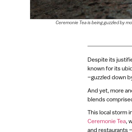
Ceremonie Tea is being guzzled by mo
Despite its justif
known for its ubi
–guzzled down by
And yet, more and
blends comprised
This local storm 
Ceremonie Tea
, 
and restaurants 