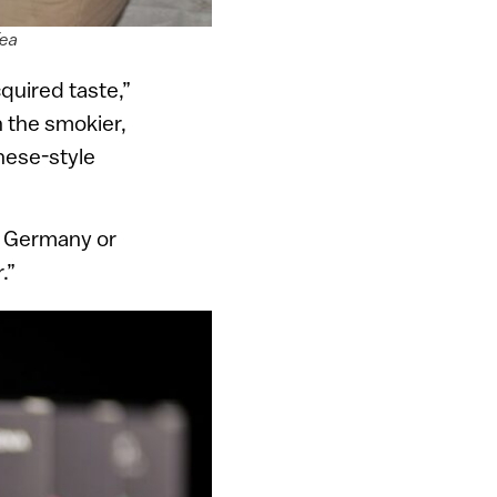
Tea
quired taste,”
in the smokier,
nese-style
r Germany or
.”