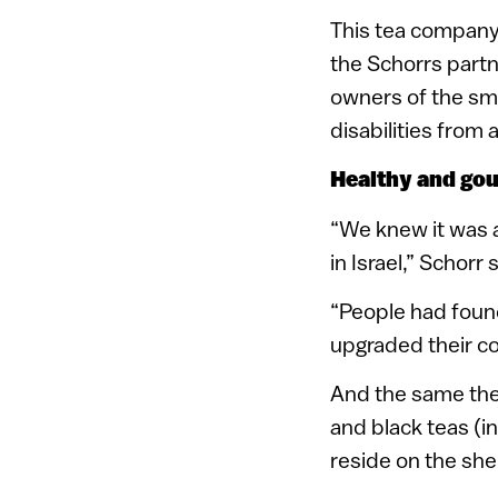
This tea company 
the Schorrs partn
owners of the sma
disabilities from
Healthy and go
“We knew it was a
in Israel,” Schorr 
“People had found
upgraded their co
And the same they
and black teas (i
reside on the shel