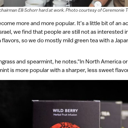
hairman Elli Schorr hard at work. Photo courtesy of Ceremonie 
come more and more popular. It’s a little bit of an ac
srael, we find that people are still not as interested 
 flavors, so we do mostly mild green tea with a Japa
ongrass and spearmint, he notes.“In North America o
nt is more popular with a sharper, less sweet flavor