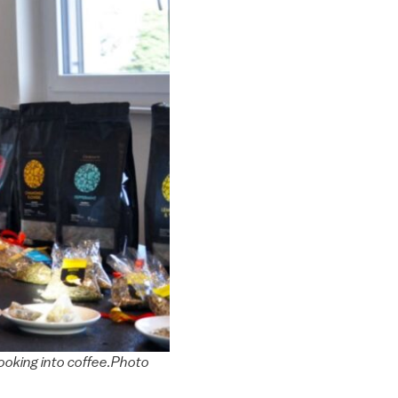
 looking into coffee.Photo