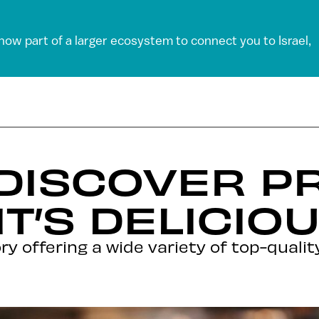
 now part of a larger ecosystem to connect you to Israel,
 DISCOVER 
IT’S DELICIO
ry offering a wide variety of top-qualit