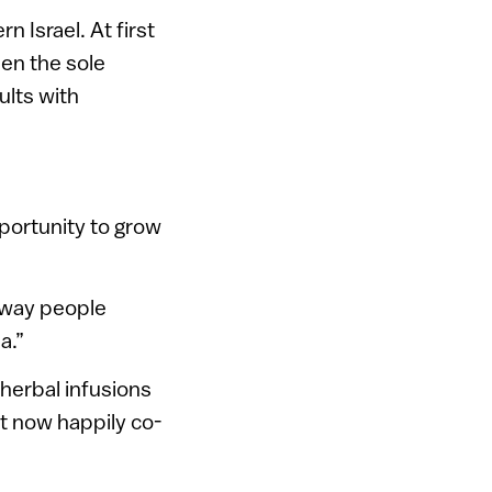
 Israel. At first
een the sole
ults with
pportunity to grow
e way people
a.”
herbal infusions
at now happily co-