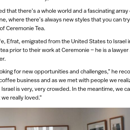
 that there’s a whole world and a fascinating array o
ne, where there’s always new styles that you can try,”
 of Ceremonie Tea.
fe, Efrat, emigrated from the United States to Israel
tea prior to their work at Ceremonie – he is a lawyer
er.
king for new opportunities and challenges,” he rec
a coffee business and as we met with people we reali
n Israel is very, very crowded. In the meantime, we c
we really loved.”