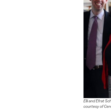
Elli and Efrat S
courtesy of Ce