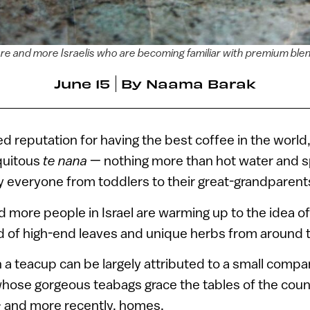
re and more Israelis who are becoming familiar with premium bl
June 15
By
Naama Barak
ied reputation for having the best coffee in the world, 
quitous
te nana
— nothing more than hot water and s
 everyone from toddlers to their great-grandparent
 more people in Israel are warming up to the idea 
 of high-end leaves and unique herbs from around t
in a teacup can be largely attributed to a small compa
whose gorgeous teabags grace the tables of the coun
– and more recently, homes.