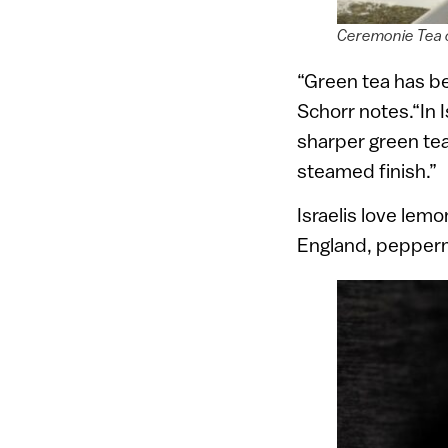
Ceremonie Tea c
“Green tea has be
Schorr notes.“In I
sharper green tea
steamed finish.”
Israelis love lem
England, peppermi