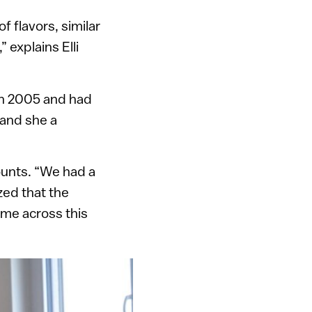
f flavors, similar
 explains Elli
 in 2005 and had
 and she a
ounts. “We had a
zed that the
ame across this