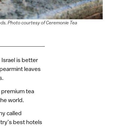
ends. Photo courtesy of Ceremonie Tea
Israel is better
pearmint leaves
s.
of premium tea
he world.
ny called
try’s best hotels