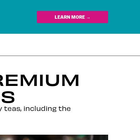
LEARN MORE →
PREMIUM
US
y teas, including the