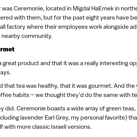
was Ceremonie, located in Migdal HaEmek in northern
ered with them, but for the past eight years have b
ll factory where their employees work alongside ad
 a nearby community.
urmet
 great product and that it was a really interesting o
says.
 that tea was healthy, that it was gourmet. And th
ffee habits – we thought they’d do the same with te
 did. Ceremonie boasts a wide array of green teas, 
ncluding lavender Earl Grey, my personal favorite) th
f with more classic Israeli versions.