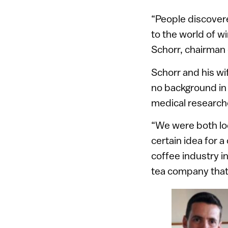
“People discovered
to the world of wi
Schorr, chairman
Schorr and his wi
no background in 
medical research
“We were both loo
certain idea for 
coffee industry i
tea company that 