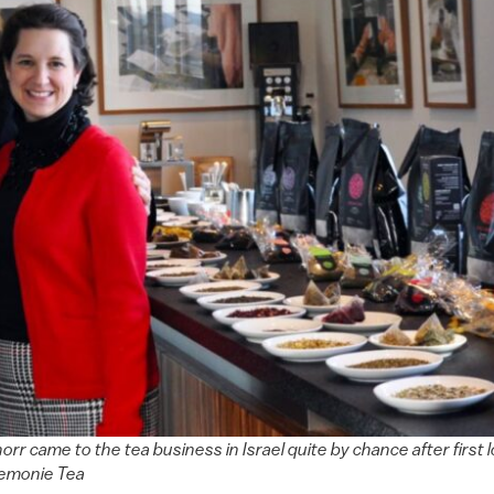
chorr came to the tea business in Israel quite by chance after first
remonie Tea