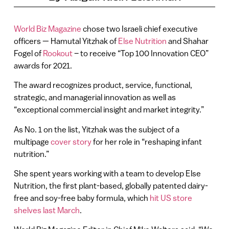
World Biz Magazine
chose two Israeli chief executive
officers — Hamutal Yitzhak of
Else Nutrition
and Shahar
Fogel of
Rookout
– to receive “Top 100 Innovation CEO”
awards for 2021.
The award recognizes product, service, functional,
strategic, and managerial innovation as well as
“exceptional commercial insight and market integrity.”
As No. 1 on the list, Yitzhak was the subject of a
multipage
cover story
for her role in “reshaping infant
nutrition.”
She spent years working with a team to develop Else
Nutrition, the first plant-based, globally patented dairy-
free and soy-free baby formula, which
hit US store
shelves last March
.