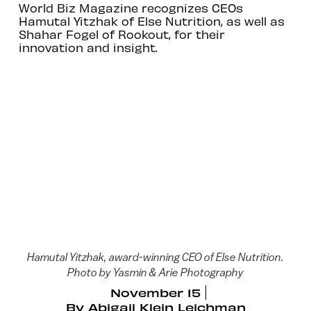
World Biz Magazine recognizes CEOs
Hamutal Yitzhak of Else Nutrition, as well as
Shahar Fogel of Rookout, for their
innovation and insight.
Hamutal Yitzhak, award-winning CEO of Else Nutrition.
Photo by Yasmin & Arie Photography
November 15
By
Abigail Klein Leichman