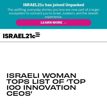
ISRAEL21c has joined Unpacked
The uplifting, everyday stories you love are now part of a larger
ecosystem to connect you to Israel, Judaism, and the Jewish
experience.
LEARN MORE →
ISRAELI WOMAN
TOPS LIST OF ‘TOP
100 INNOVATION
CEOS’