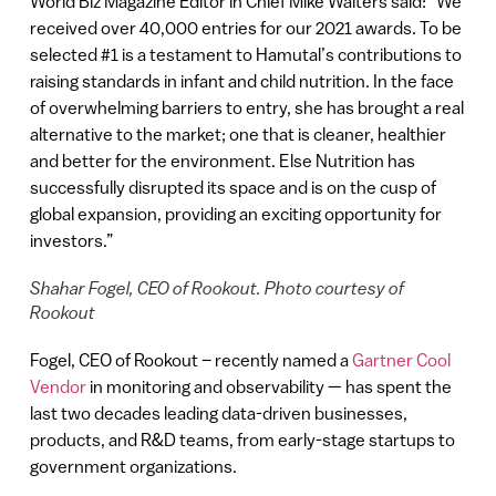
World Biz Magazine Editor in Chief Mike Walters said: “We
received over 40,000 entries for our 2021 awards. To be
selected #1 is a testament to Hamutal’s contributions to
raising standards in infant and child nutrition. In the face
of overwhelming barriers to entry, she has brought a real
alternative to the market; one that is cleaner, healthier
and better for the environment. Else Nutrition has
successfully disrupted its space and is on the cusp of
global expansion, providing an exciting opportunity for
investors.”
Shahar Fogel, CEO of Rookout. Photo courtesy of
Rookout
Fogel, CEO of Rookout – recently named a
Gartner Cool
Vendor
in monitoring and observability — has spent the
last two decades leading data-driven businesses,
products, and R&D teams, from early-stage startups to
government organizations.