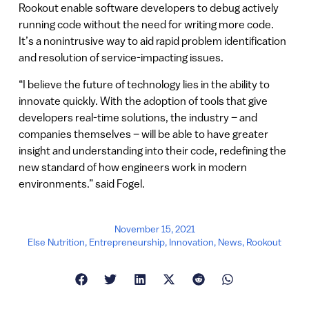
Rookout enable software developers to debug actively
running code without the need for writing more code.
It’s a nonintrusive way to aid rapid problem identification
and resolution of service-impacting issues.
“I believe the future of technology lies in the ability to
innovate quickly. With the adoption of tools that give
developers real-time solutions, the industry – and
companies themselves – will be able to have greater
insight and understanding into their code, redefining the
new standard of how engineers work in modern
environments.” said Fogel.
November 15, 2021
Else Nutrition
,
Entrepreneurship
,
Innovation
,
News
,
Rookout