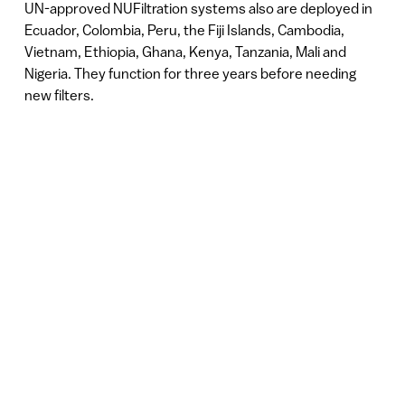
UN-approved NUFiltration systems also are deployed in
Ecuador, Colombia, Peru, the Fiji Islands, Cambodia,
Vietnam, Ethiopia, Ghana, Kenya, Tanzania, Mali and
Nigeria. They function for three years before needing
new filters.