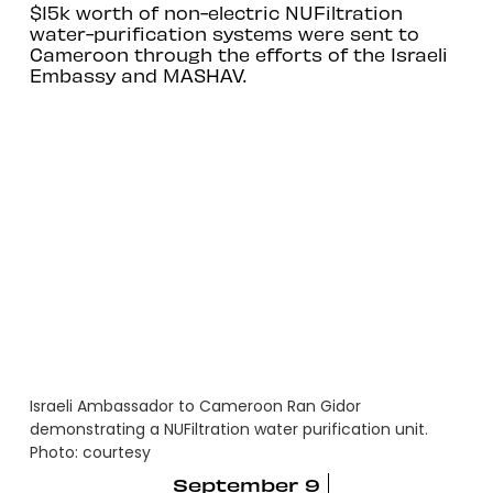
$15k worth of non-electric NUFiltration
water-purification systems were sent to
Cameroon through the efforts of the Israeli
Embassy and MASHAV.
Israeli Ambassador to Cameroon Ran Gidor
demonstrating a NUFiltration water purification unit.
Photo: courtesy
September 9