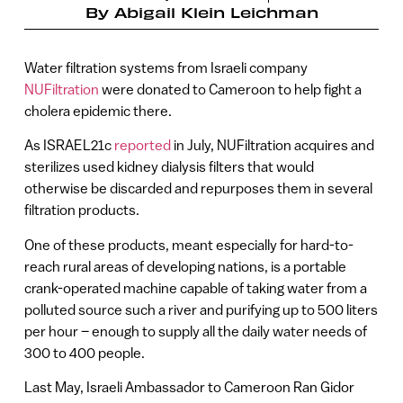
By
Abigail Klein Leichman
Water filtration systems from Israeli company
NUFiltration
were donated to Cameroon to help fight a
cholera epidemic there.
As ISRAEL21c
reported
in July, NUFiltration acquires and
sterilizes used kidney dialysis filters that would
otherwise be discarded and repurposes them in several
filtration products.
One of these products, meant especially for hard-to-
reach rural areas of developing nations, is a portable
crank-operated machine capable of taking water from a
polluted source such a river and purifying up to 500 liters
per hour – enough to supply all the daily water needs of
300 to 400 people.
Last May, Israeli Ambassador to Cameroon Ran Gidor