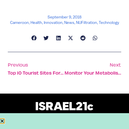
September 9, 2018
Cameroon
,
Health
,
Innovation
,
News
,
NUFiltration
,
Technology
Previous
Next
Top 10 Tourist Sites For Animal Lovers In Israel
Monitor Your Metabolism On The Phone With A Single Breath
About
Our Reuse Policy
Contact