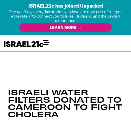
ISRAEL21c has joined Unpacked
The uplifting, everyday stories you love are now part of a larger
ecosystem to connect you to Israel, Judaism, and the Jewish
experience.
LEARN MORE →
ISRAELI WATER
FILTERS DONATED TO
CAMEROON TO FIGHT
CHOLERA