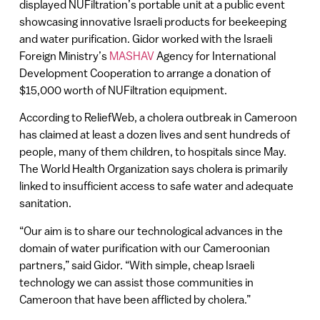
displayed NUFiltration’s portable unit at a public event
showcasing innovative Israeli products for beekeeping
and water purification. Gidor worked with the Israeli
Foreign Ministry’s
MASHAV
Agency for International
Development Cooperation to arrange a donation of
$15,000 worth of NUFiltration equipment.
According to ReliefWeb, a cholera outbreak in Cameroon
has claimed at least a dozen lives and sent hundreds of
people, many of them children, to hospitals since May.
The World Health Organization says cholera is primarily
linked to insufficient access to safe water and adequate
sanitation.
“Our aim is to share our technological advances in the
domain of water purification with our Cameroonian
partners,” said Gidor. “With simple, cheap Israeli
technology we can assist those communities in
Cameroon that have been afflicted by cholera.”