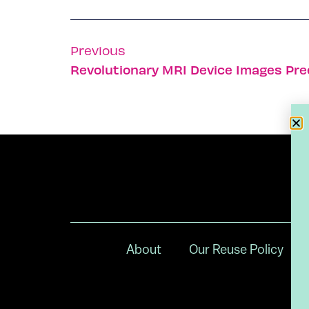
Previous
Revolutionary MRI Device Images Pre
About
Our Reuse Policy