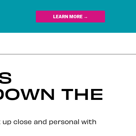
LEARN MORE →
ES
DOWN THE
t up close and personal with