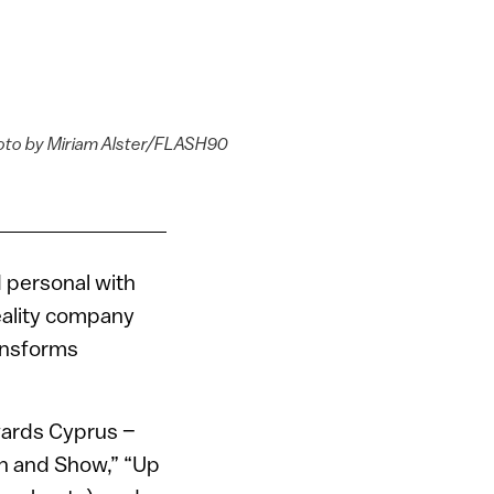
Photo by Miriam Alster/FLASH90
d personal with
reality company
ransforms
wards Cyprus –
n and Show,” “Up