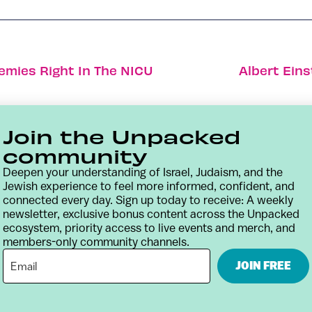
emies Right In The NICU
Albert Ein
Join the Unpacked
community
Deepen your understanding of Israel, Judaism, and the
Jewish experience to feel more informed, confident, and
connected every day. Sign up today to receive: A weekly
newsletter, exclusive bonus content across the Unpacked
ecosystem, priority access to live events and merch, and
members-only community channels.
Contact
Terms & Conditions
Privacy Policy
JOIN FREE