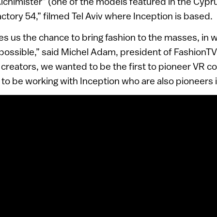
lchimister” (one of the models featured in the Cypr
ory 54,” filmed Tel Aviv where Inception is based.
ives us the chance to bring fashion to the masses, in
possible,” said Michel Adam, president of FashionTV.
 creators, we wanted to be the first to pioneer VR co
 to be working with Inception who are also pioneers in