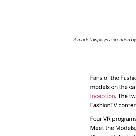
A model displays a creation b
Fans of the Fashi
models on the cat
Inception
. The t
FashionTV conten
Four VR programs
Meet the Models,