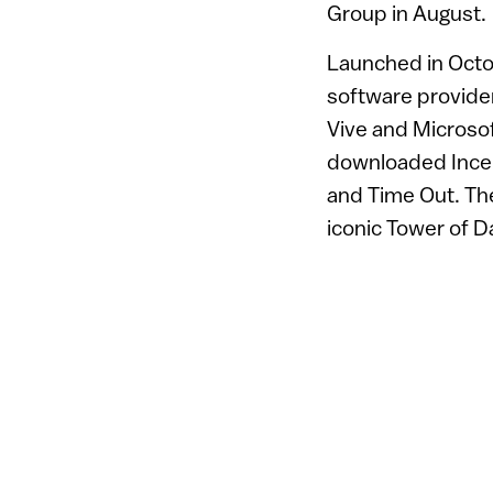
Group in August.
Launched in Octo
software provide
Vive and Microsof
downloaded Incept
and Time Out. The
iconic Tower of 