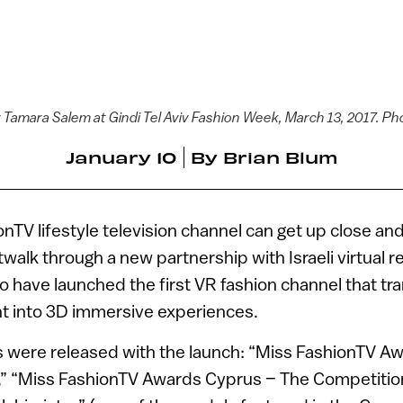
y Tamara Salem at Gindi Tel Aviv Fashion Week, March 13, 2017. 
January 10
By
Brian Blum
onTV lifestyle television channel can get up close an
walk through a new partnership with Israeli virtual 
wo have launched the first VR fashion channel that t
t into 3D immersive experiences.
 were released with the launch: “Miss FashionTV A
” “Miss FashionTV Awards Cyprus – The Competitio