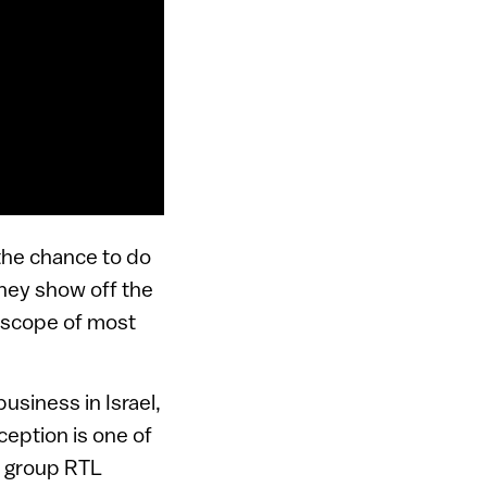
 the chance to do
they show off the
 scope of most
usiness in Israel,
eption is one of
t group RTL