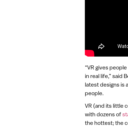
“VR gives people 
in real life,” sai
latest designs i
people.
VR (and its little
with dozens of
st
the hottest; the