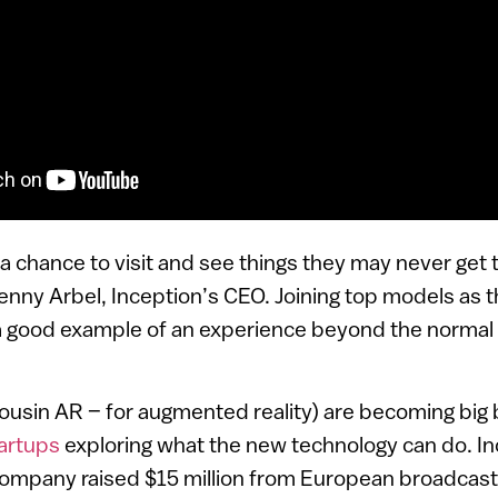
a chance to visit and see things they may never get
d Benny Arbel, Inception’s CEO. Joining top models as 
s a good example of an experience beyond the normal
 cousin AR – for augmented reality) are becoming big b
artups
exploring what the new technology can do. Inc
 company raised $15 million from European broadcas