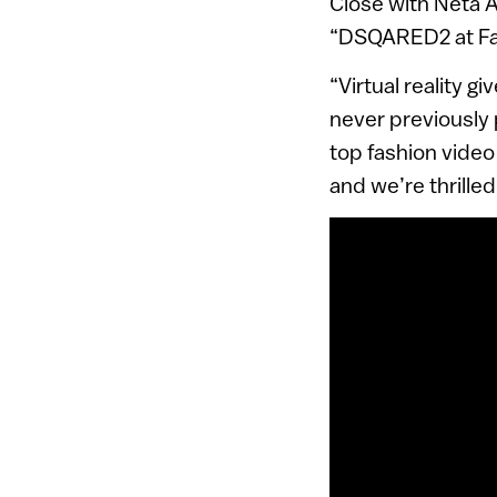
Close with Neta A
“DSQARED2 at Fact
“Virtual reality g
never previously 
top fashion video
and we’re thrilled