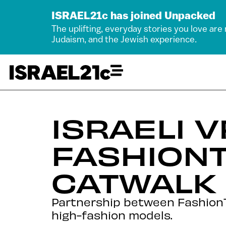
ISRAEL21c has joined Unpacked
The uplifting, everyday stories you love are
Judaism, and the Jewish experience.
ISRAELI 
FASHION
CATWALK
Partnership between FashionTV
high-fashion models.