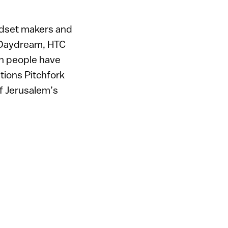
adset makers and
e Daydream, HTC
on people have
tions Pitchfork
of Jerusalem’s