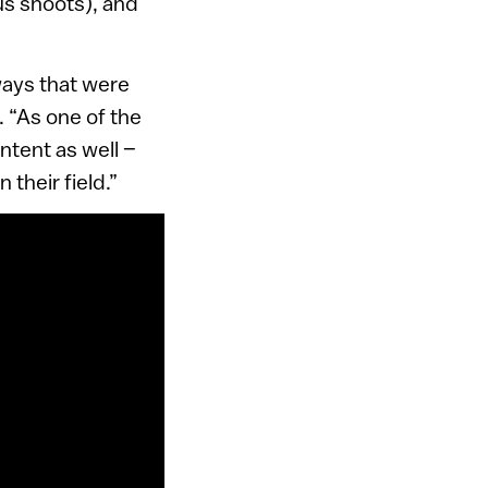
us shoots), and
 ways that were
 “As one of the
ntent as well –
 their field.”