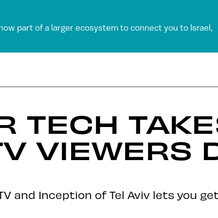
 now part of a larger ecosystem to connect you to Israel,
VR TECH TAK
TV VIEWERS 
 and Inception of Tel Aviv lets you ge