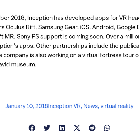
ber 2016, Inception has developed apps for VR he
rs Oculus Rift, Samsung Gear, iOS, Android, Googl
t MR. Sony PS support is coming soon. Over a milli
ion’s apps. Other partnerships include the publica
 company is also working on a virtual fortress tour 
David museum.
January 10, 2018
Inception VR
,
News
,
virtual reality