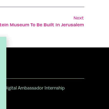
Next
stein Museum To Be Built In Jerusalem
Digital Ambassador Internship