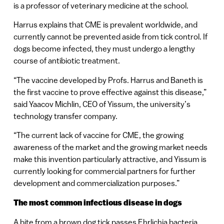
is a professor of veterinary medicine at the school.
Harrus explains that CME is prevalent worldwide, and
currently cannot be prevented aside from tick control. If
dogs become infected, they must undergo a lengthy
course of antibiotic treatment.
“The vaccine developed by Profs. Harrus and Baneth is
the first vaccine to prove effective against this disease,”
said Yaacov Michlin, CEO of Yissum, the university’s
technology transfer company.
“The current lack of vaccine for CME, the growing
awareness of the market and the growing market needs
make this invention particularly attractive, and Yissum is
currently looking for commercial partners for further
development and commercialization purposes.”
The most common infectious disease in dogs
A bite from a brown dog tick passes Ehrlichia bacteria