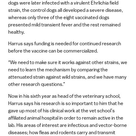
dogs were later infected with a virulent Ehrlichia field
strain, the control dogs all developed a severe disease,
whereas only three of the eight vaccinated dogs
presented mild transient fever and the rest remained
healthy.
Harrus says funding is needed for continued research
before the vaccine can be commercialized.
“We need to make sure it works against other strains, we
need to learn the mechanism by comparing the
attenuated strain against wild strains, and we have many
other research questions.”
Now in his sixth year as head of the veterinary school,
Harrus says his research is so important to him that he
gave up most of his clinical work at the vet school’s
affiliated animal hospital in order to remain active in the
lab. His areas of interest are infectious and vector-borne
diseases; how fleas and rodents carry and transmit