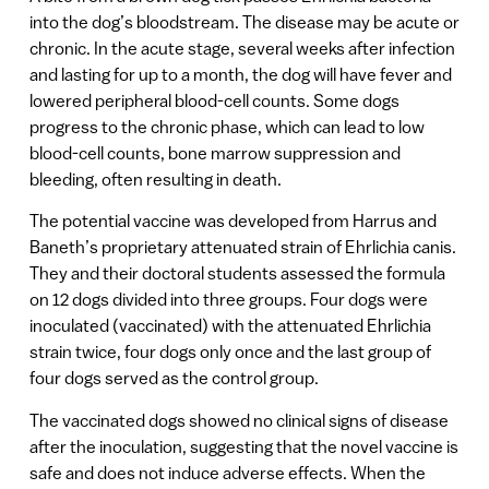
into the dog’s bloodstream. The disease may be acute or
chronic. In the acute stage, several weeks after infection
and lasting for up to a month, the dog will have fever and
lowered peripheral blood-cell counts. Some dogs
progress to the chronic phase, which can lead to low
blood-cell counts, bone marrow suppression and
bleeding, often resulting in death.
The potential vaccine was developed from Harrus and
Baneth’s proprietary attenuated strain of Ehrlichia canis.
They and their doctoral students assessed the formula
on 12 dogs divided into three groups. Four dogs were
inoculated (vaccinated) with the attenuated Ehrlichia
strain twice, four dogs only once and the last group of
four dogs served as the control group.
The vaccinated dogs showed no clinical signs of disease
after the inoculation, suggesting that the novel vaccine is
safe and does not induce adverse effects. When the