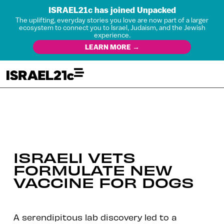
ISRAEL21c has joined Unpacked
The uplifting, everyday stories you love are now part of a larger
ecosystem to connect you to Israel, Judaism, and the Jewish
experience.
LEARN MORE →
ISRAELI VETS
FORMULATE NEW
VACCINE FOR DOGS
A serendipitous lab discovery led to a