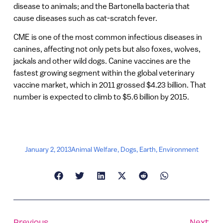
disease to animals; and the Bartonella bacteria that
cause diseases such as cat-scratch fever.
CME is one of the most common infectious diseases in
canines, affecting not only pets but also foxes, wolves,
jackals and other wild dogs. Canine vaccines are the
fastest growing segment within the global veterinary
vaccine market, which in 2011 grossed $4.23 billion. That
number is expected to climb to $5.6 billion by 2015.
January 2, 2013
Animal Welfare
,
Dogs
,
Earth
,
Environment
Previous
Next