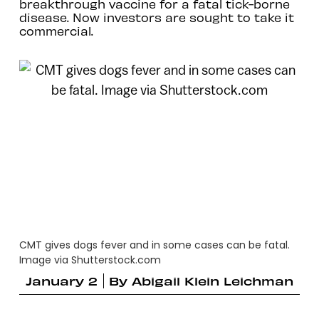
breakthrough vaccine for a fatal tick-borne
disease. Now investors are sought to take it
commercial.
CMT gives dogs fever and in some cases can be fatal.
Image via Shutterstock.com
January 2
By
Abigail Klein Leichman