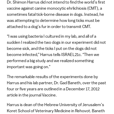
Dr. Shimon Harrus did not intend to find the world’s first
vaccine against canine monocytic ehrlichiosis (CMT), a
sometimes fatal tick-borne disease in dogs. Instead, he
was attempting to determine how long ticks must be
attached to a dog’s fur in order to transmit CMT.
“I was using bacteria I cultured in my lab, and all of a
sudden I realized the two dogs in our experiment did not
become sick, and the ticks I put on the dogs did not
become infected,” Harrus tells ISRAEL21c. “Then we
performed a big study and we realized something
important was going on.”
The remarkable results of the experiments done by
Harrus and his lab partner, Dr. Gad Baneth, over the past
four or five years are outlined in a December 17, 2012
article in the journal Vaccine.
Harrus is dean of the Hebrew University of Jerusalem’s
Koret School of Veterinary Medicine in Rehovot. Baneth