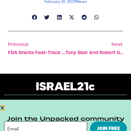
February 16, 2009
News
Previous
Next
FDA Grants Fast-Track Status To Teva’s New Multiple Sclerosis Drug
Tony Blair And Robert Gallo Win 2009 Dan David Prize
About
Our Reuse Policy
Contact
Join the Unpacked community
Terms & Conditions
Privacy Policy
JOIN FREE