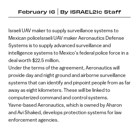
February 16
By
ISRAEL21c Staff
Israeli UAV maker to supply surveillance systems to
Mexican policeIsraeli UAV maker Aeronautics Defense
Systems is to supply advanced surveillance and
intelligence systems to Mexico’s federal police force in a
deal worth $22.5 million.
Under the terms of the agreement, Aeronautics will
provide day and night ground and airborne surveillance
systems that can identify and pinpoint people from as far
away as eight kilometers. These will be linked to
computerized command and control systems.
Yavne-based Aeronautics, which is owned by Aharon
and Avi Shaked, develops protection systems for law
enforcement agencies.