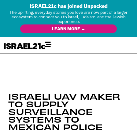
ISRAEL21c has joined Unpacked
The uplifting, everyday stories you love are now part of a larger
ecosystem to connect you to Israel, Judaism, and the Jewish
experience.
LEARN MORE →
ISRAELI UAV MAKER
TO SUPPLY
SURVEILLANCE
SYSTEMS TO
MEXICAN POLICE