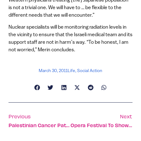
is not a trivial one. We will have to … be flexible to the
different needs that we will encounter.”
Nuclear specialists will be monitoring radiation levels in
the vicinity to ensure that the Israeli medical team and its
support staff are not in harm’s way. “To be honest, I am
not worried,” Merin concludes.
March 30, 2011
Life
,
Social Action
Previous
Next
Palestinian Cancer Patients Frolic In Snow With IDF
Opera Festival To Showcase Israel’s Historic Sites