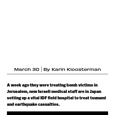
March 30
By
Karin Kloosterman
A week ago they were treating bomb victims in
Jerusalem, now Israeli medical staff are in Japan
setting up a vital IDF field hospital to treat tsunami
and earthquake casualties.