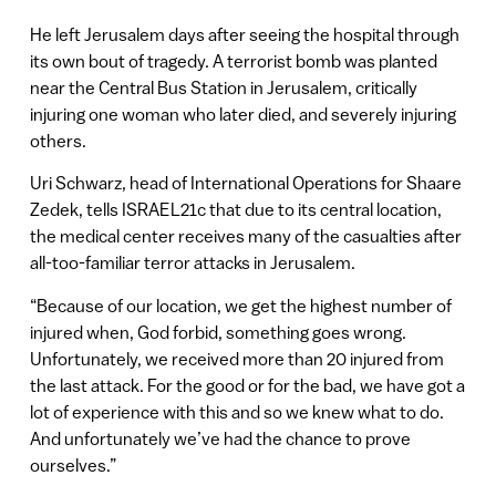
He left Jerusalem days after seeing the hospital through
its own bout of tragedy. A terrorist bomb was planted
near the Central Bus Station in Jerusalem, critically
injuring one woman who later died, and severely injuring
others.
Uri Schwarz, head of International Operations for Shaare
Zedek, tells ISRAEL21c that due to its central location,
the medical center receives many of the casualties after
all-too-familiar terror attacks in Jerusalem.
“Because of our location, we get the highest number of
injured when, God forbid, something goes wrong.
Unfortunately, we received more than 20 injured from
the last attack. For the good or for the bad, we have got a
lot of experience with this and so we knew what to do.
And unfortunately we’ve had the chance to prove
ourselves.”