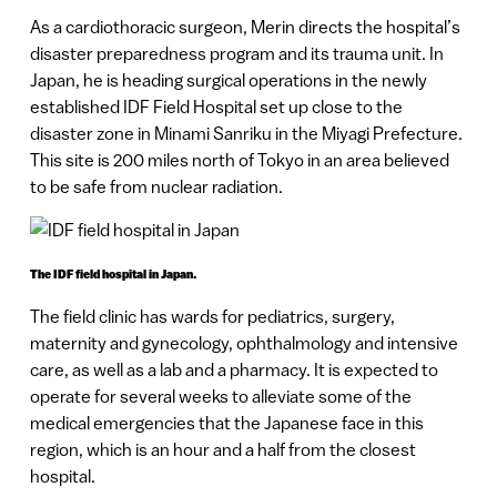
As a cardiothoracic surgeon, Merin directs the hospital’s
disaster preparedness program and its trauma unit. In
Japan, he is heading surgical operations in the newly
established IDF Field Hospital set up close to the
disaster zone in Minami Sanriku in the Miyagi Prefecture.
This site is 200 miles north of Tokyo in an area believed
to be safe from nuclear radiation.
The IDF field hospital in Japan.
The field clinic has wards for pediatrics, surgery,
maternity and gynecology, ophthalmology and intensive
care, as well as a lab and a pharmacy. It is expected to
operate for several weeks to alleviate some of the
medical emergencies that the Japanese face in this
region, which is an hour and a half from the closest
hospital.