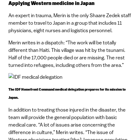
Applying Western medicine in Japan
An expert in trauma, Merin is the only Shaare Zedek staff
member to travel to Japan in a group that includes 11
physicians, eight nurses and logistics personnel.
Merin writes in a dispatch: “The work will be totally
different than Haiti. This village was hit by the tsunami.
Half of the 17,000 people died or are missing. The rest
turned into refugees, including others from the area.”
The IDF Homefront Command medical delegation prepares for its mission to
Japan.
In addition to treating those injured in the disaster, the
team will provide the general population with basic
medical care. “A lot of issues arise concerning the
difference in culture,” Merin writes. “The issue of
Western physicians treating [the] Japanese population