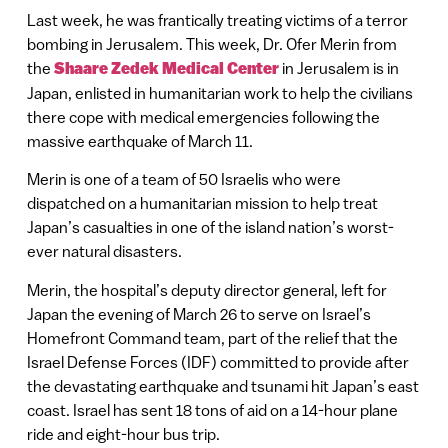
Last week, he was frantically treating victims of a terror
bombing in Jerusalem. This week, Dr. Ofer Merin from
the
Shaare Zedek Medical Center
in Jerusalem is in
Japan, enlisted in humanitarian work to help the civilians
there cope with medical emergencies following the
massive earthquake of March 11.
Merin is one of a team of 50 Israelis who were
dispatched on a humanitarian mission to help treat
Japan’s casualties in one of the island nation’s worst-
ever natural disasters.
Merin, the hospital’s deputy director general, left for
Japan the evening of March 26 to serve on Israel’s
Homefront Command team, part of the relief that the
Israel Defense Forces (IDF) committed to provide after
the devastating earthquake and tsunami hit Japan’s east
coast. Israel has sent 18 tons of aid on a 14-hour plane
ride and eight-hour bus trip.