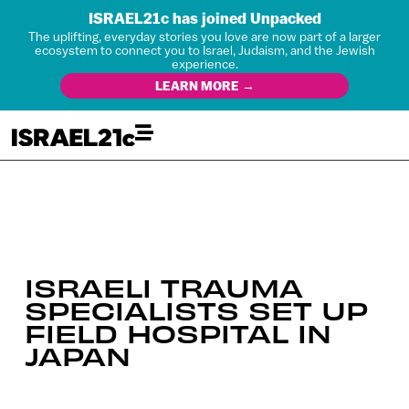
ISRAEL21c has joined Unpacked
The uplifting, everyday stories you love are now part of a larger
ecosystem to connect you to Israel, Judaism, and the Jewish
experience.
LEARN MORE →
ISRAELI TRAUMA
SPECIALISTS SET UP
FIELD HOSPITAL IN
JAPAN