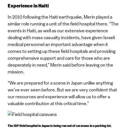
Experience in Haiti
In 2010 following the Haiti earthquake, Merin played a
similar role running a unit of the field hospital there. “The
events in Haiti, as well as our extensive experience
dealing with mass casualty incidents, have given Israeli
medical personnel an important advantage when it
comes to setting up these field hospitals and providing
comprehensive support and care for those who are
desperately in need,” Merin said before leaving on the
mission.
“We are prepared for a scene in Japan unlike anything
we’ve ever seen before. But we are very confident that
our resources and experience will allow us to offer a
valuable contribution at this critical time.”
The IDF field hospital in Japan is being run out of caravans in a parking lot.