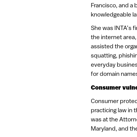
Francisco, and a 
knowledgeable law
She was INTA’s fi
the internet area
assisted the organ
squatting, phishi
everyday busines
for domain name
Consumer vulne
Consumer protect
practicing law in 
was at the Attorn
Maryland, and th