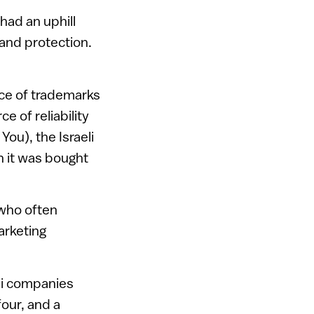
had an uphill
rand protection.
nce of trademarks
e of reliability
You), the Israeli
n it was bought
 who often
arketing
eli companies
our, and a