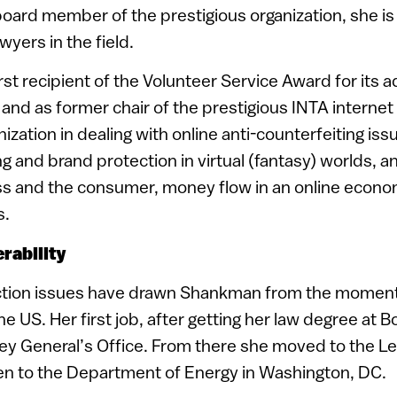
board member of the prestigious organization, she is
yers in the field.
rst recipient of the Volunteer Service Award for its
, and as former chair of the prestigious INTA interne
ization in dealing with online anti-counterfeiting iss
ng and brand protection in virtual (fantasy) worlds, a
s and the consumer, money flow in an online econo
s.
rability
ion issues have drawn Shankman from the moment s
the US. Her first job, after getting her law degree at 
ey General’s Office. From there she moved to the Le
en to the Department of Energy in Washington, DC.