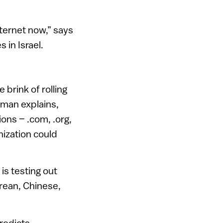
nternet now,” says
 in Israel.
 brink of rolling
kman explains,
ions – .com, .org,
anization could
is testing out
orean, Chinese,
predicts