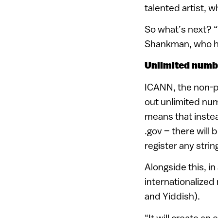
talented artist, 
So what’s next? “
Shankman, who hel
Unlimited numb
ICANN, the non-pro
out unlimited nu
means that instea
.gov – there will 
register any strin
Alongside this, in
internationalized
and Yiddish).
“It will create an