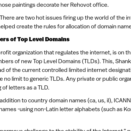
whose paintings decorate her Rehovot office.
There are two hot issues firing up the world of the i
ped create the rules for allocation of domain names
ers of Top Level Domains
fit organization that regulates the internet, is on the
mbers of new Top Level Domains (TLDs). This, Shan
d of the current controlled limited internet designat
be no limit to generic TLDs. Any private or public org
g of letters as a TLD.
 addition to country domain names (ca, us, il), ICANN 
 names -using non-Latin letter alphabets (such as K
 enormous challenge to the stability of the Internet,” 