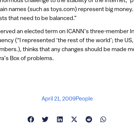
n names (such as toys.com) represent big money. T
ts that need to be balanced.”
rved an elected term on ICANN’s three-member Int
ency (“I represented ‘the rest of the world’; the U
bers.), thinks that any changes should be made mor
ra’s Box of problems.
April 21, 2009
People