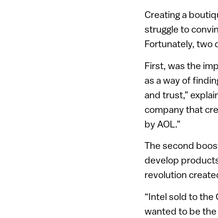
Creating a boutiq
struggle to convi
Fortunately, two 
First, was the im
as a way of findin
and trust,” explai
company that cre
by AOL.”
The second boost 
develop products
revolution created
“Intel sold to th
wanted to be the 