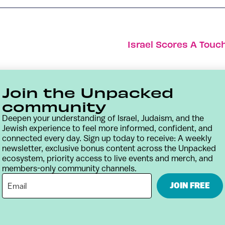
Israel Scores A Touc
Join the Unpacked
community
Deepen your understanding of Israel, Judaism, and the
Jewish experience to feel more informed, confident, and
connected every day. Sign up today to receive: A weekly
newsletter, exclusive bonus content across the Unpacked
ecosystem, priority access to live events and merch, and
members-only community channels.
Contact
Terms & Conditions
Privacy Policy
JOIN FREE