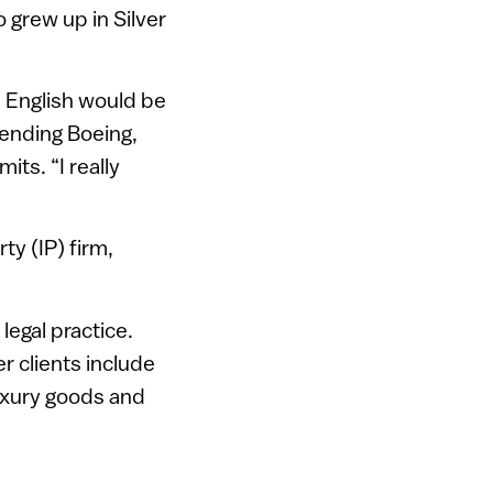
 grew up in Silver
e English would be
efending Boeing,
ts. “I really
ty (IP) firm,
egal practice.
 clients include
luxury goods and