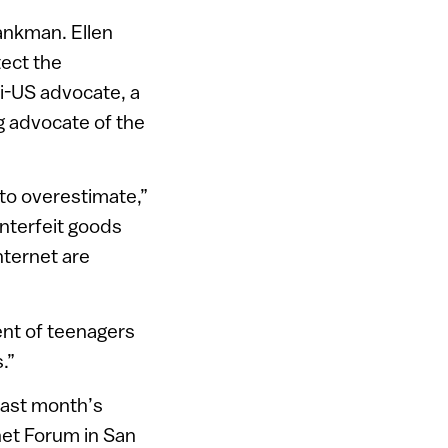
hankman. Ellen
tect the
li-US advocate, a
g advocate of the
to overestimate,”
nterfeit goods
nternet are
ent of teenagers
.”
last month’s
net Forum in San