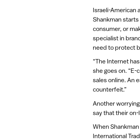
Israeli-American 
Shankman starts w
consumer, or make
specialist in bra
need to protect 
“The Internet has
she goes on. “E-
sales online. An 
counterfeit.”
Another worrying 
say that their on-
When Shankman sa
International Tr