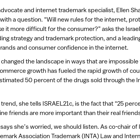
advocate and internet trademark specialist, Ellen S
ith a question. “Will new rules for the internet, pro
 it more difficult for the consumer?” asks the Israe
nding strategy and trademark protection, and a leadin
brands and consumer confidence in the internet.
 changed the landscape in ways that are impossible 
commerce growth has fueled the rapid growth of cou
estimated 50 percent of the drugs sold through the I
trend, she tells ISRAEL21c, is the fact that “25 perc
line friends are more important than their real friends
ys she’s worried, we should listen. As co-chair of 
ademark Association Trademark (INTA) Law and Inter