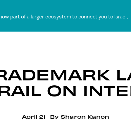
 now part of a larger ecosystem to connect you to Israel,
TRADEMARK 
RAIL ON INT
April 21
By
Sharon Kanon