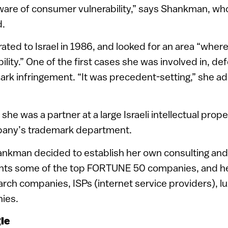
are of consumer vulnerability,” says Shankman, who
d.
ed to Israel in 1986, and looked for an area “wher
ability.” One of the first cases she was involved in, d
ark infringement. “It was precedent-setting,” she admi
 she was a partner at a large Israeli intellectual proper
pany’s trademark department.
ankman decided to establish her own consulting and l
ts some of the top FORTUNE 50 companies, and her
arch companies, ISPs (internet service providers), 
ies.
gle