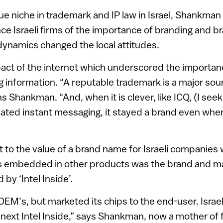
ue niche in trademark and IP law in Israel, Shankman 
nce Israeli firms of the importance of branding and b
dynamics changed the local attitudes.
pact of the internet which underscored the importa
g information. “A reputable trademark is a major sourc
ns Shankman. “And, when it is clever, like ICQ, (I seek 
ated instant messaging, it stayed a brand even whe
to the value of a brand name for Israeli companies
 embedded in other products was the brand and m
 by ‘Intel Inside’.
e OEM’s, but marketed its chips to the end-user. Isra
next Intel Inside,” says Shankman, now a mother of f