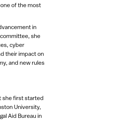
 one of the most
 advancement in
t committee, she
ues, cyber
nd their impact on
my, and new rules
he first started
Boston University,
gal Aid Bureau in