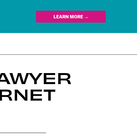
LEARN MORE →
LAWYER
ERNET