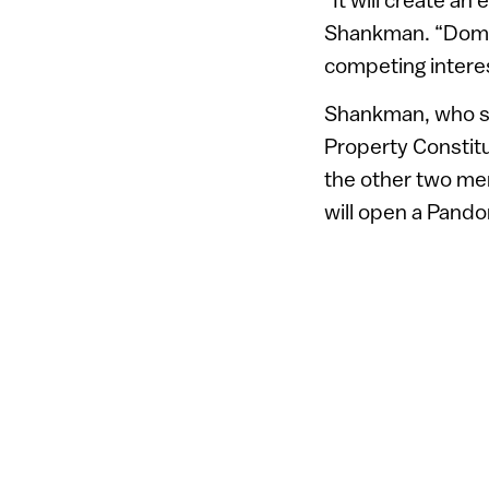
Shankman. “Domai
competing interes
Shankman, who se
Property Constitu
the other two mem
will open a Pando