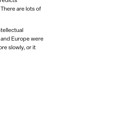
here are lots of
ellectual
S, and Europe were
e slowly, or it