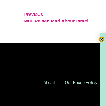
Previous
Paul Reiser, Mad About Israel
About
Our Reuse Policy