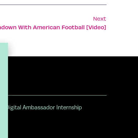
Next
hdown With American Football [Video]
Digital Ambassador Internship