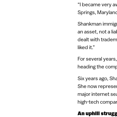
“I became very aw
Springs, Marylan
Shankman immigrat
an asset, not a li
dealt with tradem
liked it.”
For several years,
heading the com
Six years ago, Sh
She now represen
major internet se
high-tech compan
An uphill strug