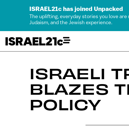
ISRAEL21c has joined Unpacked
The uplifting, everyday stories you love are
Judaism, and the Jewish experience.
ISRAELI 
BLAZES T
POLICY