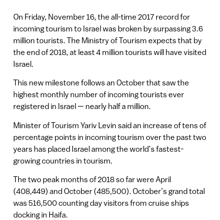
On Friday, November 16, the all-time 2017 record for
incoming tourism to Israel was broken by surpassing 3.6
million tourists. The Ministry of Tourism expects that by
the end of 2018, at least 4 million tourists will have visited
Israel.
This new milestone follows an October that saw the
highest monthly number of incoming tourists ever
registered in Israel — nearly half a million.
Minister of Tourism Yariv Levin said an increase of tens of
percentage points in incoming tourism over the past two
years has placed Israel among the world’s fastest-
growing countries in tourism.
The two peak months of 2018 so far were April
(408,449) and October (485,500). October’s grand total
was 516,500 counting day visitors from cruise ships
docking in Haifa.