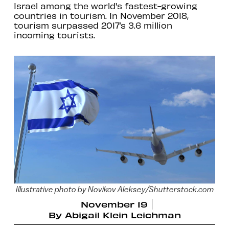
Israel among the world's fastest-growing
countries in tourism. In November 2018,
tourism surpassed 2017’s 3.6 million
incoming tourists.
Illustrative photo by Novikov Aleksey/Shutterstock.com
November 19
By
Abigail Klein Leichman