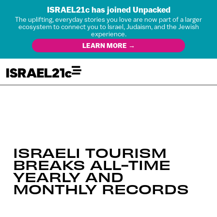
ISRAEL21c has joined Unpacked
The uplifting, everyday stories you love are now part of a larger
ecosystem to connect you to Israel, Judaism, and the Jewish
experience.
LEARN MORE →
ISRAELI TOURISM
BREAKS ALL-TIME
YEARLY AND
MONTHLY RECORDS