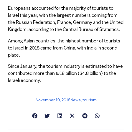
Europeans accounted for the majority of tourists to
Israel this year, with the largest numbers coming from
the Russian Federation, France, Germany and the United
Kingdom, according to the Central Bureau of Statistics.
Among Asian countries, the highest number of tourists
to Israel in 2018 came from China, with India in second
place.
Since January, the tourism industry is estimated to have
contributed more than ₪18 billion ($4.8 billion) to the
Israeli economy.
November 19, 2018
News
,
tourism