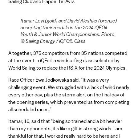
Sailing Club and Hapoel Tel Aviv.
Itamar Levi (gold) and David Aleshko (bronze)
accepting their medals in the 2024 iQFOiL
Youth & Junior World Championships. Photo
© Sailing Energy / iQFOiL Class
Altogether, 375 competitors from 35 nations competed
at the event in iQFoil, a windsurfing class selected by
World Sailing to replace the RS:X for the 2024 Olympics.
Race Officer Ewa Jodkowska said, “It was a very
challenging event. We struggled with a lack of wind nearly
every other day, plus the storm alert on the final day of
the opening series, which prevented us from completing
all scheduled races.”
Itamar, 16, said that “being so trained and a bit heavier
than my opponents, it’s like a gift in strong winds. I am
thankful for that. I worked really hard to be here and I