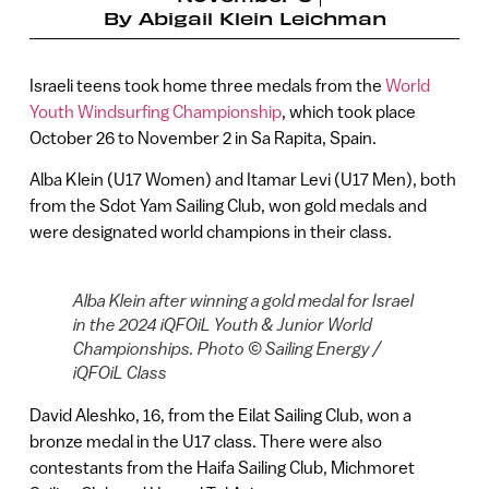
By
Abigail Klein Leichman
Israeli teens took home three medals from the
World
Youth Windsurfing Championship
, which took place
October 26 to November 2 in Sa Rapita, Spain.
Alba Klein (U17 Women) and Itamar Levi (U17 Men), both
from the Sdot Yam Sailing Club, won gold medals and
were designated world champions in their class.
Alba Klein after winning a gold medal for Israel
in the 2024 iQFOiL Youth & Junior World
Championships. Photo © Sailing Energy /
iQFOiL Class
David Aleshko, 16, from the Eilat Sailing Club, won a
bronze medal in the U17 class. There were also
contestants from the Haifa Sailing Club, Michmoret