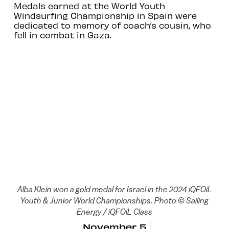
Medals earned at the World Youth
Windsurfing Championship in Spain were
dedicated to memory of coach’s cousin, who
fell in combat in Gaza.
Alba Klein won a gold medal for Israel in the 2024 iQFOiL
Youth & Junior World Championships. Photo © Sailing
Energy / iQFOiL Class
November 5