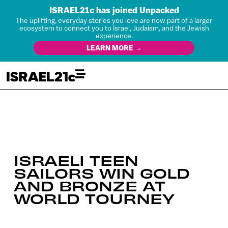
ISRAEL21c has joined Unpacked
The uplifting, everyday stories you love are now part of a larger
ecosystem to connect you to Israel, Judaism, and the Jewish
experience.
LEARN MORE →
ISRAELI TEEN
SAILORS WIN GOLD
AND BRONZE AT
WORLD TOURNEY