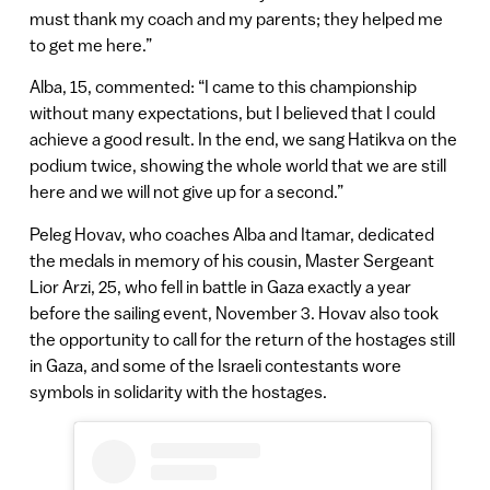
must thank my coach and my parents; they helped me
to get me here.”
Alba, 15, commented: “I came to this championship
without many expectations, but I believed that I could
achieve a good result. In the end, we sang Hatikva on the
podium twice, showing the whole world that we are still
here and we will not give up for a second.”
Peleg Hovav, who coaches Alba and Itamar, dedicated
the medals in memory of his cousin, Master Sergeant
Lior Arzi, 25, who fell in battle in Gaza exactly a year
before the sailing event, November 3. Hovav also took
the opportunity to call for the return of the hostages still
in Gaza, and some of the Israeli contestants wore
symbols in solidarity with the hostages.