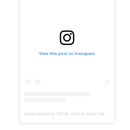
View this post on Instagram
A post shared by iQFOiL Youth & Junior Class (@iqfoilyouthjunior)