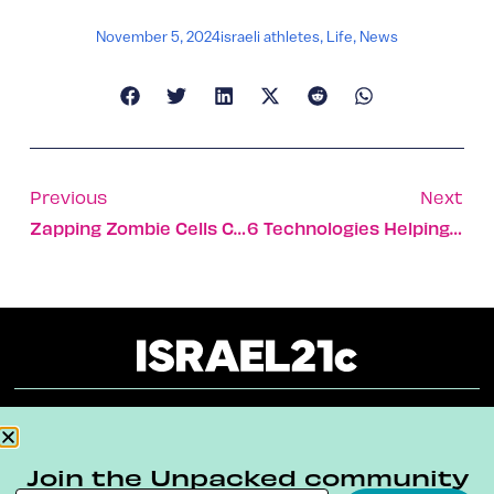
November 5, 2024
israeli athletes
,
Life
,
News
Previous
Next
Zapping Zombie Cells Could Ward Off Age-Related Diseases
6 Technologies Helping Us Reduce Plastic Use
About
Our Reuse Policy
Contact
Join the Unpacked community
Terms & Conditions
Privacy Policy