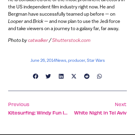
the US independent film industry right now. He and
Bergman have successfully teamed up before — on
Looper
and
Brick
— and now plan to use the Jedi force
and take viewers on a journey to a galaxy far, far away.
Photo by
catwalker
/
Shutterstock.com
June 26, 2014
News
,
producer
,
Star Wars
Previous
Next
Kitesurfing: Windy Fun In Tel Aviv
White Night In Tel Aviv