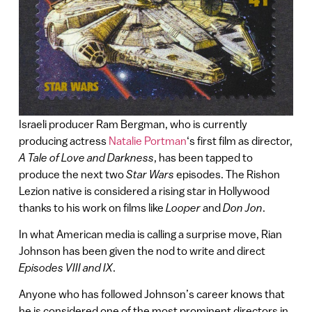
Israeli producer Ram Bergman, who is currently
producing actress
Natalie Portman
‘s first film as director,
A Tale of Love and Darkness
, has been tapped to
produce the next two
Star Wars
episodes. The Rishon
Lezion native is considered a rising star in Hollywood
thanks to his work on films like
Looper
and
Don Jon
.
In what American media is calling a surprise move, Rian
Johnson has been given the nod to write and direct
Episodes VIII and IX
.
Anyone who has followed Johnson’s career knows that
he is considered one of the most prominent directors in