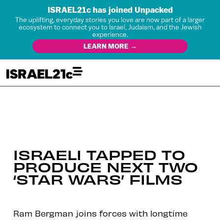
ISRAEL21c has joined Unpacked
The uplifting, everyday stories you love are now part of a larger
ecosystem to connect you to Israel, Judaism, and the Jewish
experience.
LEARN MORE →
ISRAELI TAPPED TO
PRODUCE NEXT TWO
‘STAR WARS’ FILMS
Ram Bergman joins forces with longtime