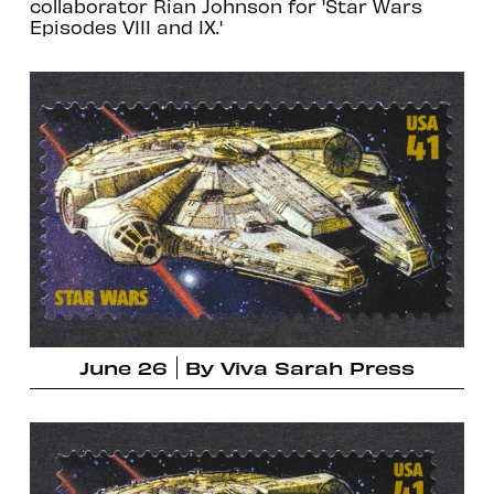
collaborator Rian Johnson for 'Star Wars
Episodes VIII and IX.'
June 26
By
Viva Sarah Press